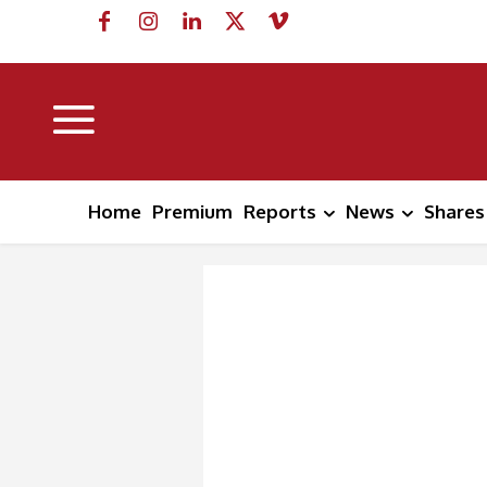
Home
Premium
Reports
News
Shares