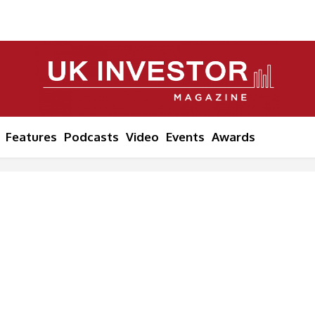
Features
Podcasts
Video
Events
Awards