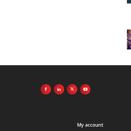
My account