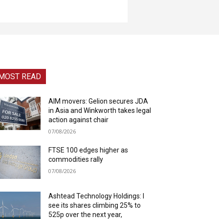
MOST READ
AIM movers: Gelion secures JDA
in Asia and Winkworth takes legal
action against chair
07/08/2026
FTSE 100 edges higher as
commodities rally
07/08/2026
Ashtead Technology Holdings: I
see its shares climbing 25% to
525p over the next year,