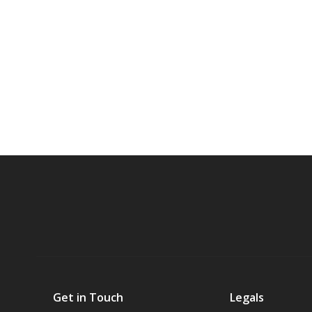
Get in Touch
Legals