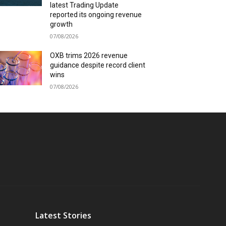
latest Trading Update
reported its ongoing revenue
growth
07/08/2026
OXB trims 2026 revenue
guidance despite record client
wins
07/08/2026
Latest Stories