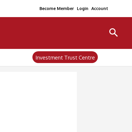
Become Member
Login
Account
Investment Trust Centre