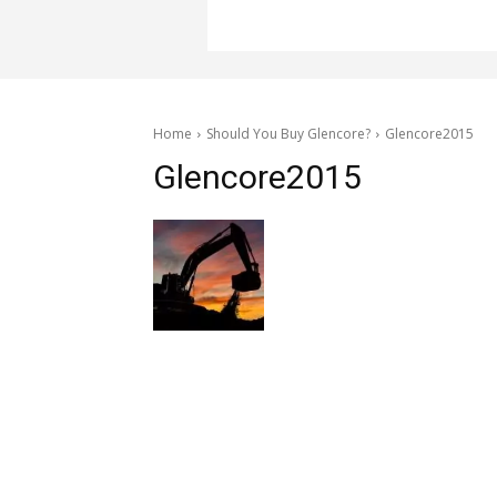
Home
Should You Buy Glencore?
Glencore2015
Glencore2015