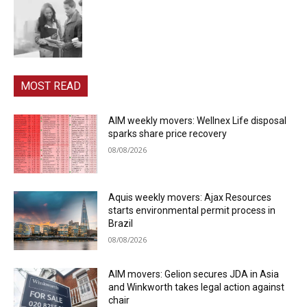
MOST READ
AIM weekly movers: Wellnex Life disposal
sparks share price recovery
08/08/2026
Aquis weekly movers: Ajax Resources
starts environmental permit process in
Brazil
08/08/2026
AIM movers: Gelion secures JDA in Asia
and Winkworth takes legal action against
chair