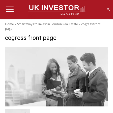
Home
Smart Ways to Invest in London Real Estate
cogress front
page
cogress front page