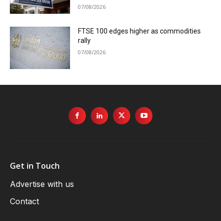
07/08/2026
FTSE 100 edges higher as commodities
rally
07/08/2026
Get in Touch
Advertise with us
Contact