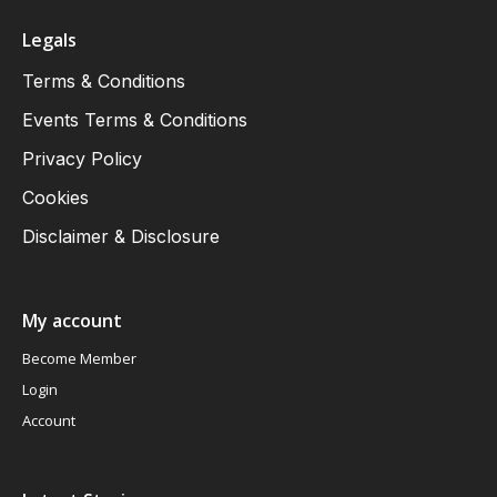
Legals
Terms & Conditions
Events Terms & Conditions
Privacy Policy
Cookies
Disclaimer & Disclosure
My account
Become Member
Login
Account