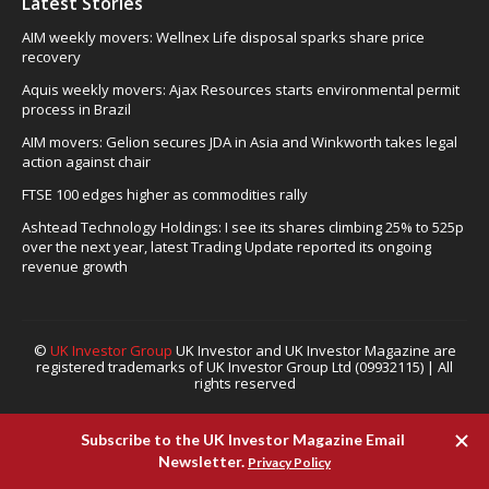
Latest Stories
AIM weekly movers: Wellnex Life disposal sparks share price
recovery
Aquis weekly movers: Ajax Resources starts environmental permit
process in Brazil
AIM movers: Gelion secures JDA in Asia and Winkworth takes legal
action against chair
FTSE 100 edges higher as commodities rally
Ashtead Technology Holdings: I see its shares climbing 25% to 525p
over the next year, latest Trading Update reported its ongoing
revenue growth
©
UK Investor Group
UK Investor and UK Investor Magazine are
registered trademarks of UK Investor Group Ltd (09932115) | All
rights reserved