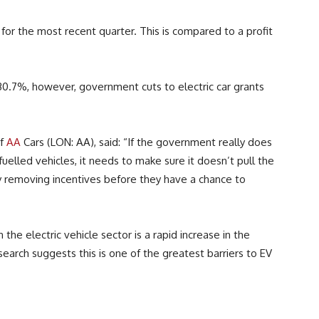
for the most recent quarter. This is compared to a profit
 30.7%, however, government cuts to electric car grants
of
AA
Cars (LON: AA), said: “If the government really does
uelled vehicles, it needs to make sure it doesn’t pull the
y removing incentives before they have a chance to
he electric vehicle sector is a rapid increase in the
earch suggests this is one of the greatest barriers to EV