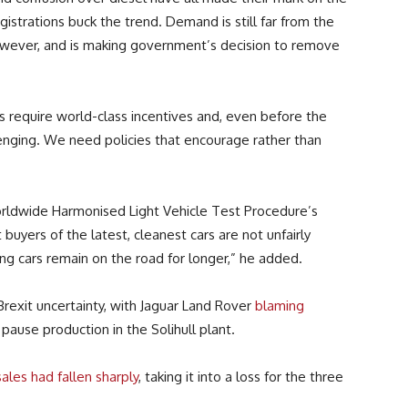
gistrations buck the trend. Demand is still far from the
owever, and is making government’s decision to remove
s require world-class incentives and, even before the
lenging. We need policies that encourage rather than
rldwide Harmonised Light Vehicle Test Procedure’s
uyers of the latest, cleanest cars are not unfairly
ing cars remain on the road for longer,” he added.
exit uncertainty, with Jaguar Land Rover
blaming
 pause production in the Solihull plant.
sales had fallen sharply
, taking it into a loss for the three