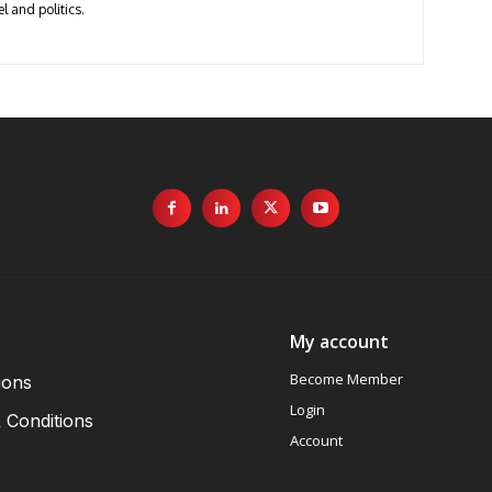
l and politics.
My account
Become Member
ions
Login
 Conditions
Account