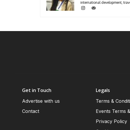
international development, trave
Get in Touch
Legals
Advertise with us
Terms & Condit
Contact
Events Terms &
Privacy Policy