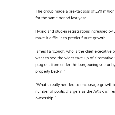
The group made a pre-tax loss of £90 million 
for the same period last year.
Hybrid and plug-in registrations increased by
make it difficult to predict future growth.
James Fairclough, who is the chief executive 
want to see the wider take-up of alternative f
plug out from under this burgeoning sector b
properly bed-in.”
“What’s really needed to encourage growth in t
number of public chargers as the AA’s own res
ownership.”