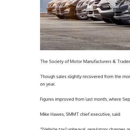
The Society of Motor Manufacturers & Traders
Though sales slightly recovered from the mont
on year.
Figures improved from last month, where Se
Mike Hawes, SMMT chief executive, said:
“[Vehicle tax] upheaval, regulatory changes a