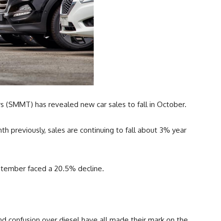
 (SMMT) has revealed new car sales to fall in October.
h previously, sales are continuing to fall about 3% year
ptember faced a 20.5% decline.
nd confusion over diesel have all made their mark on the