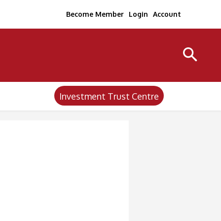
Become Member
Login
Account
Investment Trust Centre