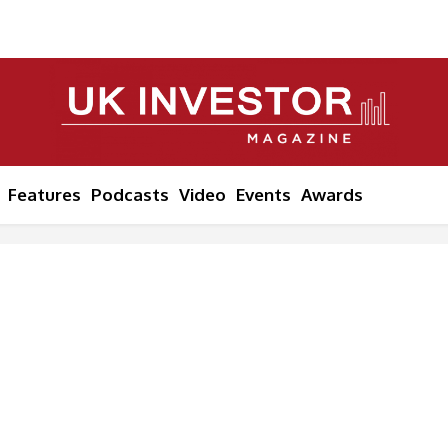
Features
Podcasts
Video
Events
Awards