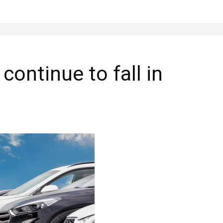
ontinue to fall in