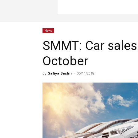
News
SMMT: Car sales c
October
By
Safiya Bashir
-
05/11/2018