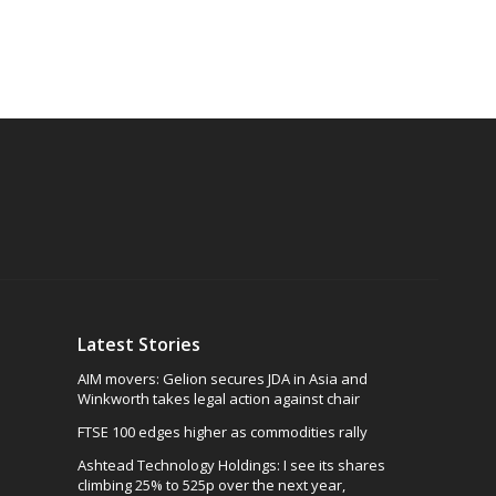
Latest Stories
AIM movers: Gelion secures JDA in Asia and
Winkworth takes legal action against chair
FTSE 100 edges higher as commodities rally
Ashtead Technology Holdings: I see its shares
climbing 25% to 525p over the next year,