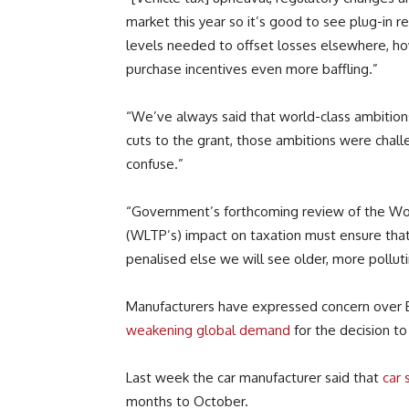
market this year so it’s good to see plug-in re
levels needed to offset losses elsewhere, h
purchase incentives even more baffling.”
“We’ve always said that world-class ambition
cuts to the grant, those ambitions were chal
confuse.”
“Government’s forthcoming review of the Wo
(WLTP’s) impact on taxation must ensure that b
penalised else we will see older, more pollut
Manufacturers have expressed concern over Br
weakening global demand
for the decision to
Last week the car manufacturer said that
car 
months to October.