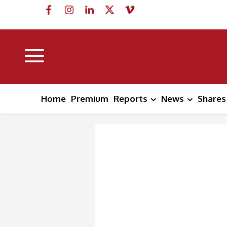
Home
Premium
Reports
News
Shares