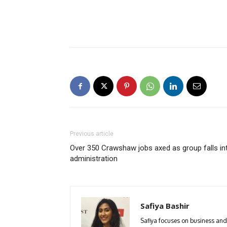
Previous article
Over 350 Crawshaw jobs axed as group falls in
administration
Safiya Bashir
Safiya focuses on business and 