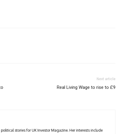
Next article
to
Real Living Wage to rise to £9
political stories for UK Investor Magazine. Her interests include