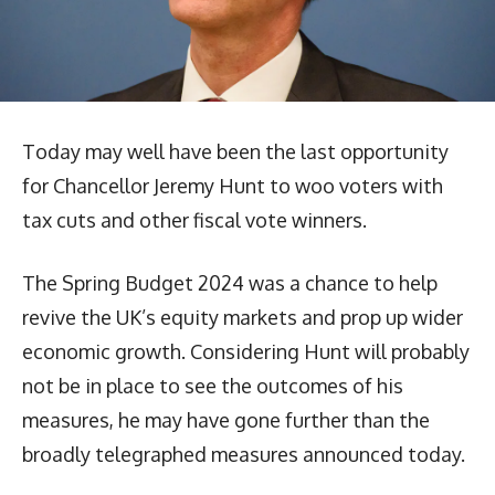
Today may well have been the last opportunity
for Chancellor Jeremy Hunt to woo voters with
tax cuts and other fiscal vote winners.
The Spring Budget 2024 was a chance to help
revive the UK’s equity markets and prop up wider
economic growth. Considering Hunt will probably
not be in place to see the outcomes of his
measures, he may have gone further than the
broadly telegraphed measures announced today.