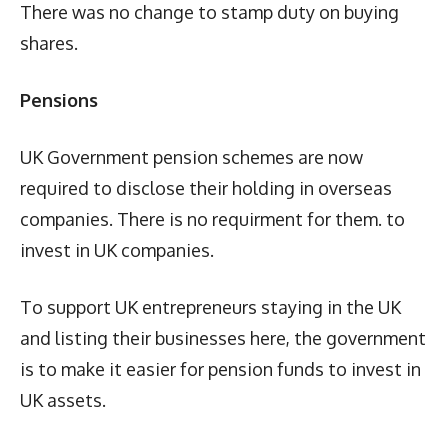
There was no change to stamp duty on buying
shares.
Pensions
UK Government pension schemes are now
required to disclose their holding in overseas
companies. There is no requirment for them. to
invest in UK companies.
To support UK entrepreneurs staying in the UK
and listing their businesses here, the government
is to make it easier for pension funds to invest in
UK assets.