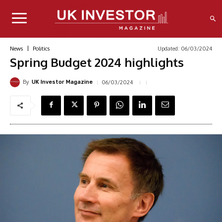
Updated:
06/03/2024
News
Politics
Spring Budget 2024 highlights
By
06/03/2024
UK Investor Magazine