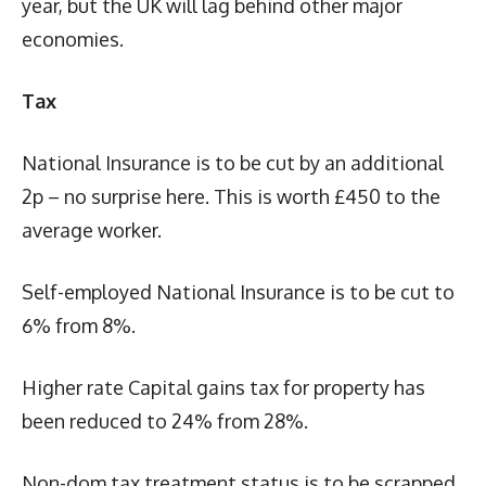
year, but the UK will lag behind other major
economies.
Tax
National Insurance is to be cut by an additional
2p – no surprise here. This is worth £450 to the
average worker.
Self-employed National Insurance is to be cut to
6% from 8%.
Higher rate Capital gains tax for property has
been reduced to 24% from 28%.
Non-dom tax treatment status is to be scrapped