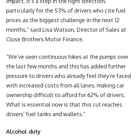
impact, it’s a step in the right direction,
particularly for the 53% of drivers who cite fuel
prices as the biggest challenge in the next 12
months,” said Lisa Watson, Director of Sales at
Close Brothers Motor Finance.
“We’ve seen continuous hikes at the pumps over
the last few months and this has added further
pressure to drivers who already feel they’re faced
with increased costs from all lanes, making car
ownership difficult to afford for 62% of drivers.
What is essential now is that this cut reaches
drivers’ fuel tanks and wallets.”
Alcohol duty