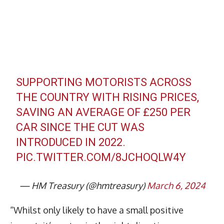
SUPPORTING MOTORISTS ACROSS
THE COUNTRY WITH RISING PRICES,
SAVING AN AVERAGE OF £250 PER
CAR SINCE THE CUT WAS
INTRODUCED IN 2022.
PIC.TWITTER.COM/8JCHOQLW4Y
— HM Treasury (@hmtreasury)
March 6, 2024
“Whilst only likely to have a small positive