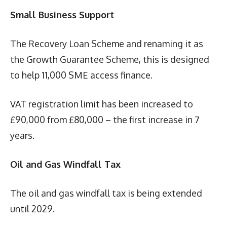
Small Business Support
The Recovery Loan Scheme and renaming it as
the Growth Guarantee Scheme, this is designed
to help 11,000 SME access finance.
VAT registration limit has been increased to
£90,000 from £80,000 – the first increase in 7
years.
Oil and Gas Windfall Tax
The oil and gas windfall tax is being extended
until 2029.