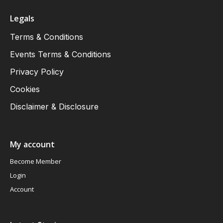
Legals
Terms & Conditions
Events Terms & Conditions
Privacy Policy
Cookies
Disclaimer & Disclosure
My account
Become Member
Login
Account