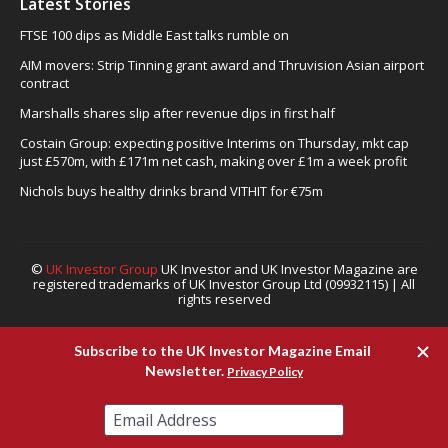
Latest Stories
FTSE 100 dips as Middle East talks rumble on
AIM movers: Strip Tinning grant award and Thruvision Asian airport
contract
Marshalls shares slip after revenue dips in first half
Costain Group: expecting positive Interims on Thursday, mkt cap
just £570m, with £171m net cash, making over £1m a week profit
Nichols buys healthy drinks brand VITHIT for €75m
©
UK Investor Group
UK Investor and UK Investor Magazine are
registered trademarks of UK Investor Group Ltd (09932115) | All
rights reserved