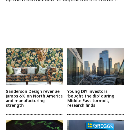
Latest News
More Articles Like This
Sanderson Design revenue
Young DIY investors
jumps 6% on North America
‘bought the dip’ during
and manufacturing
Middle East turmoil,
strength
research finds