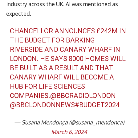
industry across the UK. AI was mentioned as
expected.
CHANCELLOR ANNOUNCES £242M IN
THE BUDGET FOR BARKING
RIVERSIDE AND CANARY WHARF IN
LONDON. HE SAYS 8000 HOMES WILL
BE BUILT AS A RESULT AND THAT
CANARY WHARF WILL BECOME A
HUB FOR LIFE SCIENCES
COMPANIES.
@BBCRADIOLONDON
@BBCLONDONNEWS
#BUDGET2024
— Susana Mendonça (@susana_mendonca)
March 6, 2024