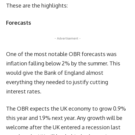
These are the highlights:
Forecasts
- Advertisement -
One of the most notable OBR forecasts was
inflation falling below 2% by the summer. This
would give the Bank of England almost
everything they needed to justify cutting
interest rates.
The OBR expects the UK economy to grow 0.9%
this year and 1.9% next year. Any growth will be
welcome after the UK entered a recession last