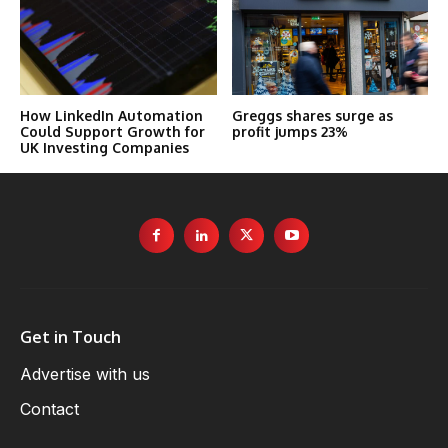
How LinkedIn Automation
Greggs shares surge as
Could Support Growth for
profit jumps 23%
UK Investing Companies
Get in Touch
Advertise with us
Contact