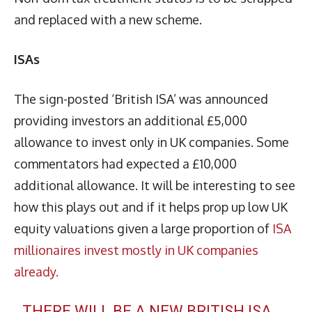
and replaced with a new scheme.
ISAs
The sign-posted ‘British ISA’ was announced
providing investors an additional £5,000
allowance to invest only in UK companies. Some
commentators had expected a £10,000
additional allowance. It will be interesting to see
how this plays out and if it helps prop up low UK
equity valuations given a large proportion of
ISA
millionaires invest mostly in UK companies
already.
THERE WILL BE A NEW BRITISH ISA,