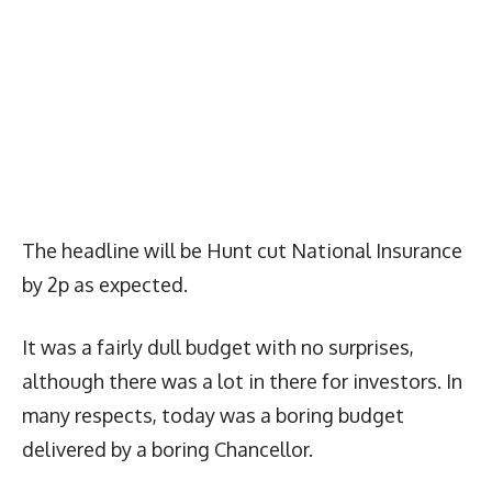
The headline will be Hunt cut National Insurance
by 2p as expected.
It was a fairly dull budget with no surprises,
although there was a lot in there for investors. In
many respects, today was a boring budget
delivered by a boring Chancellor.