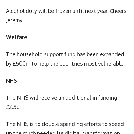
Alcohol duty will be frozen until next year. Cheers
Jeremy!
Welfare
The household support fund has been expanded
by £500m to help the countries most vulnerable.
NHS
The NHS will receive an additional in funding
£2.5bn.
The NHS is to double spending efforts to speed
up the much needed its digital transformation.