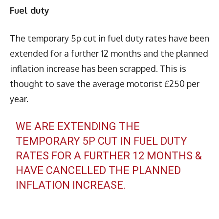
Fuel duty
The temporary 5p cut in fuel duty rates have been
extended for a further 12 months and the planned
inflation increase has been scrapped. This is
thought to save the average motorist £250 per
year.
WE ARE EXTENDING THE
TEMPORARY 5P CUT IN FUEL DUTY
RATES FOR A FURTHER 12 MONTHS &
HAVE CANCELLED THE PLANNED
INFLATION INCREASE.