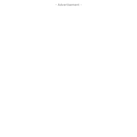
- Advertisement -