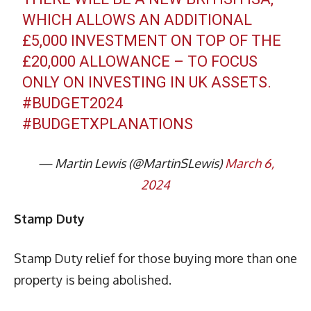
WHICH ALLOWS AN ADDITIONAL
£5,000 INVESTMENT ON TOP OF THE
£20,000 ALLOWANCE – TO FOCUS
ONLY ON INVESTING IN UK ASSETS.
#BUDGET2024
#BUDGETXPLANATIONS
— Martin Lewis (@MartinSLewis)
March 6,
2024
Stamp Duty
Stamp Duty relief for those buying more than one
property is being abolished.