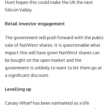
Hunt hopes this could make the UK the next
Silicon Valley.
Retail investor engagement
The government will push forward with the public
sale of NatWest shares. It is questionable what
impact this will have given NatWest shares can
be bought on the open market and the
government is unlikely to want to let them go at
a significant discount.
Levelling up
Canary Wharf has been earmarked as a life