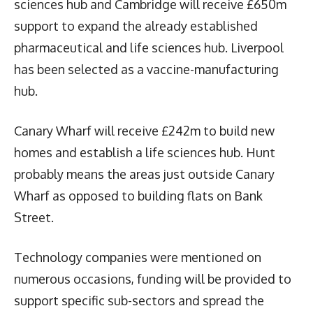
sciences hub and Cambridge will receive £650m
support to expand the already established
pharmaceutical and life sciences hub. Liverpool
has been selected as a vaccine-manufacturing
hub.
Canary Wharf will receive £242m to build new
homes and establish a life sciences hub. Hunt
probably means the areas just outside Canary
Wharf as opposed to building flats on Bank
Street.
Technology companies were mentioned on
numerous occasions, funding will be provided to
support specific sub-sectors and spread the