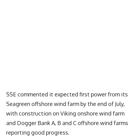
SSE commented it expected first power from its
Seagreen offshore wind farm by the end of July,
with construction on Viking onshore wind farm
and Dogger Bank A, B and C offshore wind farms
reporting good progress.