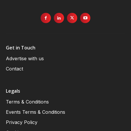
Get in Touch
Advertise with us
Contact
Legals
Terms & Conditions
Events Terms & Conditions
Privacy Policy