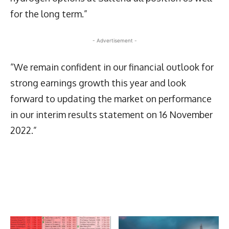
for the long term.”
- Advertisement -
“We remain confident in our financial outlook for
strong earnings growth this year and look
forward to updating the market on performance
in our interim results statement on 16 November
2022.”
Latest News
More Articles Like This