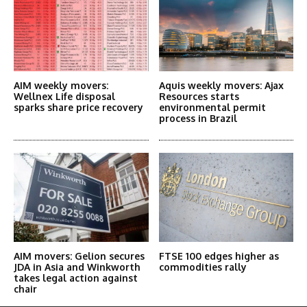
AIM weekly movers:
Aquis weekly movers: Ajax
Wellnex Life disposal
Resources starts
sparks share price recovery
environmental permit
process in Brazil
AIM movers: Gelion secures
FTSE 100 edges higher as
JDA in Asia and Winkworth
commodities rally
takes legal action against
chair