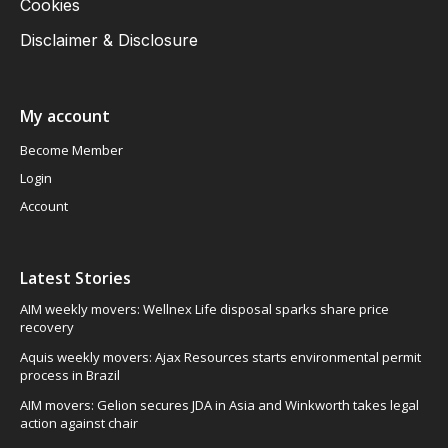
Cookies
Disclaimer & Disclosure
My account
Become Member
Login
Account
Latest Stories
AIM weekly movers: Wellnex Life disposal sparks share price
recovery
Aquis weekly movers: Ajax Resources starts environmental permit
process in Brazil
AIM movers: Gelion secures JDA in Asia and Winkworth takes legal
action against chair