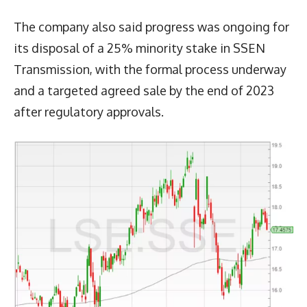
The company also said progress was ongoing for
its disposal of a 25% minority stake in SSEN
Transmission, with the formal process underway
and a targeted agreed sale by the end of 2023
after regulatory approvals.