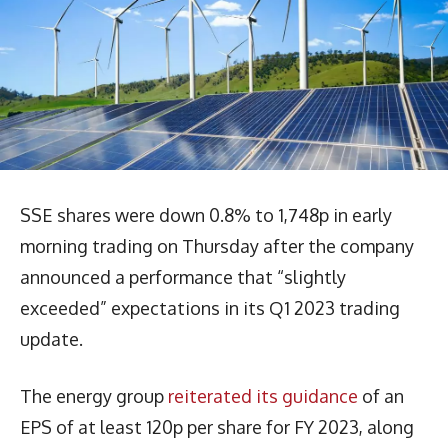
SSE shares were down 0.8% to 1,748p in early
morning trading on Thursday after the company
announced a performance that “slightly
exceeded” expectations in its Q1 2023 trading
update.
The energy group
reiterated its guidance
of an
EPS of at least 120p per share for FY 2023, along