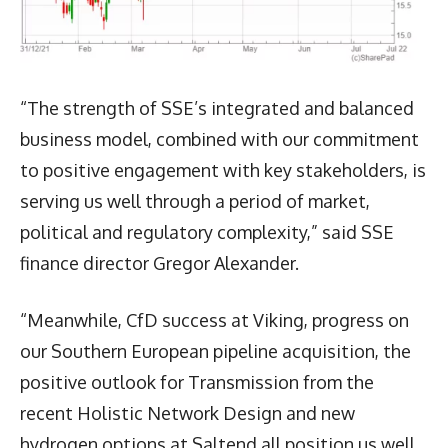
“The strength of SSE’s integrated and balanced
business model, combined with our commitment
to positive engagement with key stakeholders, is
serving us well through a period of market,
political and regulatory complexity,” said SSE
finance director Gregor Alexander.
“Meanwhile, CfD success at Viking, progress on
our Southern European pipeline acquisition, the
positive outlook for Transmission from the
recent Holistic Network Design and new
hydrogen options at Saltend all position us well