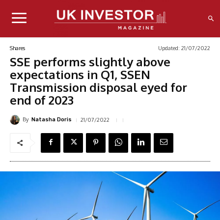
Updated:
21/07/2022
Shares
SSE performs slightly above
expectations in Q1, SSEN
Transmission disposal eyed for
end of 2023
By
21/07/2022
Natasha Doris