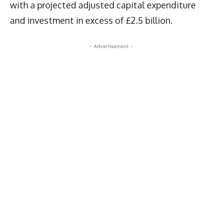
with a projected adjusted capital expenditure
and investment in excess of £2.5 billion.
- Advertisement -