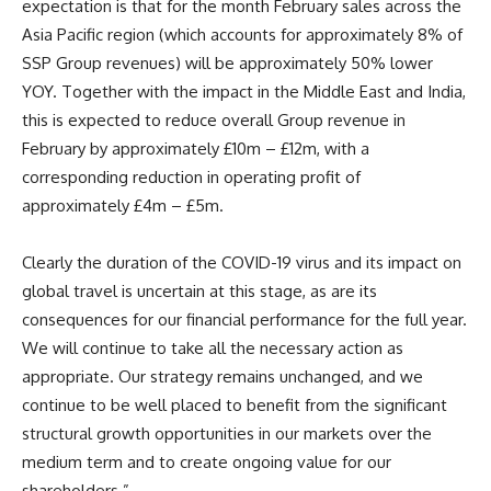
expectation is that for the month February sales across the
Asia Pacific region (which accounts for approximately 8% of
SSP Group revenues) will be approximately 50% lower
YOY. Together with the impact in the Middle East and India,
this is expected to reduce overall Group revenue in
February by approximately £10m – £12m, with a
corresponding reduction in operating profit of
approximately £4m – £5m.
Clearly the duration of the COVID-19 virus and its impact on
global travel is uncertain at this stage, as are its
consequences for our financial performance for the full year.
We will continue to take all the necessary action as
appropriate. Our strategy remains unchanged, and we
continue to be well placed to benefit from the significant
structural growth opportunities in our markets over the
medium term and to create ongoing value for our
shareholders.”