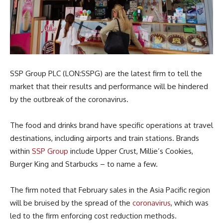
SSP Group PLC (LON:SSPG) are the latest firm to tell the
market that their results and performance will be hindered
by the outbreak of the coronavirus.
The food and drinks brand have specific operations at travel
destinations, including airports and train stations. Brands
within
SSP Group
include Upper Crust, Millie’s Cookies,
Burger King and Starbucks – to name a few.
The firm noted that February sales in the Asia Pacific region
will be bruised by the spread of the
coronavirus
, which was
led to the firm enforcing cost reduction methods.