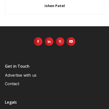
Get in Touch
Advertise with us
Contact
Legals
Terms & Conditions
Events Terms & Conditions
Privacy Policy