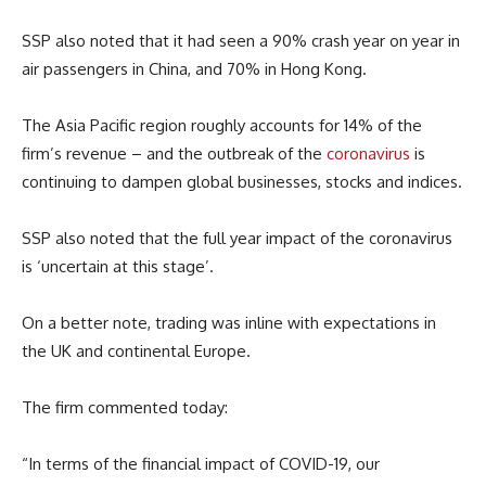
SSP also noted that it had seen a 90% crash year on year in
air passengers in China, and 70% in Hong Kong.
The Asia Pacific region roughly accounts for 14% of the
firm’s revenue – and the outbreak of the
coronavirus
is
continuing to dampen global businesses, stocks and indices.
SSP also noted that the full year impact of the coronavirus
is ‘uncertain at this stage’.
On a better note, trading was inline with expectations in
the UK and continental Europe.
The firm commented today:
“In terms of the financial impact of COVID-19, our