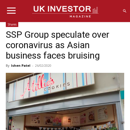
Shares
SSP Group speculate over
coronavirus as Asian
business faces bruising
By
Ishen Patel
-
26/02/2020