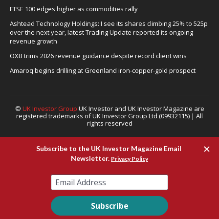
revenue growth
OXB trims 2026 revenue guidance despite record client wins
Amaroq begins drilling at Greenland iron-copper-gold prospect
©
UK Investor Group
UK Investor and UK Investor Magazine are
registered trademarks of UK Investor Group Ltd (09932115) | All
rights reserved