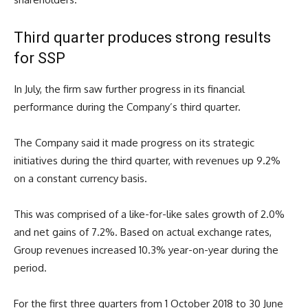
Third quarter produces strong results
for SSP
In July, the firm saw further progress in its financial
performance during the Company’s third quarter.
The Company said it made progress on its strategic
initiatives during the third quarter, with revenues up 9.2%
on a constant currency basis.
This was comprised of a like-for-like sales growth of 2.0%
and net gains of 7.2%. Based on actual exchange rates,
Group revenues increased 10.3% year-on-year during the
period.
For the first three quarters from 1 October 2018 to 30 June