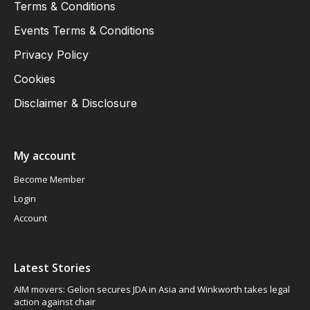
Cookies
Disclaimer & Disclosure
My account
Become Member
Login
Account
Latest Stories
AIM movers: Gelion secures JDA in Asia and Winkworth takes legal
action against chair
FTSE 100 edges higher as commodities rally
Ashtead Technology Holdings: I see its shares climbing 25% to 525p
over the next year, latest Trading Update reported its ongoing