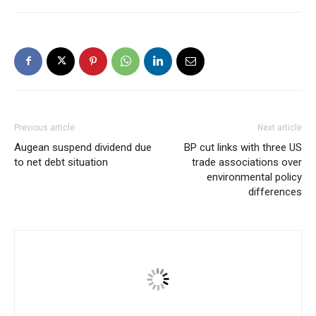
Previous article
Next article
Augean suspend dividend due
BP cut links with three US
to net debt situation
trade associations over
environmental policy
differences
Ishen Patel