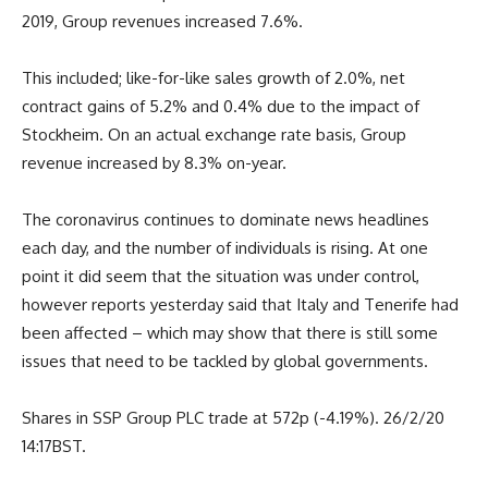
2019, Group revenues increased 7.6%.
This included; like-for-like sales growth of 2.0%, net
contract gains of 5.2% and 0.4% due to the impact of
Stockheim. On an actual exchange rate basis, Group
revenue increased by 8.3% on-year.
The coronavirus continues to dominate news headlines
each day, and the number of individuals is rising. At one
point it did seem that the situation was under control,
however reports yesterday said that Italy and Tenerife had
been affected – which may show that there is still some
issues that need to be tackled by global governments.
Shares in SSP Group PLC trade at 572p (-4.19%). 26/2/20
14:17BST.