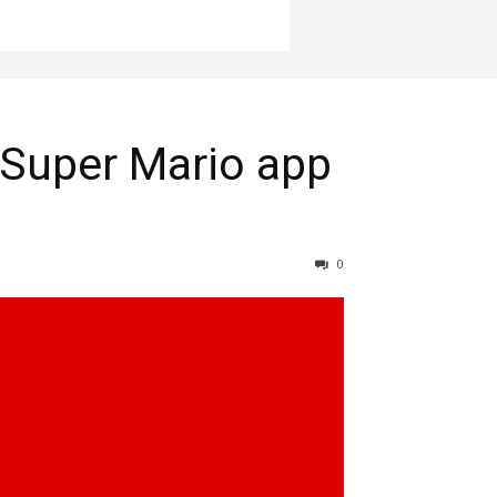
Super Mario app
0