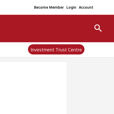
Become Member
Login
Account
Investment Trust Centre