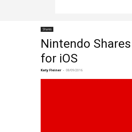
Shares
Nintendo Shares
for iOS
Katy Fleiner
-
08/09/2016