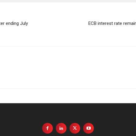
er ending July
ECB interest rate rema