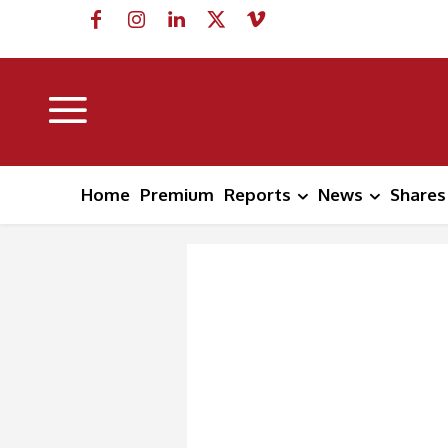
Home
Premium
Reports
News
Shares