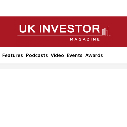
Features
Podcasts
Video
Events
Awards