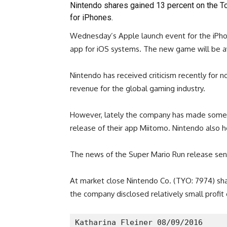
Nintendo shares gained 13 percent on the T
for iPhones.
Wednesday’s Apple launch event for the iPhon
app for iOS systems. The new game will be av
Nintendo has received criticism recently for 
revenue for the global gaming industry.
However, lately the company has made some 
release of their app Miitomo. Nintendo also 
The news of the Super Mario Run release sent 
At market close Nintendo Co. (TYO: 7974) shar
the company disclosed relatively small profi
Katharina Fleiner 08/09/2016