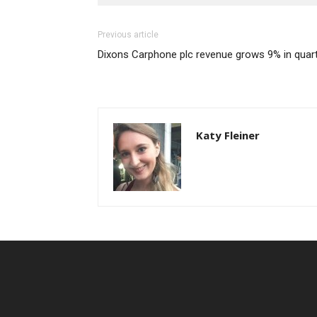
Previous article
Dixons Carphone plc revenue grows 9% in quart
Katy Fleiner