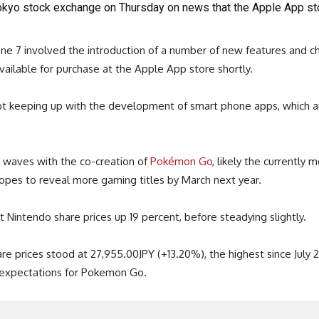
okyo stock exchange on Thursday on news that the Apple App sto
e 7 involved the introduction of a number of new features and c
ailable for purchase at the Apple App store shortly.
not keeping up with the development of smart phone apps, which ar
waves with the co-creation of
Pokémon Go
, likely the currently
hopes to reveal more gaming titles by March next year.
Nintendo share prices up 19 percent, before steadying slightly.
e prices stood at 27,955.00JPY (+13.20%), the highest since July 22
t expectations for Pokemon Go.