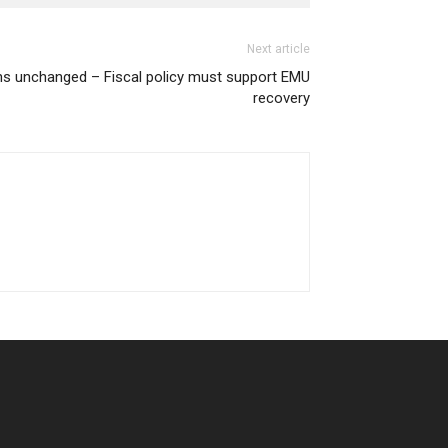
Next article
ins unchanged – Fiscal policy must support EMU
recovery