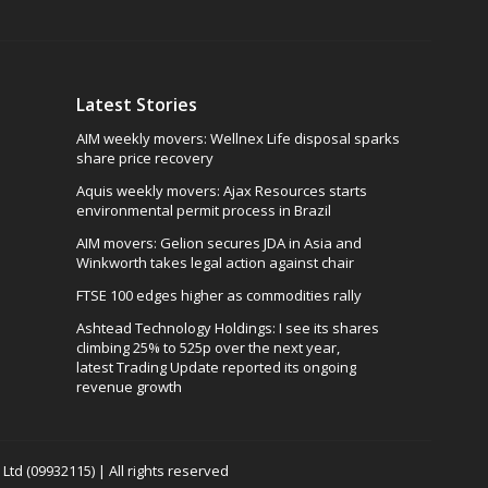
Latest Stories
AIM weekly movers: Wellnex Life disposal sparks
share price recovery
Aquis weekly movers: Ajax Resources starts
environmental permit process in Brazil
AIM movers: Gelion secures JDA in Asia and
Winkworth takes legal action against chair
FTSE 100 edges higher as commodities rally
Ashtead Technology Holdings: I see its shares
climbing 25% to 525p over the next year,
latest Trading Update reported its ongoing
revenue growth
td (09932115) | All rights reserved