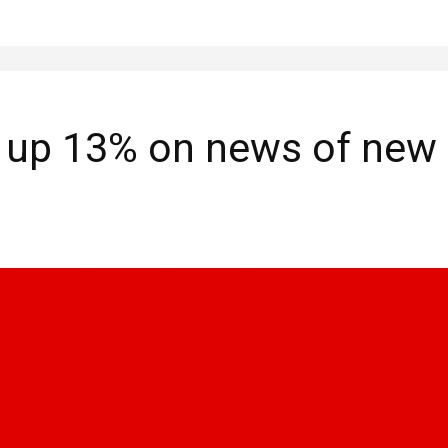
 up 13% on news of new 