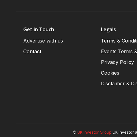
Get in Touch
Legals
Advertise with us
Terms & Condit
Contact
Events Terms &
Privacy Policy
Cookies
Disclaimer & Di
©
UK Investor Group
UK Investor a