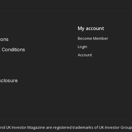
My account
Become Member
ions
Login
 Conditions
Account
sclosure
nd UK Investor Magazine are registered trademarks of UK Investor Group L