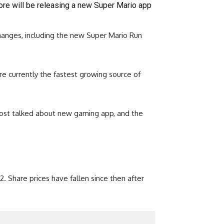
re will be releasing a new Super Mario app
hanges, including the new Super Mario Run
e currently the fastest growing source of
 most talked about new gaming app, and the
. Share prices have fallen since then after