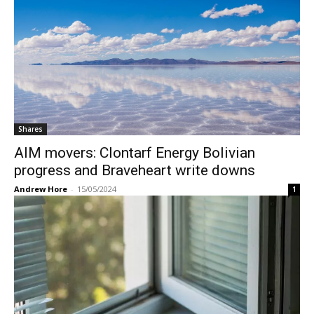
Shares
AIM movers: Clontarf Energy Bolivian
progress and Braveheart write downs
Andrew Hore
-
15/05/2024
1