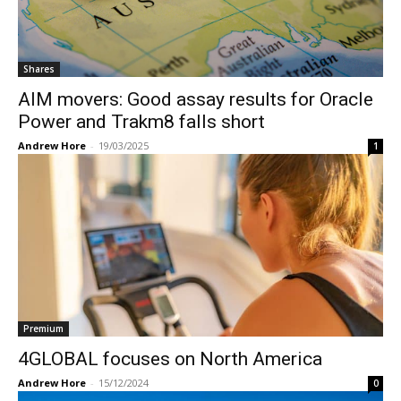
Shares
AIM movers: Good assay results for Oracle
Power and Trakm8 falls short
Andrew Hore
-
19/03/2025
1
Premium
4GLOBAL focuses on North America
Andrew Hore
-
15/12/2024
0