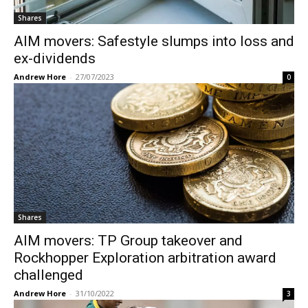
Shares
AIM movers: Safestyle slumps into loss and
ex-dividends
Andrew Hore
-
27/07/2023
0
Shares
AIM movers: TP Group takeover and
Rockhopper Exploration arbitration award
challenged
Andrew Hore
-
31/10/2022
3