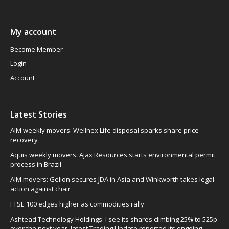
My account
Become Member
Login
Account
Latest Stories
AIM weekly movers: Wellnex Life disposal sparks share price
recovery
Aquis weekly movers: Ajax Resources starts environmental permit
process in Brazil
AIM movers: Gelion secures JDA in Asia and Winkworth takes legal
action against chair
FTSE 100 edges higher as commodities rally
Ashtead Technology Holdings: I see its shares climbing 25% to 525p
over the next year, latest Trading Update reported its ongoing