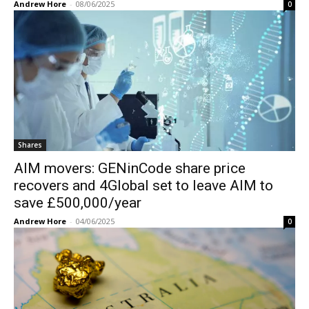
Andrew Hore
-
08/06/2025
0
Shares
AIM movers: GENinCode share price
recovers and 4Global set to leave AIM to
save £500,000/year
Andrew Hore
-
04/06/2025
0