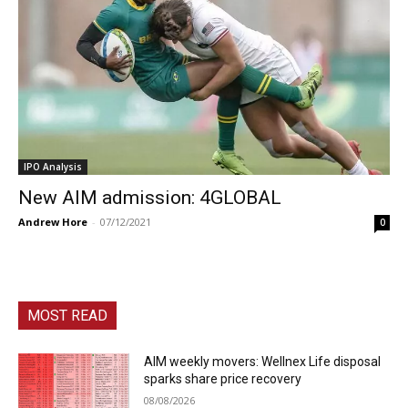
IPO Analysis
New AIM admission: 4GLOBAL
Andrew Hore
-
07/12/2021
0
MOST READ
AIM weekly movers: Wellnex Life disposal
sparks share price recovery
08/08/2026