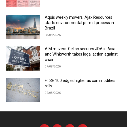
Aquis weekly movers: Ajax Resources
starts environmental permit process in
Brazil
08/08/2026
AIM movers: Gelion secures JDA in Asia
and Winkworth takes legal action against
chair
07/08/2026
FTSE 100 edges higher as commodities
rally
07/08/2026