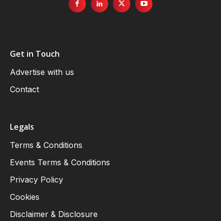
Get in Touch
Advertise with us
Contact
Legals
Terms & Conditions
Events Terms & Conditions
Privacy Policy
Cookies
Disclaimer & Disclosure