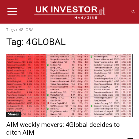
Tags
4GLOBAL
Tag:
4GLOBAL
Shares
AIM weekly movers: 4Global decides to
ditch AIM