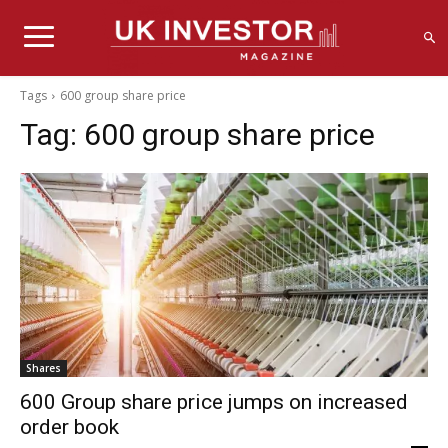
Tags
600 group share price
Tag:
600 group share price
Shares
600 Group share price jumps on increased
order book