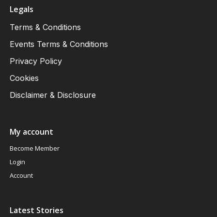
Legals
Terms & Conditions
Events Terms & Conditions
Privacy Policy
Cookies
Disclaimer & Disclosure
My account
Become Member
Login
Account
Latest Stories