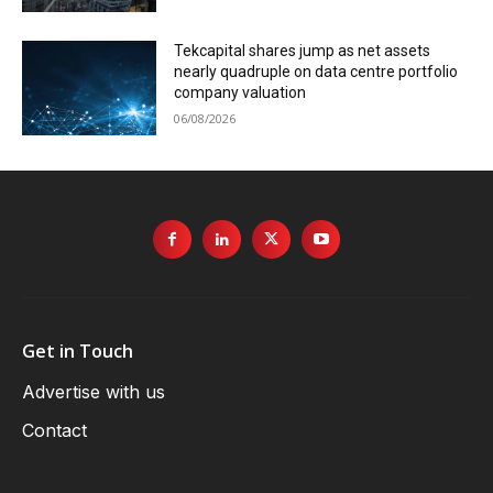
Tekcapital shares jump as net assets
nearly quadruple on data centre portfolio
company valuation
06/08/2026
Get in Touch
Advertise with us
Contact