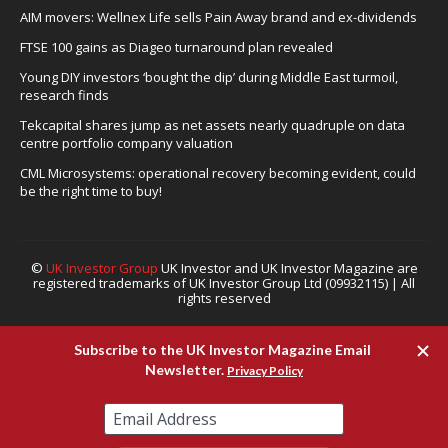
AIM movers: Wellnex Life sells Pain Away brand and ex-dividends
FTSE 100 gains as Diageo turnaround plan revealed
Young DIY investors ‘bought the dip’ during Middle East turmoil,
research finds
Tekcapital shares jump as net assets nearly quadruple on data
centre portfolio company valuation
CML Microsystems: operational recovery becoming evident, could
be the right time to buy!
©
UK Investor Group
UK Investor and UK Investor Magazine are
registered trademarks of UK Investor Group Ltd (09932115) | All
rights reserved