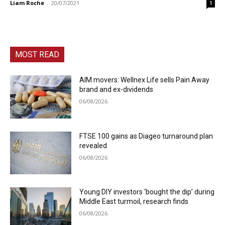
Liam Roche
-
20/07/2021
1
MOST READ
AIM movers: Wellnex Life sells Pain Away
brand and ex-dividends
06/08/2026
FTSE 100 gains as Diageo turnaround plan
revealed
06/08/2026
Young DIY investors ‘bought the dip’ during
Middle East turmoil, research finds
06/08/2026