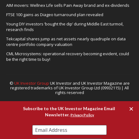
AIM movers: Wellnex Life sells Pain Away brand and ex-dividends
FTSE 100 gains as Diageo turnaround plan revealed
Young DIY investors ‘bought the dip’ during Middle East turmoil,
research finds
Tekcapital shares jump as net assets nearly quadruple on data
centre portfolio company valuation
CML Microsystems: operational recovery becoming evident, could
be the right time to buy!
©
UK Investor Group
UK Investor and UK Investor Magazine are
registered trademarks of UK Investor Group Ltd (09932115) | All
rights reserved