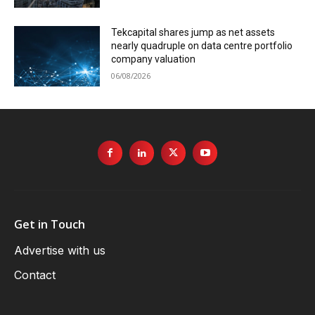
Tekcapital shares jump as net assets
nearly quadruple on data centre portfolio
company valuation
06/08/2026
Get in Touch
Advertise with us
Contact