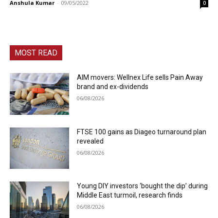
Anshula Kumar
-
09/05/2022
0
MOST READ
AIM movers: Wellnex Life sells Pain Away
brand and ex-dividends
06/08/2026
FTSE 100 gains as Diageo turnaround plan
revealed
06/08/2026
Young DIY investors ‘bought the dip’ during
Middle East turmoil, research finds
06/08/2026