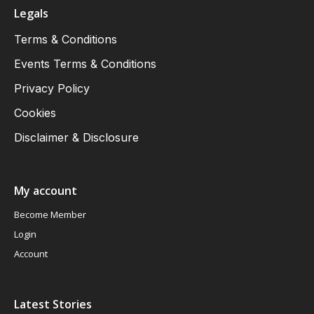
Legals
Terms & Conditions
Events Terms & Conditions
Privacy Policy
Cookies
Disclaimer & Disclosure
My account
Become Member
Login
Account
Latest Stories