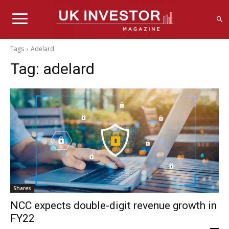
Tags
Adelard
Tag:
adelard
Shares
NCC expects double-digit revenue growth in
FY22