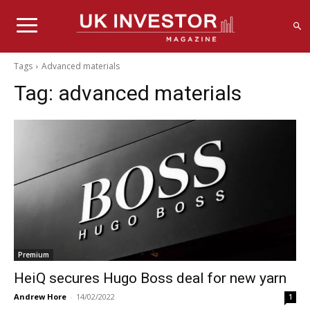
Tags
Advanced materials
Tag:
advanced materials
Premium
HeiQ secures Hugo Boss deal for new yarn
Andrew Hore
-
14/02/2022
1