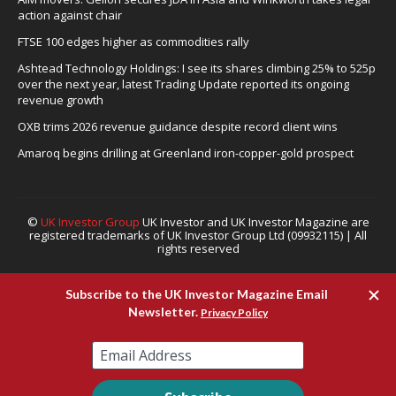
action against chair
FTSE 100 edges higher as commodities rally
Ashtead Technology Holdings: I see its shares climbing 25% to 525p
over the next year, latest Trading Update reported its ongoing
revenue growth
OXB trims 2026 revenue guidance despite record client wins
Amaroq begins drilling at Greenland iron-copper-gold prospect
©
UK Investor Group
UK Investor and UK Investor Magazine are
registered trademarks of UK Investor Group Ltd (09932115) | All
rights reserved