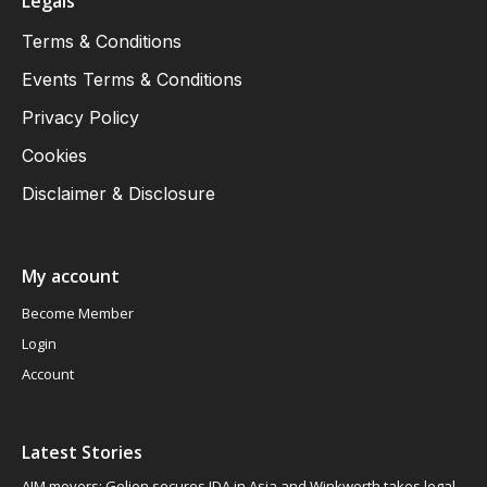
Legals
Terms & Conditions
Events Terms & Conditions
Privacy Policy
Cookies
Disclaimer & Disclosure
My account
Become Member
Login
Account
Latest Stories
AIM movers: Gelion secures JDA in Asia and Winkworth takes legal