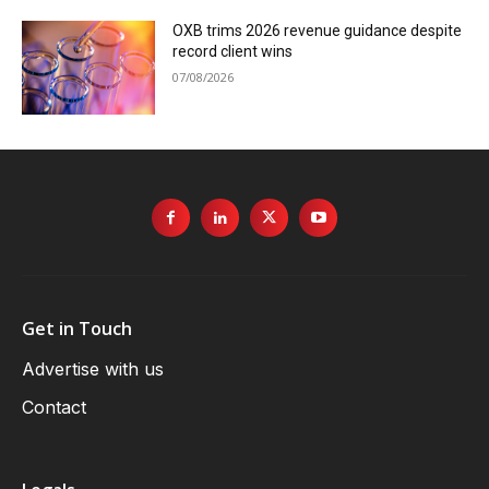
OXB trims 2026 revenue guidance despite
record client wins
07/08/2026
Get in Touch
Advertise with us
Contact