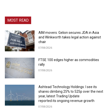
MOST READ
AIM movers: Gelion secures JDA in Asia
and Winkworth takes legal action against
chair
07/08/2026
FTSE 100 edges higher as commodities
rally
07/08/2026
Ashtead Technology Holdings: I see its
shares climbing 25% to 525p over the next
year, latest Trading Update
reported its ongoing revenue growth
07/08/2026