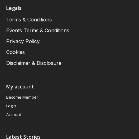
Legals
Terms & Conditions
Events Terms & Conditions
Privacy Policy
Cookies
Disclaimer & Disclosure
My account
Become Member
Login
Account
Latest Stories