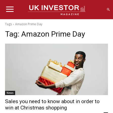
Tags
Amazon Prime Day
Tag:
Amazon Prime Day
News
Sales you need to know about in order to
win at Christmas shopping