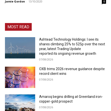
Jamie Gordon
-
13/10/2020
0
MOST READ
Ashtead Technology Holdings: I see its
shares climbing 25% to 525p over the next
year, latest Trading Update
reported its ongoing revenue growth
07/08/2026
OXB trims 2026 revenue guidance despite
record client wins
07/08/2026
Amaroq begins drilling at Greenland iron-
copper-gold prospect
07/08/2026