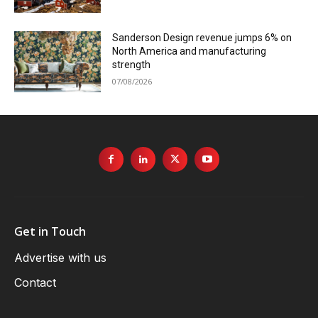
Sanderson Design revenue jumps 6% on
North America and manufacturing
strength
07/08/2026
Get in Touch
Advertise with us
Contact