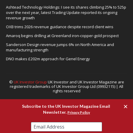
Ashtead Technology Holdings: I see its shares climbing 25% to 525p
over the next year, latest Trading Update reported its ongoing
revenue growth
OXB trims 2026 revenue guidance despite record client wins
Amaroq begins drilling at Greenland iron-copper-gold prospect
Sanderson Design revenue jumps 6% on North America and
manufacturing strength
DNO makes £202m approach for Genel Energy
©
UK Investor Group
UK Investor and UK Investor Magazine are
registered trademarks of UK Investor Group Ltd (09932115) | All
rights reserved