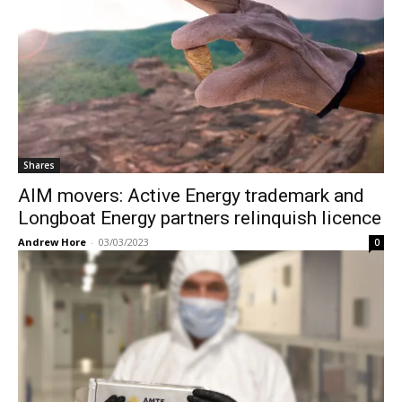
Shares
AIM movers: Active Energy trademark and
Longboat Energy partners relinquish licence
Andrew Hore
-
03/03/2023
0