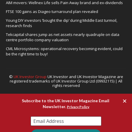
AIM movers: Wellnex Life sells Pain Away brand and ex-dividends
FTSE 100 gains as Diageo turnaround plan revealed
Young DIY investors ‘bought the dip’ during Middle East turmoil,
research finds
Tekcapital shares jump as net assets nearly quadruple on data
centre portfolio company valuation
CML Microsystems: operational recovery becoming evident, could
be the right time to buy!
©
UK Investor Group
UK Investor and UK Investor Magazine are
registered trademarks of UK Investor Group Ltd (09932115) | All
rights reserved