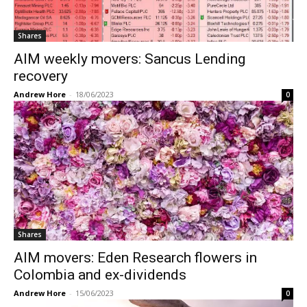
Shares
AIM weekly movers: Sancus Lending
recovery
Andrew Hore
-
18/06/2023
0
Shares
AIM movers: Eden Research flowers in
Colombia and ex-dividends
Andrew Hore
-
15/06/2023
0