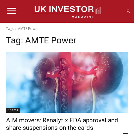
Tags
AMTE Power
Tag:
AMTE Power
Shares
AIM movers: Renalytix FDA approval and
share suspensions on the cards