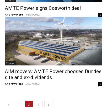
AMTE Power signs Cosworth deal
Andrew Hore
-
05/08/2022
0
Shares
AIM movers: AMTE Power chooses Dundee
site and ex-dividends
Andrew Hore
-
28/07/2022
0
1
2
3