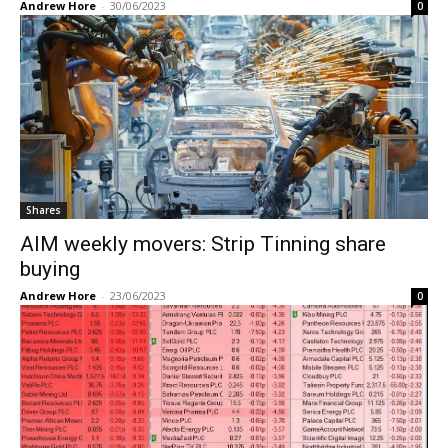
Andrew Hore
-
30/06/2023
0
Shares
AIM weekly movers: Strip Tinning share
buying
Andrew Hore
-
23/06/2023
0