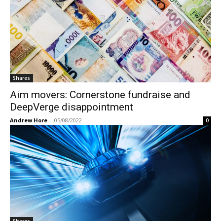
Shares
Aim movers: Cornerstone fundraise and
DeepVerge disappointment
Andrew Hore
-
05/08/2022
0
Shares