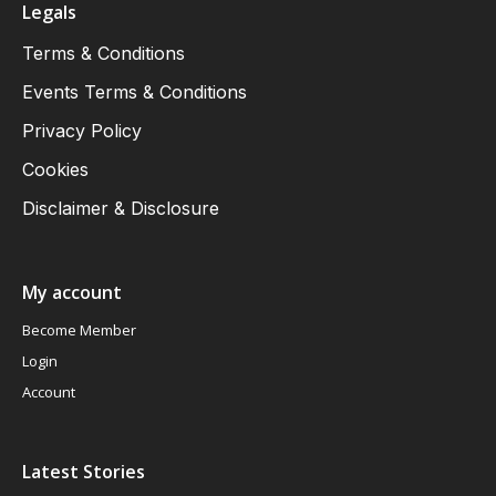
Legals
Terms & Conditions
Events Terms & Conditions
Privacy Policy
Cookies
Disclaimer & Disclosure
My account
Become Member
Login
Account
Latest Stories