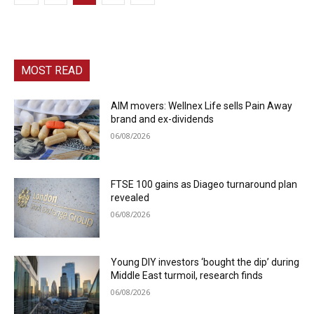
MOST READ
AIM movers: Wellnex Life sells Pain Away
brand and ex-dividends
06/08/2026
FTSE 100 gains as Diageo turnaround plan
revealed
06/08/2026
Young DIY investors ‘bought the dip’ during
Middle East turmoil, research finds
06/08/2026