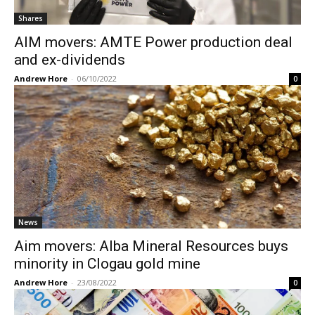
Shares
AIM movers: AMTE Power production deal
and ex-dividends
Andrew Hore
-
06/10/2022
0
News
Aim movers: Alba Mineral Resources buys
minority in Clogau gold mine
Andrew Hore
-
23/08/2022
0