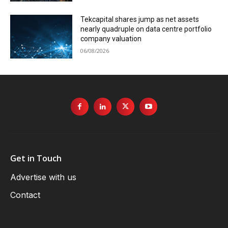
Tekcapital shares jump as net assets
nearly quadruple on data centre portfolio
company valuation
06/08/2026
Get in Touch
Advertise with us
Contact