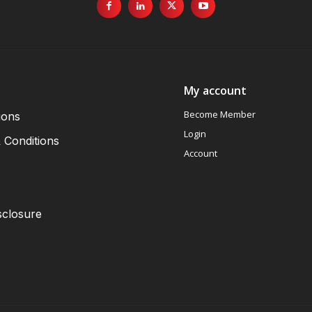
My account
Become Member
ions
Login
 Conditions
Account
sclosure