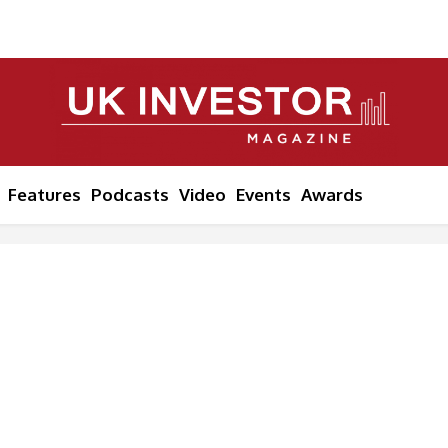
Features
Podcasts
Video
Events
Awards