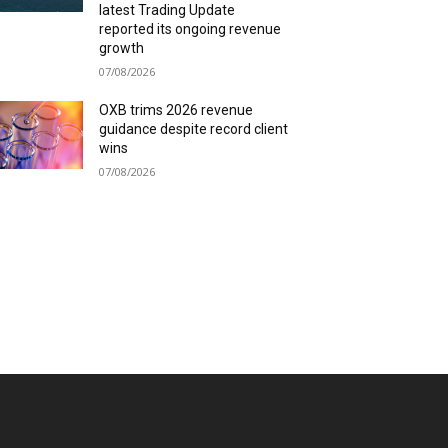
latest Trading Update
reported its ongoing revenue
growth
07/08/2026
OXB trims 2026 revenue
guidance despite record client
wins
07/08/2026