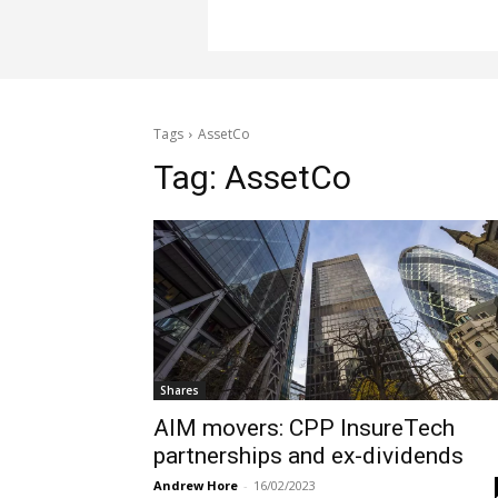
Tags
AssetCo
Tag:
AssetCo
Shares
AIM movers: CPP InsureTech
partnerships and ex-dividends
Andrew Hore
-
16/02/2023