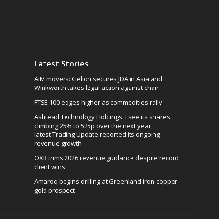
Latest Stories
AIM movers: Gelion secures JDA in Asia and
Winkworth takes legal action against chair
FTSE 100 edges higher as commodities rally
Ashtead Technology Holdings: I see its shares
climbing 25% to 525p over the next year,
latest Trading Update reported its ongoing
revenue growth
OXB trims 2026 revenue guidance despite record
client wins
Amaroq begins drilling at Greenland iron-copper-
gold prospect