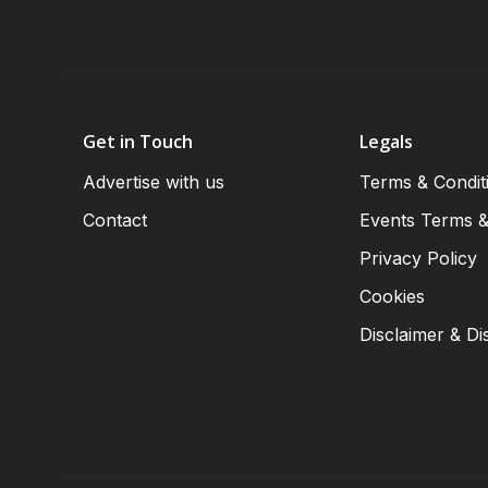
Get in Touch
Legals
Advertise with us
Terms & Condit
Contact
Events Terms &
Privacy Policy
Cookies
Disclaimer & Di