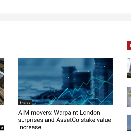
Shares
AIM movers: Warpaint London
surprises and AssetCo stake value
increase
0