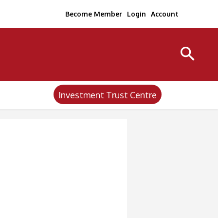
Become Member
Login
Account
Investment Trust Centre