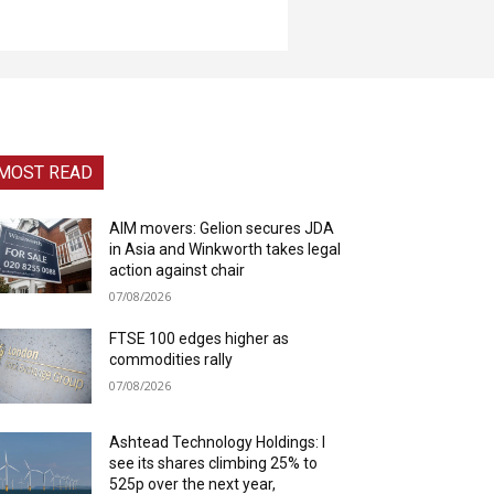
MOST READ
AIM movers: Gelion secures JDA
in Asia and Winkworth takes legal
action against chair
07/08/2026
FTSE 100 edges higher as
commodities rally
07/08/2026
Ashtead Technology Holdings: I
see its shares climbing 25% to
525p over the next year,