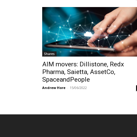
Shares
AIM movers: Dillistone, Redx
Pharma, Saietta, AssetCo,
SpaceandPeople
Andrew Hore
-
15/06/2022