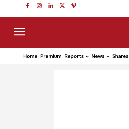
Home
Premium
Reports
News
Shares