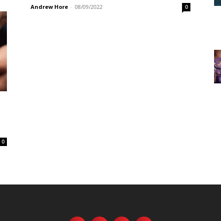
Andrew Hore
-
08/09/2022
0
0