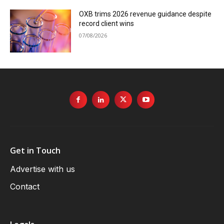
OXB trims 2026 revenue guidance despite
record client wins
07/08/2026
Get in Touch
Advertise with us
Contact