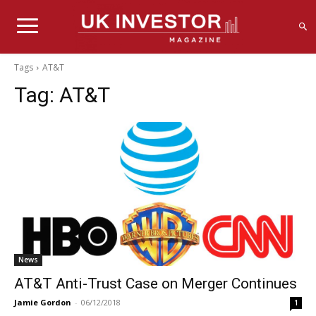
Tags
AT&T
Tag:
AT&T
News
AT&T Anti-Trust Case on Merger Continues
Jamie Gordon
-
06/12/2018
1