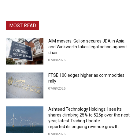
MOST READ
AIM movers: Gelion secures JDA in Asia
and Winkworth takes legal action against
chair
07/08/2026
FTSE 100 edges higher as commodities
rally
07/08/2026
Ashtead Technology Holdings: I see its
shares climbing 25% to 525p over the next
year, latest Trading Update
reported its ongoing revenue growth
07/08/2026