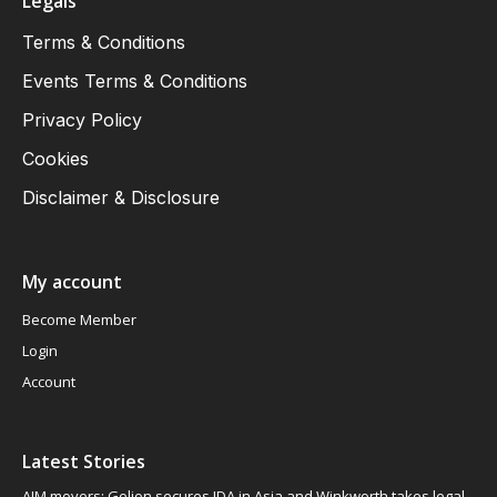
Legals
Terms & Conditions
Events Terms & Conditions
Privacy Policy
Cookies
Disclaimer & Disclosure
My account
Become Member
Login
Account
Latest Stories
AIM movers: Gelion secures JDA in Asia and Winkworth takes legal