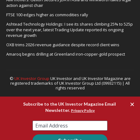
action against chair
FTSE 100 edges higher as commodities rally
Ashtead Technology Holdings: I see its shares climbing 25% to 525p
over the next year, latest Trading Update reported its ongoing
revenue growth
OXB trims 2026 revenue guidance despite record client wins
Amaroq begins drilling at Greenland iron-copper-gold prospect
©
UK Investor Group
UK Investor and UK Investor Magazine are
registered trademarks of UK Investor Group Ltd (09932115) | All
rights reserved