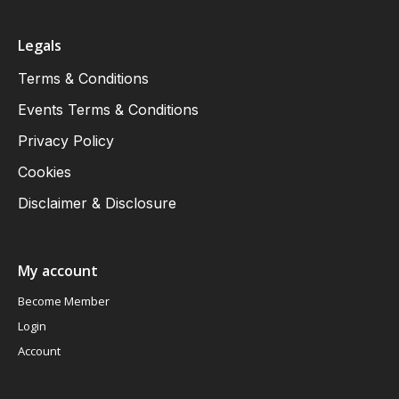
Legals
Terms & Conditions
Events Terms & Conditions
Privacy Policy
Cookies
Disclaimer & Disclosure
My account
Become Member
Login
Account