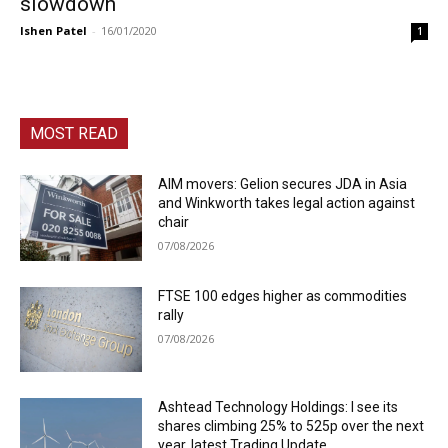
slowdown
Ishen Patel
-
16/01/2020
1
MOST READ
AIM movers: Gelion secures JDA in Asia
and Winkworth takes legal action against
chair
07/08/2026
FTSE 100 edges higher as commodities
rally
07/08/2026
Ashtead Technology Holdings: I see its
shares climbing 25% to 525p over the next
year, latest Trading Update