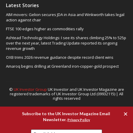
Latest Stories
AIM movers: Gelion secures JDA in Asia and Winkworth takes legal
action against chair
FTSE 100 edges higher as commodities rally
Ashtead Technology Holdings: I see its shares climbing 25% to 525p
over the next year, latest Trading Update reported its ongoing
revenue growth
OXB trims 2026 revenue guidance despite record client wins
Amaroq begins drilling at Greenland iron-copper-gold prospect
©
UK Investor Group
UK Investor and UK Investor Magazine are
registered trademarks of UK Investor Group Ltd (09932115) | All
rights reserved