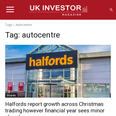
Tags
Autocentre
Tag:
autocentre
Shares
Halfords report growth across Christmas
trading however financial year sees minor