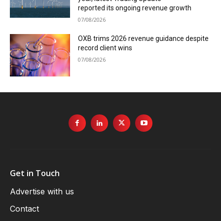
reported its ongoing revenue growth
07/08/2026
OXB trims 2026 revenue guidance despite
record client wins
07/08/2026
Get in Touch
Advertise with us
Contact