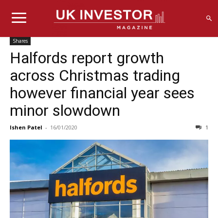
Shares
Halfords report growth
across Christmas trading
however financial year sees
minor slowdown
Ishen Patel
-
16/01/2020
1