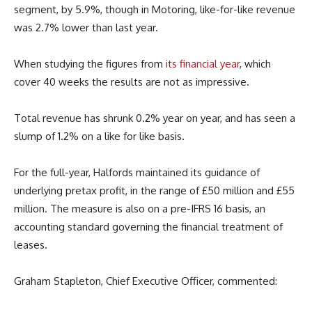
segment, by 5.9%, though in Motoring, like-for-like revenue
was 2.7% lower than last year.
When studying the figures from
its financial year
, which
cover 40 weeks the results are not as impressive.
Total revenue has shrunk 0.2% year on year, and has seen a
slump of 1.2% on a like for like basis.
For the full-year, Halfords maintained its guidance of
underlying pretax profit, in the range of £50 million and £55
million. The measure is also on a pre-IFRS 16 basis, an
accounting standard governing the financial treatment of
leases.
Graham Stapleton, Chief Executive Officer, commented: