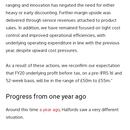
ranging and innovation has negated the need for either
heavy or early discounting. Further margin upside was
delivered through service revenues attached to product
sales. In addition, we have remained focused on tight cost
control and improved operational efficiencies, with
underlying operating expenditure in line with the previous
year, despite upward cost pressures.
As a result of these actions, we reconfirm our expectation
that FY20 underlying profit before tax, on a pre-IFRS 16 and
52-week basis, will be in the range of £50m to £55m.”
Progress from one year ago
Around this time
a year ago
, Halfords saw a very different
situation.