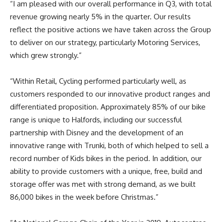
“I am pleased with our overall performance in Q3, with total
revenue growing nearly 5% in the quarter. Our results
reflect the positive actions we have taken across the Group
to deliver on our strategy, particularly Motoring Services,
which grew strongly.”
“Within Retail, Cycling performed particularly well, as
customers responded to our innovative product ranges and
differentiated proposition. Approximately 85% of our bike
range is unique to Halfords, including our successful
partnership with Disney and the development of an
innovative range with Trunki, both of which helped to sell a
record number of Kids bikes in the period. In addition, our
ability to provide customers with a unique, free, build and
storage offer was met with strong demand, as we built
86,000 bikes in the week before Christmas.”