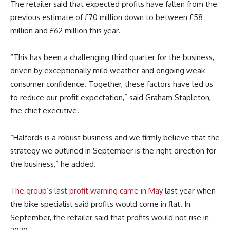
The retailer said that expected profits have fallen from the
previous estimate of £70 million down to between £58
million and £62 million this year.
“This has been a challenging third quarter for the business,
driven by exceptionally mild weather and ongoing weak
consumer confidence. Together, these factors have led us
to reduce our profit expectation,” said Graham Stapleton,
the chief executive.
“Halfords is a robust business and we firmly believe that the
strategy we outlined in September is the right direction for
the business,” he added.
The group’s last profit warning came in May
last year when
the bike specialist said profits would come in flat. In
September, the retailer said that profits would not rise in