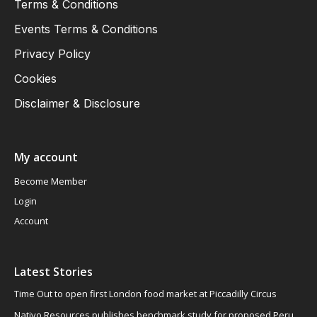
Terms & Conditions
Events Terms & Conditions
Privacy Policy
Cookies
Disclaimer & Disclosure
My account
Become Member
Login
Account
Latest Stories
Time Out to open first London food market at Piccadilly Circus
Nativo Resources publishes benchmark study for proposed Peru