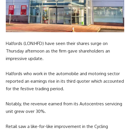
Halfords (LON:HFD) have seen their shares surge on
Thursday afternoon as the firm gave shareholders an
impressive update.
Halfords who work in the automobile and motoring sector
reported an earnings rise in its third quoter which accounted
for the festive trading period.
Notably, the revenue earned from its Autocentres servicing
unit grew over 30%.
Retail saw a like-for-like improvement in the Cycling