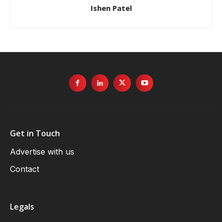
Ishen Patel
Get in Touch
Advertise with us
Contact
Legals