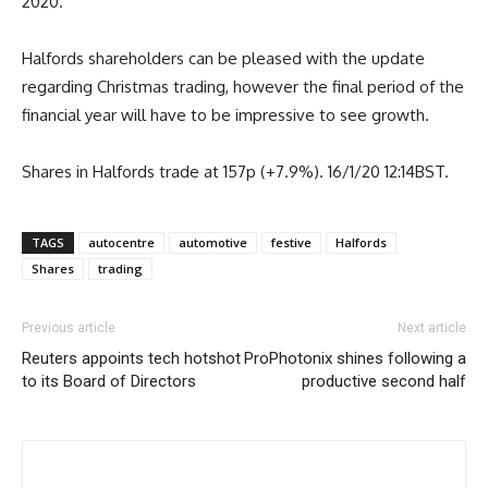
2020.
Halfords shareholders can be pleased with the update
regarding Christmas trading, however the final period of the
financial year will have to be impressive to see growth.
Shares in Halfords trade at 157p (+7.9%). 16/1/20 12:14BST.
TAGS
autocentre
automotive
festive
Halfords
Shares
trading
Previous article
Next article
Reuters appoints tech hotshot
ProPhotonix shines following a
to its Board of Directors
productive second half