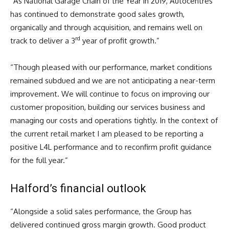
“As National Garage Chain of the Year in 2019, Autocentres
has continued to demonstrate good sales growth,
organically and through acquisition, and remains well on
rd
track to deliver a 3
year of profit growth.”
“Though pleased with our performance, market conditions
remained subdued and we are not anticipating a near-term
improvement. We will continue to focus on improving our
customer proposition, building our services business and
managing our costs and operations tightly. In the context of
the current retail market I am pleased to be reporting a
positive L4L performance and to reconfirm profit guidance
for the full year.”
Halford’s financial outlook
“Alongside a solid sales performance, the Group has
delivered continued gross margin growth. Good product