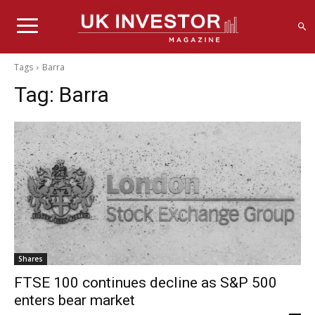
Tags
Barra
Tag:
Barra
Shares
FTSE 100 continues decline as S&P 500
enters bear market