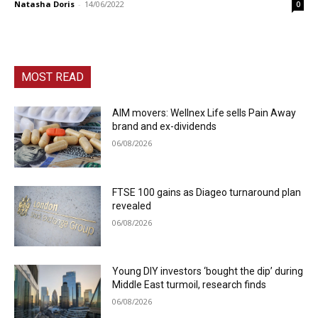
Natasha Doris
-
14/06/2022
0
MOST READ
AIM movers: Wellnex Life sells Pain Away
brand and ex-dividends
06/08/2026
FTSE 100 gains as Diageo turnaround plan
revealed
06/08/2026
Young DIY investors ‘bought the dip’ during
Middle East turmoil, research finds
06/08/2026