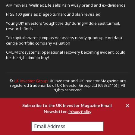
AIM movers: Wellnex Life sells Pain Away brand and ex-dividends
FTSE 100 gains as Diageo turnaround plan revealed
Young DIY investors ‘bought the dip’ during Middle East turmoil,
research finds
Tekcapital shares jump as net assets nearly quadruple on data
centre portfolio company valuation
CML Microsystems: operational recovery becoming evident, could
be the right time to buy!
©
UK Investor Group
UK Investor and UK Investor Magazine are
registered trademarks of UK Investor Group Ltd (09932115) | All
rights reserved