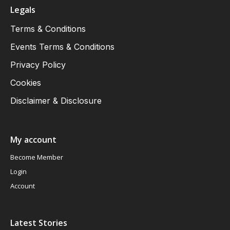
Legals
Terms & Conditions
Events Terms & Conditions
Privacy Policy
Cookies
Disclaimer & Disclosure
My account
Become Member
Login
Account
Latest Stories