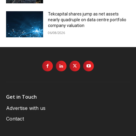
Tekcapital shares jump as net assets
nearly quadruple on data centre portfolio
company valuation
06/08/2026
Get in Touch
Advertise with us
Contact