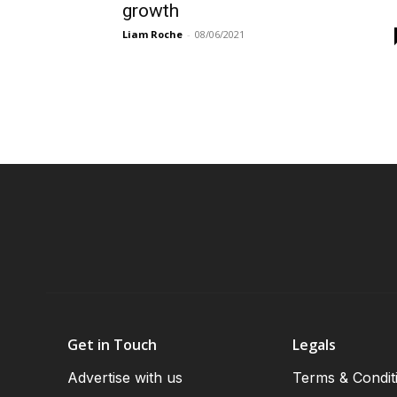
growth
Liam Roche
-
08/06/2021
Get in Touch
Legals
Advertise with us
Terms & Condit