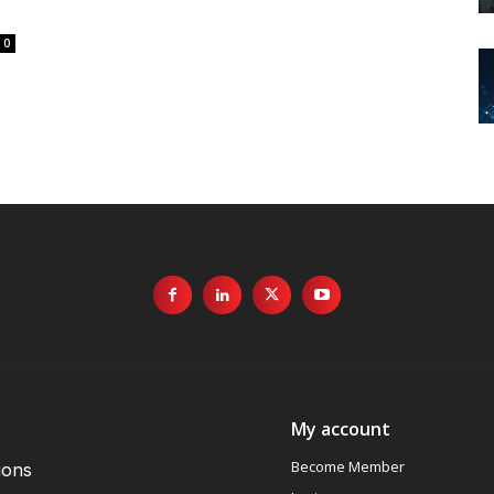
0
My account
Become Member
ions