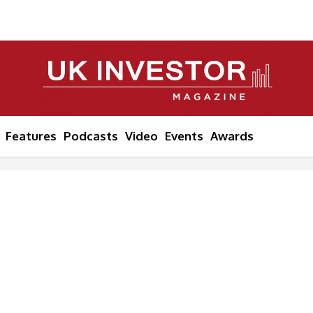
Features
Podcasts
Video
Events
Awards