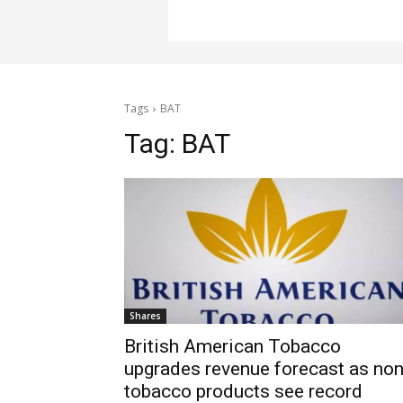
Tags
BAT
Tag:
BAT
Shares
British American Tobacco
upgrades revenue forecast as non
tobacco products see record