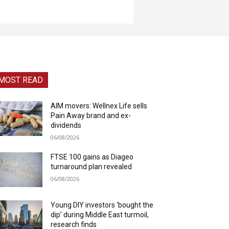
MOST READ
AIM movers: Wellnex Life sells
Pain Away brand and ex-
dividends
06/08/2026
FTSE 100 gains as Diageo
turnaround plan revealed
06/08/2026
Young DIY investors ‘bought the
dip’ during Middle East turmoil,
research finds