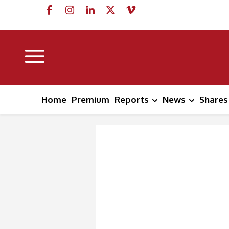
Home
Premium
Reports
News
Shares