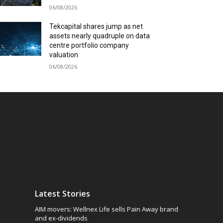
06/08/2026
Tekcapital shares jump as net
assets nearly quadruple on data
centre portfolio company
valuation
06/08/2026
Latest Stories
AIM movers: Wellnex Life sells Pain Away brand
and ex-dividends