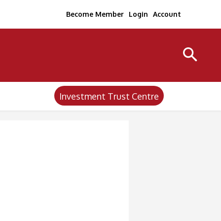
Become Member
Login
Account
Investment Trust Centre