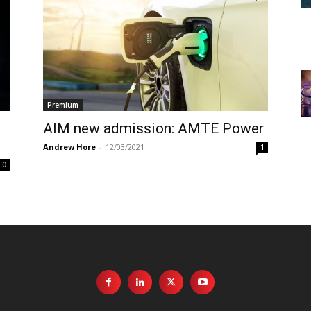
Premium
AIM new admission: AMTE Power
Andrew Hore
-
12/03/2021
1
0