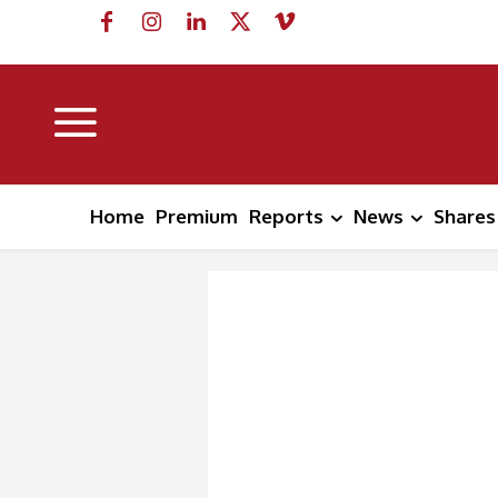
Home
Premium
Reports
News
Shares