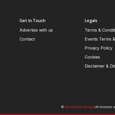
Get in Touch
Legals
Advertise with us
Terms & Condit
Contact
Events Terms &
Privacy Policy
Cookies
Disclaimer & Di
©
UK Investor Group
UK Investor a