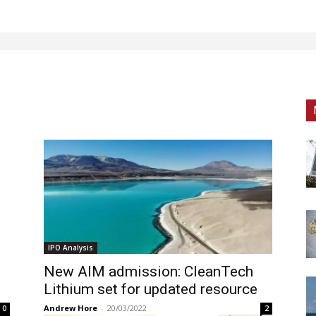
IPO Analysis
New AIM admission: CleanTech
Lithium set for updated resource
Andrew Hore
-
20/03/2022
0
2