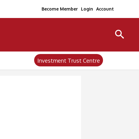
Become Member
Login
Account
Investment Trust Centre