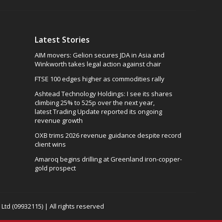
Latest Stories
AIM movers: Gelion secures JDA in Asia and
Winkworth takes legal action against chair
FTSE 100 edges higher as commodities rally
Ashtead Technology Holdings: I see its shares
climbing 25% to 525p over the next year,
latest Trading Update reported its ongoing
revenue growth
OXB trims 2026 revenue guidance despite record
client wins
Amaroq begins drilling at Greenland iron-copper-
gold prospect
td (09932115) | All rights reserved