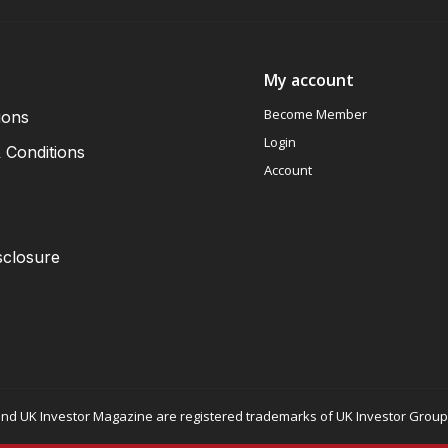
My account
Become Member
ions
Login
 Conditions
Account
sclosure
nd UK Investor Magazine are registered trademarks of UK Investor Group L