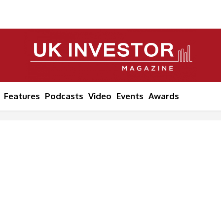
Features
Podcasts
Video
Events
Awards