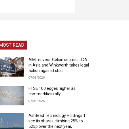
MOST READ
AIM movers: Gelion secures JDA
in Asia and Winkworth takes legal
action against chair
07/08/2026
FTSE 100 edges higher as
commodities rally
07/08/2026
Ashtead Technology Holdings: I
see its shares climbing 25% to
525p over the next year,