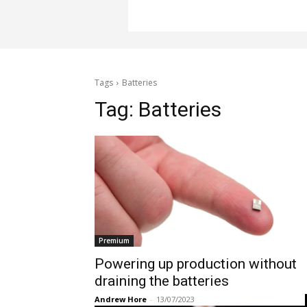
Tags
Batteries
Tag:
Batteries
Premium
Powering up production without
draining the batteries
Andrew Hore
-
13/07/2023