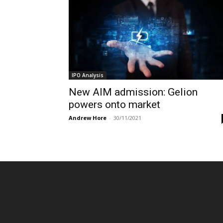
IPO Analysis
New AIM admission: Gelion
powers onto market
Andrew Hore
-
30/11/2021