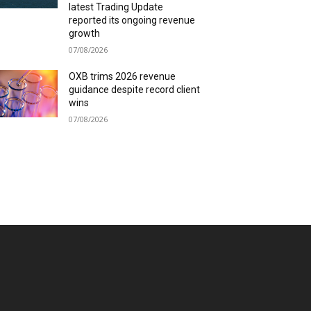
latest Trading Update
reported its ongoing revenue
growth
07/08/2026
OXB trims 2026 revenue
guidance despite record client
wins
07/08/2026