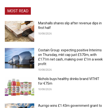
MOST READ
Marshalls shares slip after revenue dips in
first half
10/08/2026
Costain Group: expecting positive Interims
on Thursday, mkt cap just £570m, with
£171m net cash, making over £1m a week
profit
10/08/2026
Nichols buys healthy drinks brand VITHIT
for €75m
10/08/2026
Aurrigo wins £1.43m government grant to