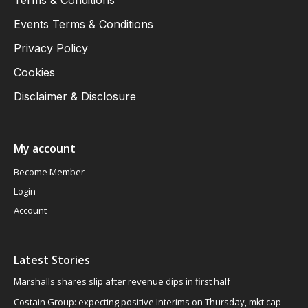
Events Terms & Conditions
Privacy Policy
Cookies
Disclaimer & Disclosure
My account
Become Member
Login
Account
Latest Stories
Marshalls shares slip after revenue dips in first half
Costain Group: expecting positive Interims on Thursday, mkt cap