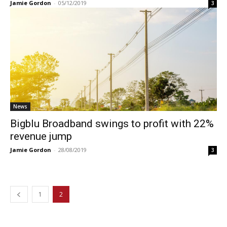
Jamie Gordon
-
05/12/2019
3
News
Bigblu Broadband swings to profit with 22%
revenue jump
Jamie Gordon
-
28/08/2019
3
1
2