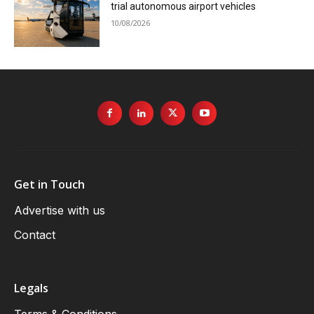
trial autonomous airport vehicles
10/08/2026
Get in Touch
Advertise with us
Contact
Legals
Terms & Conditions