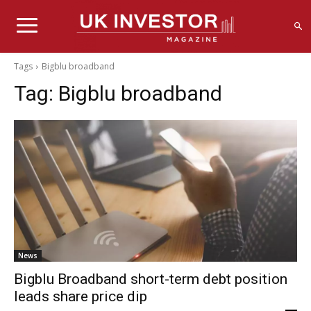
Tags
Bigblu broadband
Tag:
Bigblu broadband
News
Bigblu Broadband short-term debt position
leads share price dip