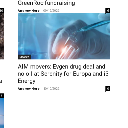
GreenRoc fundraising
Andrew Hore
-
09/12/2022
10
6
Shares
AIM movers: Evgen drug deal and
no oil at Serenity for Europa and i3
a
Energy
Andrew Hore
-
10/10/2022
0
3