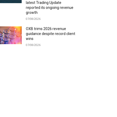
latest Trading Update
reported its ongoing revenue
growth
07/08/2026
OXB trims 2026 revenue
guidance despite record client
wins
07/08/2026