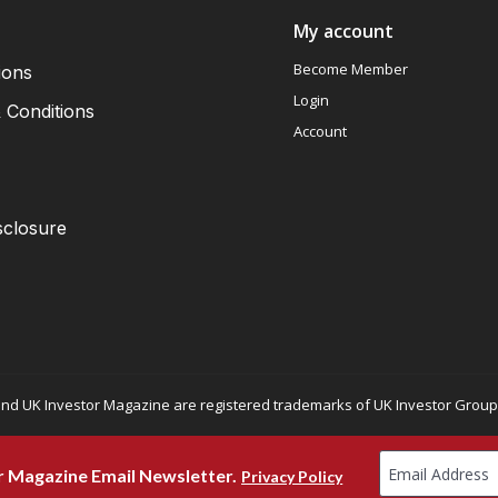
My account
Become Member
ions
Login
 Conditions
Account
sclosure
nd UK Investor Magazine are registered trademarks of UK Investor Group L