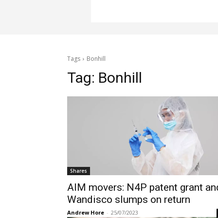
Tags
Bonhill
Tag:
Bonhill
Shares
AIM movers: N4P patent grant an
Wandisco slumps on return
Andrew Hore
-
25/07/2023