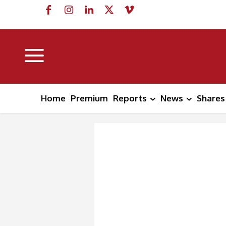
Home
Premium
Reports
News
Shares