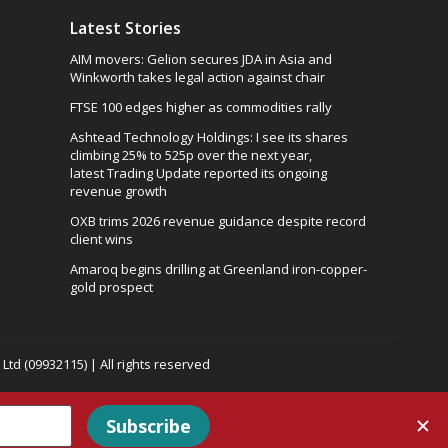
Latest Stories
AIM movers: Gelion secures JDA in Asia and
Winkworth takes legal action against chair
FTSE 100 edges higher as commodities rally
Ashtead Technology Holdings: I see its shares
climbing 25% to 525p over the next year,
latest Trading Update reported its ongoing
revenue growth
OXB trims 2026 revenue guidance despite record
client wins
Amaroq begins drilling at Greenland iron-copper-
gold prospect
td (09932115) | All rights reserved