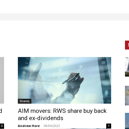
Shares
d
AIM movers: RWS share buy back
and ex-dividends
Andrew Hore
-
08/06/2023
0
1