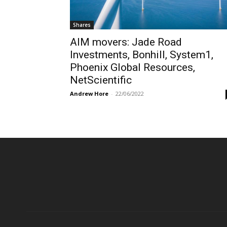
Shares
AIM movers: Jade Road
Investments, Bonhill, System1,
Phoenix Global Resources,
NetScientific
Andrew Hore
-
22/06/2022