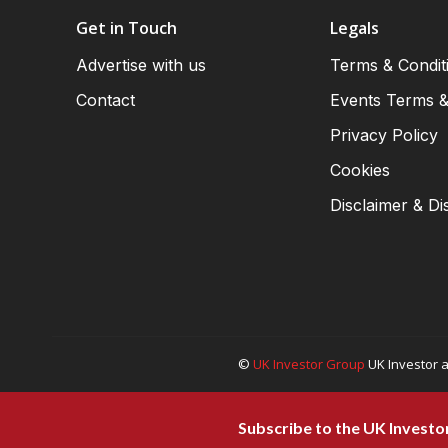
Get in Touch
Legals
Advertise with us
Terms & Condit
Contact
Events Terms &
Privacy Policy
Cookies
Disclaimer & Di
©
UK Investor Group
UK Investor a