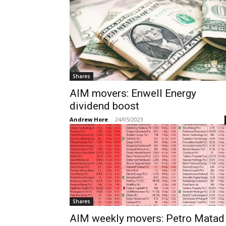
Shares
AIM movers: Enwell Energy
dividend boost
Andrew Hore
-
24/05/2023
Shares
AIM weekly movers: Petro Matad