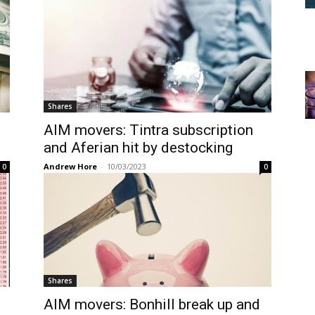
Shares
AIM movers: Tintra subscription
and Aferian hit by destocking
Andrew Hore
-
10/03/2023
0
0
Shares
AIM movers: Bonhill break up and