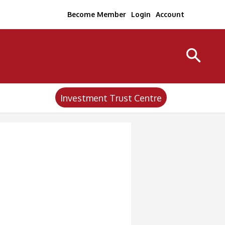
Become Member
Login
Account
Investment Trust Centre