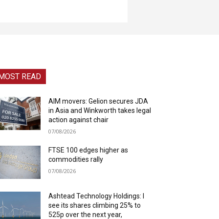
MOST READ
AIM movers: Gelion secures JDA
in Asia and Winkworth takes legal
action against chair
07/08/2026
FTSE 100 edges higher as
commodities rally
07/08/2026
Ashtead Technology Holdings: I
see its shares climbing 25% to
525p over the next year,