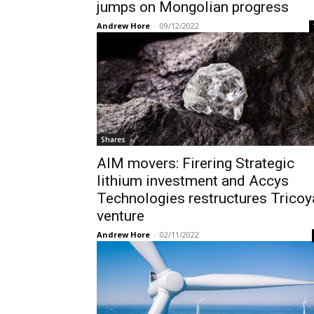
jumps on Mongolian progress
Andrew Hore
-
09/12/2022
Shares
AIM movers: Firering Strategic
lithium investment and Accys
Technologies restructures Tricoy
venture
Andrew Hore
-
02/11/2022