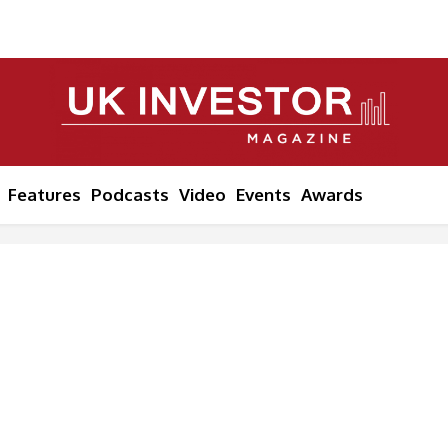
Features
Podcasts
Video
Events
Awards