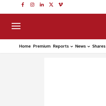
Home
Premium
Reports
News
Shares