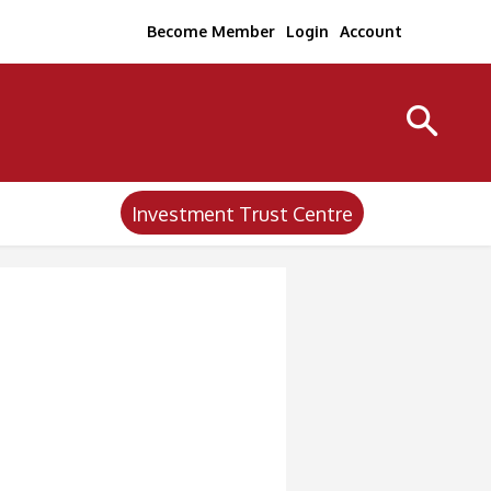
Become Member
Login
Account
Investment Trust Centre