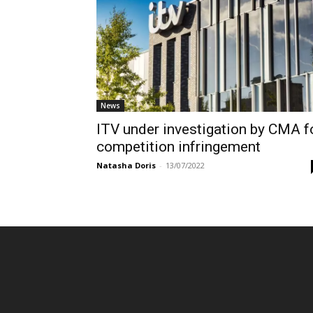
News
ITV under investigation by CMA f
competition infringement
Natasha Doris
-
13/07/2022