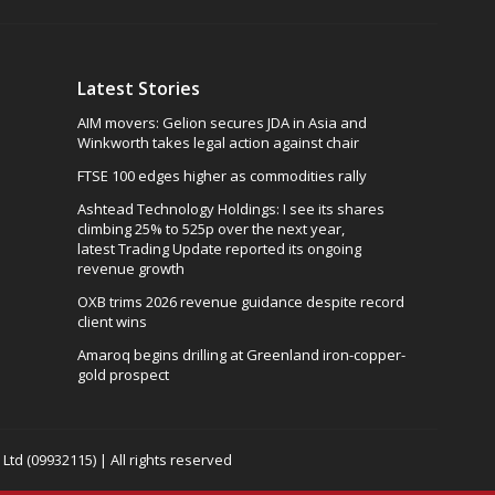
Latest Stories
AIM movers: Gelion secures JDA in Asia and
Winkworth takes legal action against chair
FTSE 100 edges higher as commodities rally
Ashtead Technology Holdings: I see its shares
climbing 25% to 525p over the next year,
latest Trading Update reported its ongoing
revenue growth
OXB trims 2026 revenue guidance despite record
client wins
Amaroq begins drilling at Greenland iron-copper-
gold prospect
td (09932115) | All rights reserved