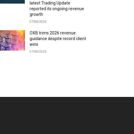
latest Trading Update
reported its ongoing revenue
growth
07/08/2026
OXB trims 2026 revenue
guidance despite record client
wins
07/08/2026