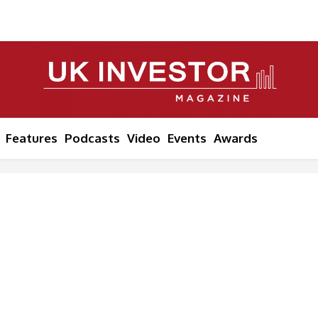
Features
Podcasts
Video
Events
Awards