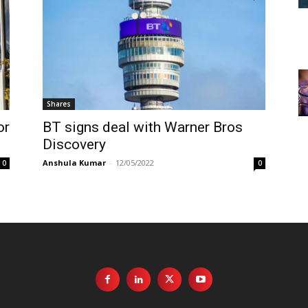
Shares
or
BT signs deal with Warner Bros
Discovery
Anshula Kumar
-
12/05/2022
0
0