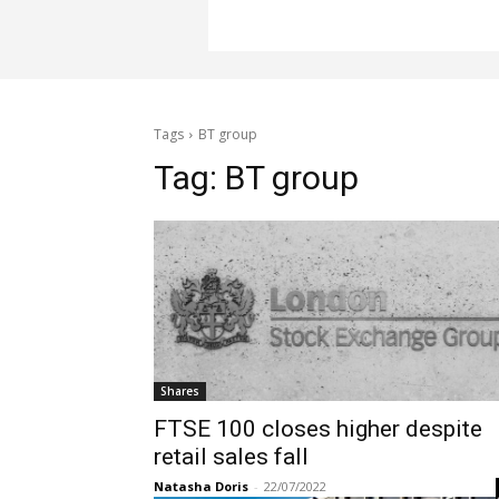
Tags
BT group
Tag:
BT group
Shares
FTSE 100 closes higher despite
retail sales fall
Natasha Doris
-
22/07/2022