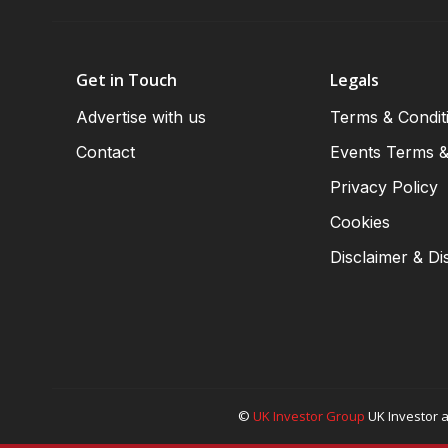
Get in Touch
Legals
Advertise with us
Terms & Condit
Contact
Events Terms &
Privacy Policy
Cookies
Disclaimer & Di
©
UK Investor Group
UK Investor a