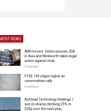
MOST READ
AIM movers: Gelion secures JDA
in Asia and Winkworth takes legal
action against chair
07/08/2026
FTSE 100 edges higher as
commodities rally
07/08/2026
Ashtead Technology Holdings: I
see its shares climbing 25% to
525p over the next year,