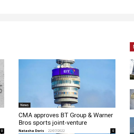
News
CMA approves BT Group & Warner
Bros sports joint-venture
Natasha Doris
-
22/07/2022
0
0