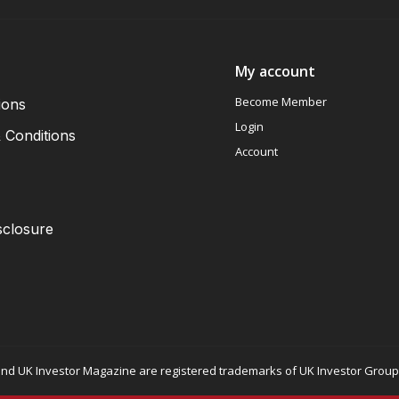
My account
Become Member
ions
Login
 Conditions
Account
sclosure
nd UK Investor Magazine are registered trademarks of UK Investor Group L