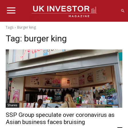
Tags
Burger king
Tag:
burger king
Shares
SSP Group speculate over coronavirus as
Asian business faces bruising