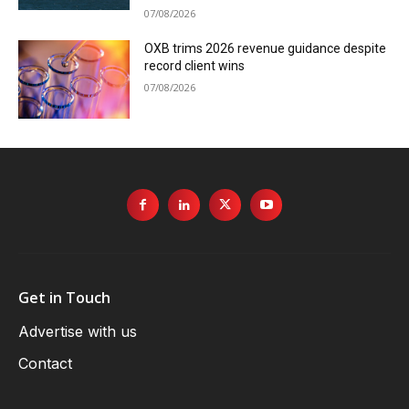
07/08/2026
OXB trims 2026 revenue guidance despite
record client wins
07/08/2026
Get in Touch
Advertise with us
Contact