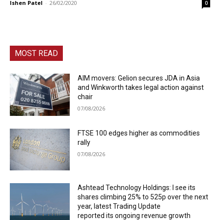
Ishen Patel
-
26/02/2020
0
MOST READ
AIM movers: Gelion secures JDA in Asia
and Winkworth takes legal action against
chair
07/08/2026
FTSE 100 edges higher as commodities
rally
07/08/2026
Ashtead Technology Holdings: I see its
shares climbing 25% to 525p over the next
year, latest Trading Update
reported its ongoing revenue growth