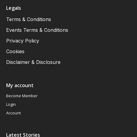
Legals
Terms & Conditions
Events Terms & Conditions
Privacy Policy
Cookies
Disclaimer & Disclosure
My account
Become Member
Login
Account
Latest Stories