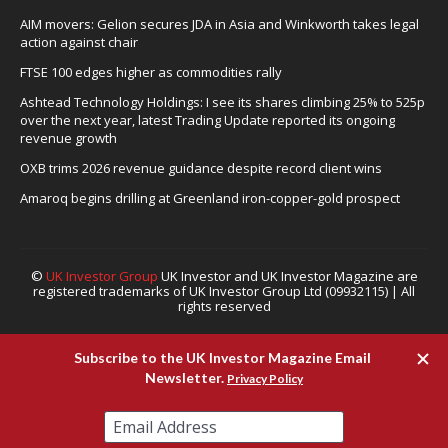
AIM movers: Gelion secures JDA in Asia and Winkworth takes legal
action against chair
FTSE 100 edges higher as commodities rally
Ashtead Technology Holdings: I see its shares climbing 25% to 525p
over the next year, latest Trading Update reported its ongoing
revenue growth
OXB trims 2026 revenue guidance despite record client wins
Amaroq begins drilling at Greenland iron-copper-gold prospect
©
UK Investor Group
UK Investor and UK Investor Magazine are
registered trademarks of UK Investor Group Ltd (09932115) | All
rights reserved