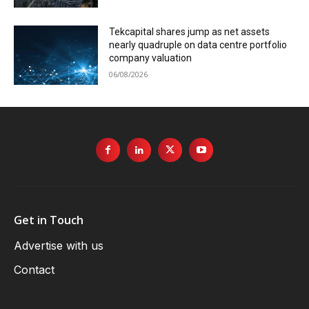
Tekcapital shares jump as net assets
nearly quadruple on data centre portfolio
company valuation
06/08/2026
Get in Touch
Advertise with us
Contact