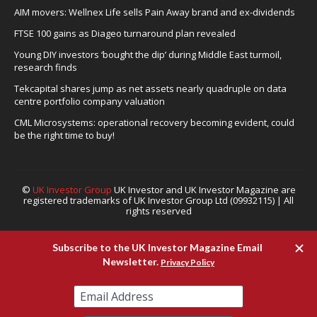
AIM movers: Wellnex Life sells Pain Away brand and ex-dividends
FTSE 100 gains as Diageo turnaround plan revealed
Young DIY investors ‘bought the dip’ during Middle East turmoil,
research finds
Tekcapital shares jump as net assets nearly quadruple on data
centre portfolio company valuation
CML Microsystems: operational recovery becoming evident, could
be the right time to buy!
©
UK Investor Group
UK Investor and UK Investor Magazine are
registered trademarks of UK Investor Group Ltd (09932115) | All
rights reserved