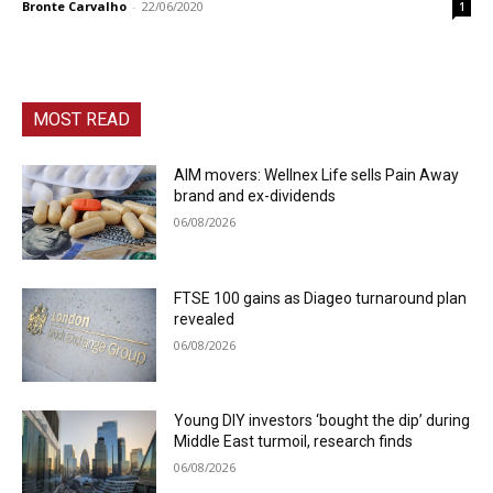
Bronte Carvalho
-
22/06/2020
1
MOST READ
AIM movers: Wellnex Life sells Pain Away
brand and ex-dividends
06/08/2026
FTSE 100 gains as Diageo turnaround plan
revealed
06/08/2026
Young DIY investors ‘bought the dip’ during
Middle East turmoil, research finds
06/08/2026