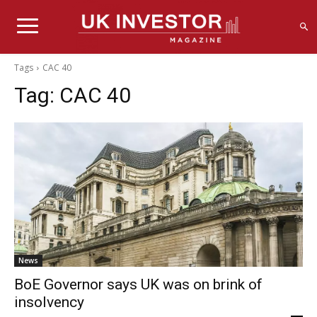
Tags
CAC 40
Tag:
CAC 40
News
BoE Governor says UK was on brink of
insolvency