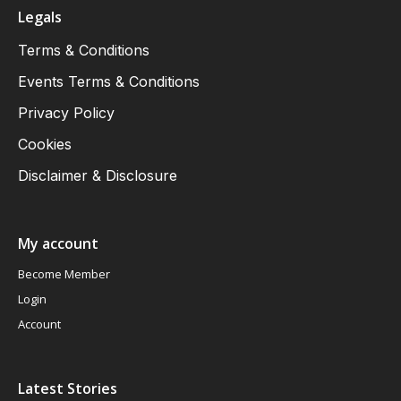
Legals
Terms & Conditions
Events Terms & Conditions
Privacy Policy
Cookies
Disclaimer & Disclosure
My account
Become Member
Login
Account
Latest Stories