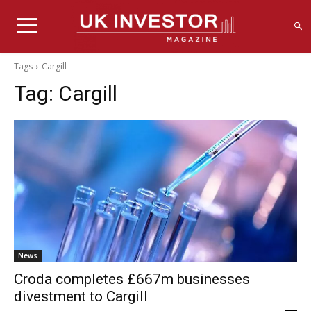
Tags
Cargill
Tag:
Cargill
News
Croda completes £667m businesses
divestment to Cargill