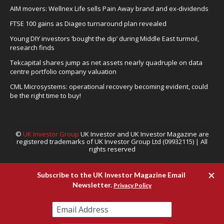
AIM movers: Wellnex Life sells Pain Away brand and ex-dividends
FTSE 100 gains as Diageo turnaround plan revealed
Young DIY investors ‘bought the dip’ during Middle East turmoil,
research finds
Tekcapital shares jump as net assets nearly quadruple on data
centre portfolio company valuation
CML Microsystems: operational recovery becoming evident, could
be the right time to buy!
©
UK Investor Group
UK Investor and UK Investor Magazine are
registered trademarks of UK Investor Group Ltd (09932115) | All
rights reserved