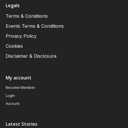
Legals
Terms & Conditions
Events Terms & Conditions
Privacy Policy
Cookies
Disclaimer & Disclosure
My account
Become Member
Login
Account
Latest Stories