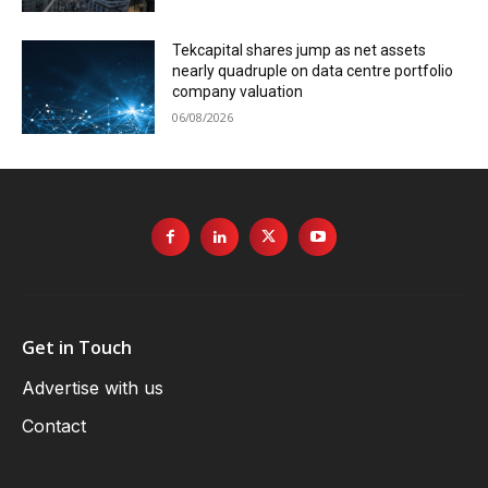
Tekcapital shares jump as net assets
nearly quadruple on data centre portfolio
company valuation
06/08/2026
Get in Touch
Advertise with us
Contact