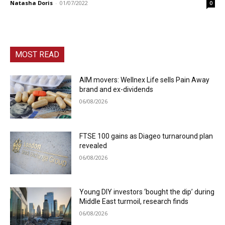
Natasha Doris
-
01/07/2022
0
MOST READ
AIM movers: Wellnex Life sells Pain Away
brand and ex-dividends
06/08/2026
FTSE 100 gains as Diageo turnaround plan
revealed
06/08/2026
Young DIY investors ‘bought the dip’ during
Middle East turmoil, research finds
06/08/2026