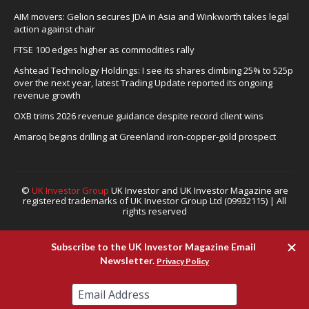
AIM movers: Gelion secures JDA in Asia and Winkworth takes legal
action against chair
FTSE 100 edges higher as commodities rally
Ashtead Technology Holdings: I see its shares climbing 25% to 525p
over the next year, latest Trading Update reported its ongoing
revenue growth
OXB trims 2026 revenue guidance despite record client wins
Amaroq begins drilling at Greenland iron-copper-gold prospect
©
UK Investor Group
UK Investor and UK Investor Magazine are
registered trademarks of UK Investor Group Ltd (09932115) | All
rights reserved