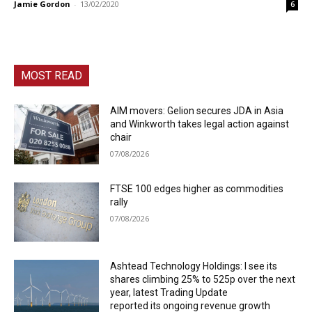
Jamie Gordon
-
13/02/2020
6
MOST READ
AIM movers: Gelion secures JDA in Asia
and Winkworth takes legal action against
chair
07/08/2026
FTSE 100 edges higher as commodities
rally
07/08/2026
Ashtead Technology Holdings: I see its
shares climbing 25% to 525p over the next
year, latest Trading Update
reported its ongoing revenue growth