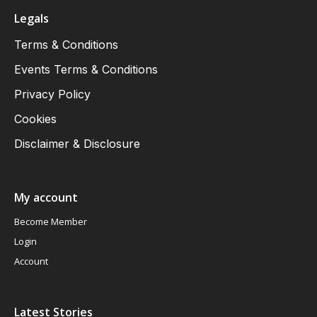
Legals
Terms & Conditions
Events Terms & Conditions
Privacy Policy
Cookies
Disclaimer & Disclosure
My account
Become Member
Login
Account
Latest Stories