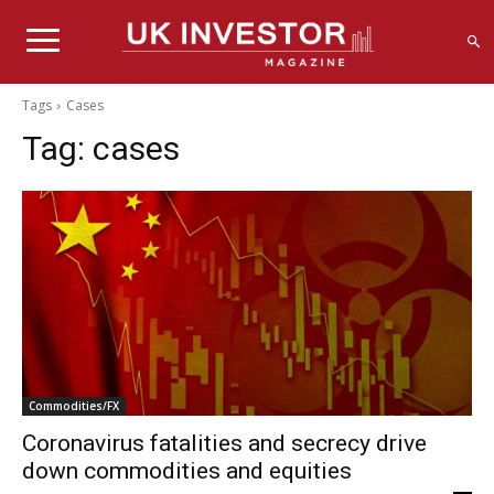
Tags
Cases
Tag:
cases
Commodities/FX
Coronavirus fatalities and secrecy drive
down commodities and equities