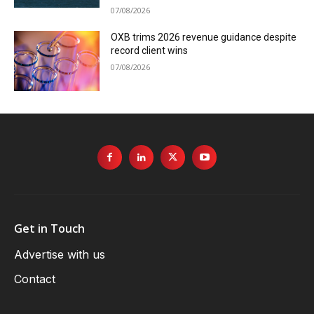
07/08/2026
OXB trims 2026 revenue guidance despite
record client wins
07/08/2026
Get in Touch
Advertise with us
Contact