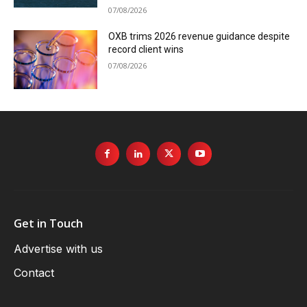
07/08/2026
OXB trims 2026 revenue guidance despite
record client wins
07/08/2026
Get in Touch
Advertise with us
Contact