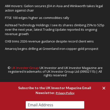
AIM movers: Gelion secures JDA in Asia and Winkworth takes legal
action against chair
FTSE 100 edges higher as commodities rally
Ashtead Technology Holdings: I see its shares climbing 25% to 525p
over the next year, latest Trading Update reported its ongoing
revenue growth
OXB trims 2026 revenue guidance despite record client wins
Amaroq begins drilling at Greenland iron-copper-gold prospect
©
UK Investor Group
UK Investor and UK Investor Magazine are
registered trademarks of UK Investor Group Ltd (09932115) | All
rights reserved