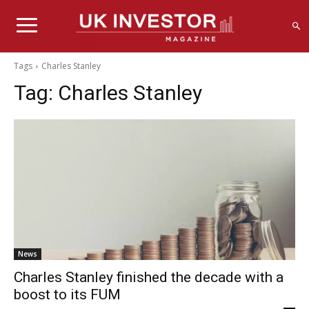
Tags
Charles Stanley
Tag:
Charles Stanley
News
Charles Stanley finished the decade with a
boost to its FUM