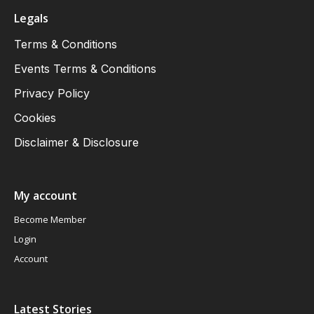
Legals
Terms & Conditions
Events Terms & Conditions
Privacy Policy
Cookies
Disclaimer & Disclosure
My account
Become Member
Login
Account
Latest Stories