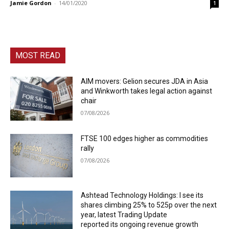
Jamie Gordon
-
14/01/2020
1
MOST READ
AIM movers: Gelion secures JDA in Asia
and Winkworth takes legal action against
chair
07/08/2026
FTSE 100 edges higher as commodities
rally
07/08/2026
Ashtead Technology Holdings: I see its
shares climbing 25% to 525p over the next
year, latest Trading Update
reported its ongoing revenue growth