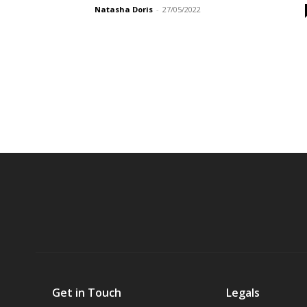
Natasha Doris
-
27/05/2022
Get in Touch
Legals