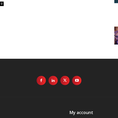
0
My account