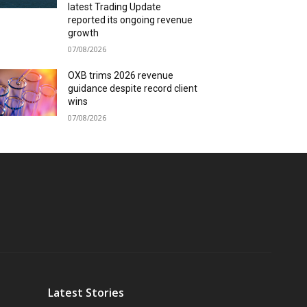
latest Trading Update
reported its ongoing revenue
growth
07/08/2026
OXB trims 2026 revenue
guidance despite record client
wins
07/08/2026
Latest Stories