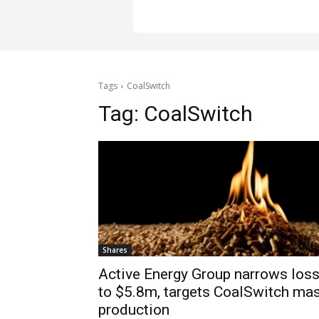
Tags
CoalSwitch
Tag:
CoalSwitch
Shares
Active Energy Group narrows los
to $5.8m, targets CoalSwitch ma
production