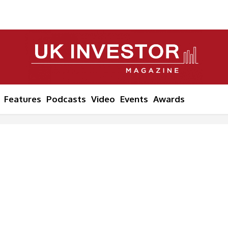
Features
Podcasts
Video
Events
Awards