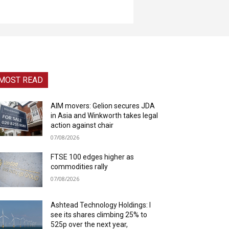
MOST READ
AIM movers: Gelion secures JDA
in Asia and Winkworth takes legal
action against chair
07/08/2026
FTSE 100 edges higher as
commodities rally
07/08/2026
Ashtead Technology Holdings: I
see its shares climbing 25% to
525p over the next year,