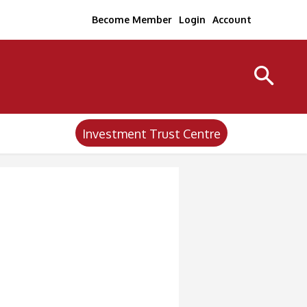
Become Member
Login
Account
Investment Trust Centre