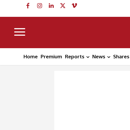
Home
Premium
Reports
News
Shares