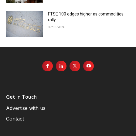
FTSE 100 edges higher as commodities
rally
07/08/2026
Get in Touch
Advertise with us
Contact