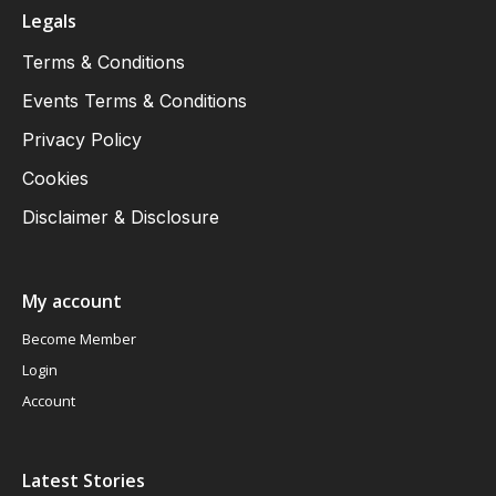
Legals
Terms & Conditions
Events Terms & Conditions
Privacy Policy
Cookies
Disclaimer & Disclosure
My account
Become Member
Login
Account
Latest Stories