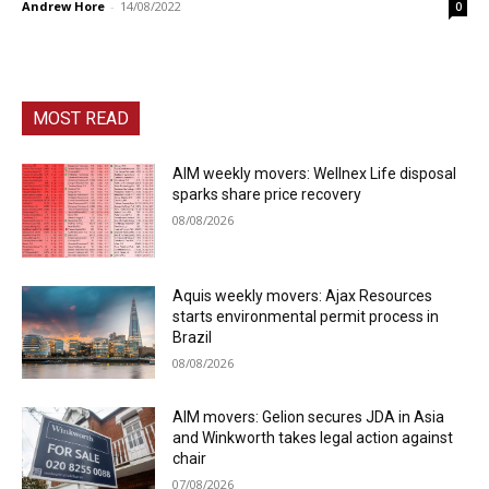
Andrew Hore
-
14/08/2022
0
MOST READ
AIM weekly movers: Wellnex Life disposal
sparks share price recovery
08/08/2026
Aquis weekly movers: Ajax Resources
starts environmental permit process in
Brazil
08/08/2026
AIM movers: Gelion secures JDA in Asia
and Winkworth takes legal action against
chair
07/08/2026