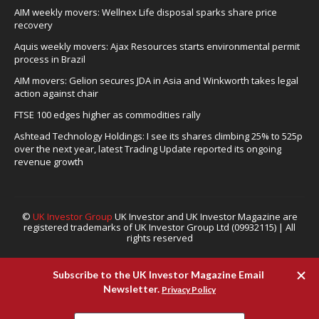
AIM weekly movers: Wellnex Life disposal sparks share price
recovery
Aquis weekly movers: Ajax Resources starts environmental permit
process in Brazil
AIM movers: Gelion secures JDA in Asia and Winkworth takes legal
action against chair
FTSE 100 edges higher as commodities rally
Ashtead Technology Holdings: I see its shares climbing 25% to 525p
over the next year, latest Trading Update reported its ongoing
revenue growth
©
UK Investor Group
UK Investor and UK Investor Magazine are
registered trademarks of UK Investor Group Ltd (09932115) | All
rights reserved