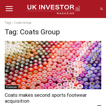
Tags
Coats Group
Tag:
Coats Group
Premium
Coats makes second sports footwear
acquisition