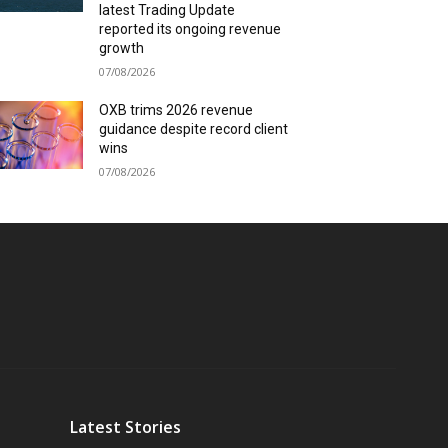
latest Trading Update
reported its ongoing revenue
growth
07/08/2026
OXB trims 2026 revenue
guidance despite record client
wins
07/08/2026
Latest Stories