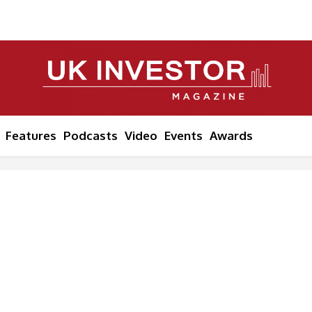
Features
Podcasts
Video
Events
Awards