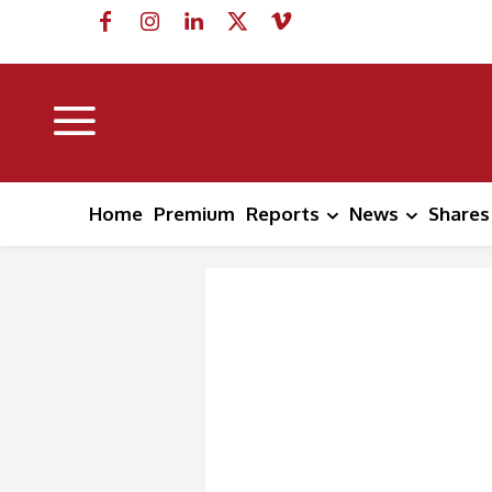
Home
Premium
Reports
News
Shares