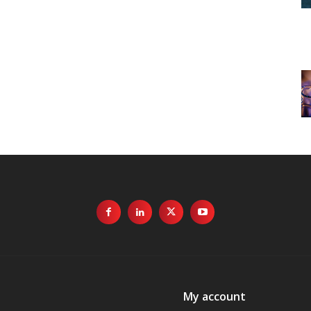
My account