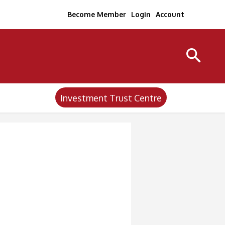
Become Member
Login
Account
Investment Trust Centre