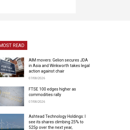
MOST READ
AIM movers: Gelion secures JDA
in Asia and Winkworth takes legal
action against chair
07/08/2026
FTSE 100 edges higher as
commodities rally
07/08/2026
Ashtead Technology Holdings: I
see its shares climbing 25% to
525p over the next year,