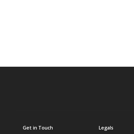
Get in Touch
Legals