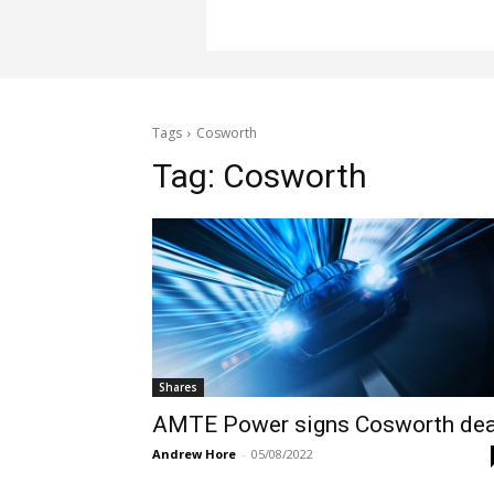
Tags
Cosworth
Tag:
Cosworth
Shares
AMTE Power signs Cosworth dea
Andrew Hore
-
05/08/2022