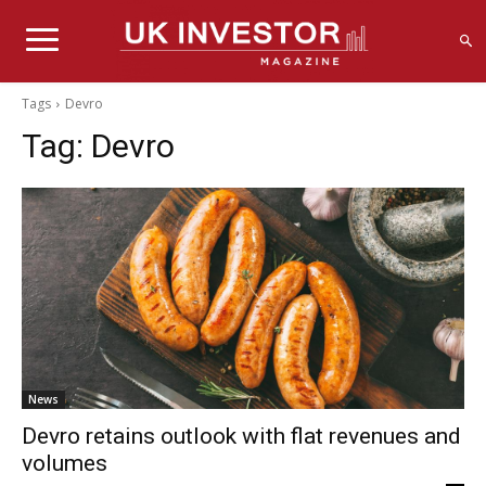
Tags
Devro
Tag:
Devro
News
Devro retains outlook with flat revenues and
volumes