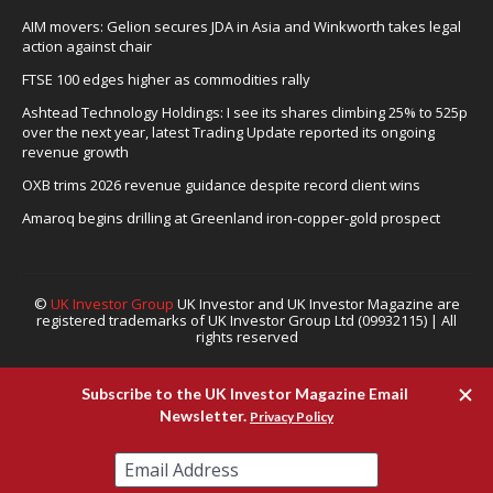
AIM movers: Gelion secures JDA in Asia and Winkworth takes legal
action against chair
FTSE 100 edges higher as commodities rally
Ashtead Technology Holdings: I see its shares climbing 25% to 525p
over the next year, latest Trading Update reported its ongoing
revenue growth
OXB trims 2026 revenue guidance despite record client wins
Amaroq begins drilling at Greenland iron-copper-gold prospect
©
UK Investor Group
UK Investor and UK Investor Magazine are
registered trademarks of UK Investor Group Ltd (09932115) | All
rights reserved