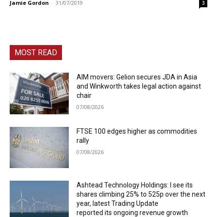
Jamie Gordon
-
31/07/2019
3
MOST READ
AIM movers: Gelion secures JDA in Asia
and Winkworth takes legal action against
chair
07/08/2026
FTSE 100 edges higher as commodities
rally
07/08/2026
Ashtead Technology Holdings: I see its
shares climbing 25% to 525p over the next
year, latest Trading Update
reported its ongoing revenue growth