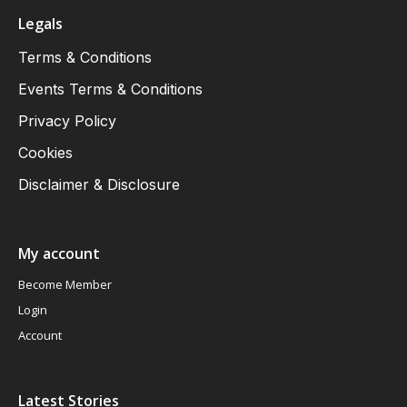
Legals
Terms & Conditions
Events Terms & Conditions
Privacy Policy
Cookies
Disclaimer & Disclosure
My account
Become Member
Login
Account
Latest Stories