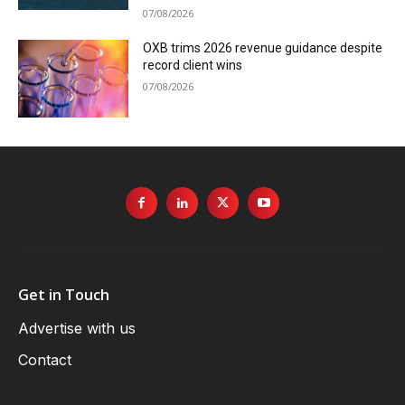
07/08/2026
OXB trims 2026 revenue guidance despite
record client wins
07/08/2026
Get in Touch
Advertise with us
Contact