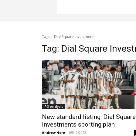
Tags
Dial Square Investments
Tag:
Dial Square Inves
IPO Analysis
New standard listing: Dial Square
Investments sporting plan
Andrew Hore
-
05/12/2022