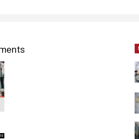
tments
10