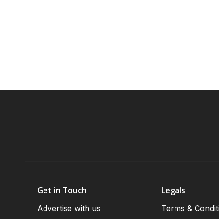
Get in Touch
Legals
Advertise with us
Terms & Condit