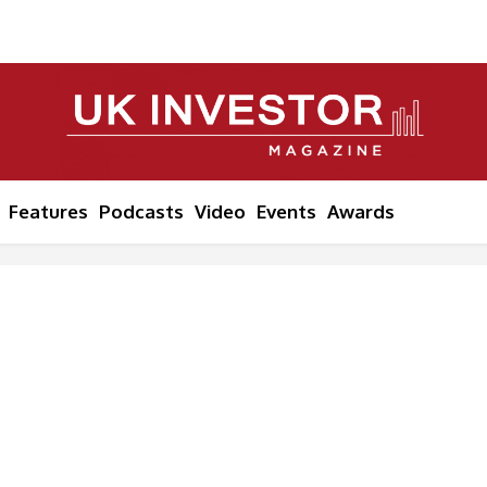
Features
Podcasts
Video
Events
Awards