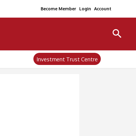
Become Member
Login
Account
Investment Trust Centre