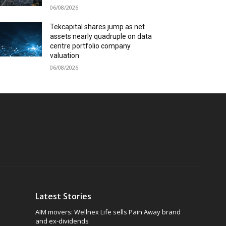
06/08/2026
Tekcapital shares jump as net
assets nearly quadruple on data
centre portfolio company
valuation
06/08/2026
Latest Stories
AIM movers: Wellnex Life sells Pain Away brand
and ex-dividends