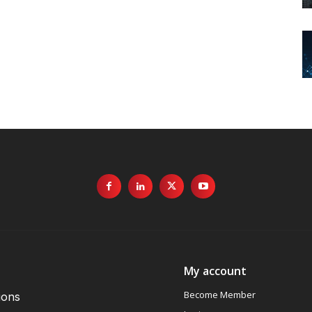
My account
Become Member
ions