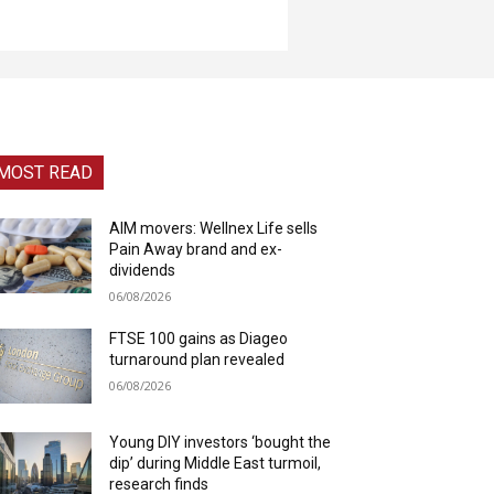
MOST READ
AIM movers: Wellnex Life sells
Pain Away brand and ex-
dividends
06/08/2026
FTSE 100 gains as Diageo
turnaround plan revealed
06/08/2026
Young DIY investors ‘bought the
dip’ during Middle East turmoil,
research finds