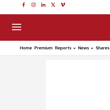
Home
Premium
Reports
News
Shares