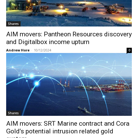
Shares
AIM movers: Pantheon Resources discovery
and Digitalbox income upturn
Andrew Hore
-
10/12/2024
0
Shares
AIM movers: SRT Marine contract and Cora
Gold’s potential intrusion related gold