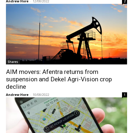
Andrew Hore
-
12/08/2022
2
Shares
AIM movers: Afentra returns from
suspension and Dekel Agri-Vision crop
decline
Andrew Hore
-
10/08/2022
1