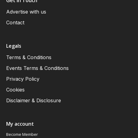
Get in Touch
Advertise with us
Contact
Legals
Terms & Conditions
Events Terms & Conditions
Privacy Policy
Cookies
Disclaimer & Disclosure
My account
Become Member