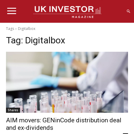
Tags
Digitalbox
Tag:
Digitalbox
Shares
AIM movers: GENinCode distribution deal
and ex-dividends