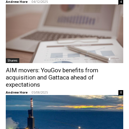
Andrew Hore
-
04/12/2025
4
Shares
AIM movers: YouGov benefits from
acquisition and Gattaca ahead of
expectations
Andrew Hore
-
05/08/2025
0