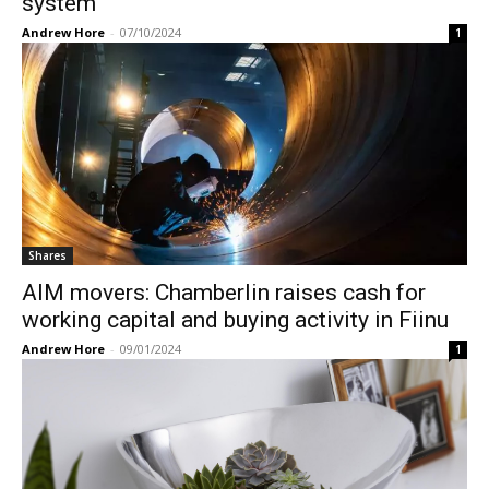
system
Andrew Hore
-
07/10/2024
1
Shares
AIM movers: Chamberlin raises cash for
working capital and buying activity in Fiinu
Andrew Hore
-
09/01/2024
1