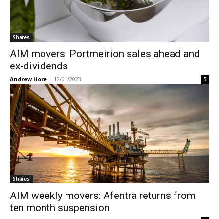
Shares
AIM movers: Portmeirion sales ahead and
ex-dividends
Andrew Hore
-
12/01/2023
5
Shares
AIM weekly movers: Afentra returns from
ten month suspension