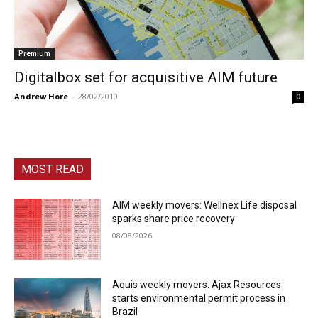
Premium
Digitalbox set for acquisitive AIM future
Andrew Hore
-
28/02/2019
0
MOST READ
AIM weekly movers: Wellnex Life disposal
sparks share price recovery
08/08/2026
Aquis weekly movers: Ajax Resources
starts environmental permit process in
Brazil