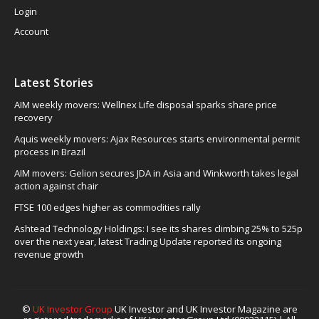
Login
Account
Latest Stories
AIM weekly movers: Wellnex Life disposal sparks share price
recovery
Aquis weekly movers: Ajax Resources starts environmental permit
process in Brazil
AIM movers: Gelion secures JDA in Asia and Winkworth takes legal
action against chair
FTSE 100 edges higher as commodities rally
Ashtead Technology Holdings: I see its shares climbing 25% to 525p
over the next year, latest Trading Update reported its ongoing
revenue growth
©
UK Investor Group
UK Investor and UK Investor Magazine are