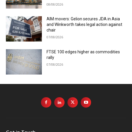
08/08/2026
AIM movers: Gelion secures JDA in Asia
and Winkworth takes legal action against
chair
07/08/2026
FTSE 100 edges higher as commodities
rally
07/08/2026