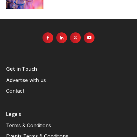
Get in Touch
Advertise with us
Contact
Legals
Terms & Conditions
Events Terms & Conditions