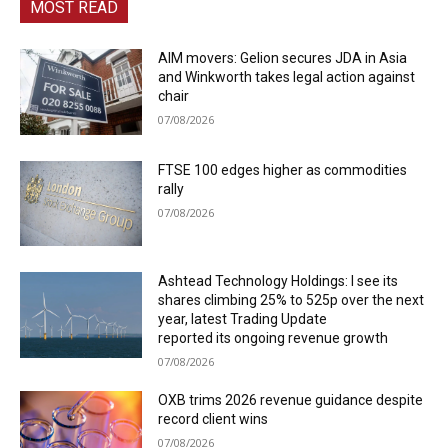
MOST READ
AIM movers: Gelion secures JDA in Asia
and Winkworth takes legal action against
chair
07/08/2026
FTSE 100 edges higher as commodities
rally
07/08/2026
Ashtead Technology Holdings: I see its
shares climbing 25% to 525p over the next
year, latest Trading Update
reported its ongoing revenue growth
07/08/2026
OXB trims 2026 revenue guidance despite
record client wins
07/08/2026