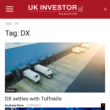
Tags
DX
Tag:
DX
Shares
DX settles with Tuffnells
Andrew Hore
-
07/06/2023
1