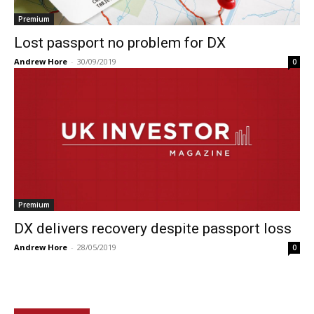
Premium
Lost passport no problem for DX
Andrew Hore
-
30/09/2019
0
Premium
DX delivers recovery despite passport loss
Andrew Hore
-
28/05/2019
0