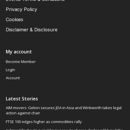
Privacy Policy
Cookies
Disclaimer & Disclosure
My account
Become Member
Login
Account
Latest Stories
AIM movers: Gelion secures JDA in Asia and Winkworth takes legal
action against chair
FTSE 100 edges higher as commodities rally