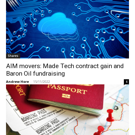
Shares
AIM movers: Made Tech contract gain and
Baron Oil fundraising
Andrew Hore
-
15/11/2022
4