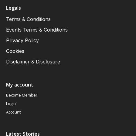
Legals
Terms & Conditions
Events Terms & Conditions
Privacy Policy
Cookies
Disclaimer & Disclosure
My account
Become Member
Login
Account
Latest Stories