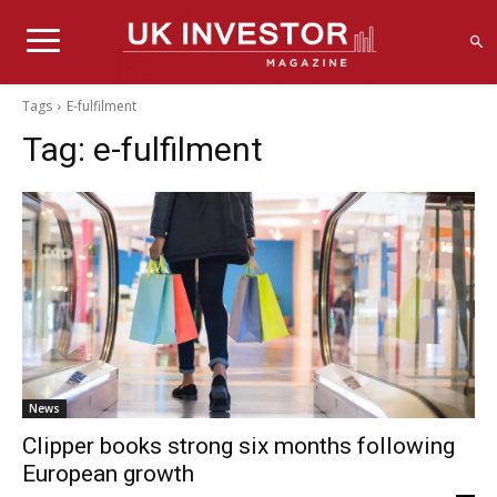
Tags
E-fulfilment
Tag:
e-fulfilment
News
Clipper books strong six months following
European growth