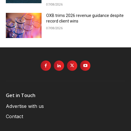
07/08/2026
OXB trims 2026 revenue guidance despite
record client wins
07/08/2026
Get in Touch
Advertise with us
Contact