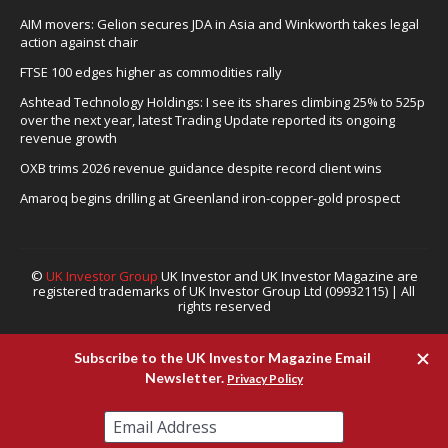
AIM movers: Gelion secures JDA in Asia and Winkworth takes legal
action against chair
FTSE 100 edges higher as commodities rally
Ashtead Technology Holdings: I see its shares climbing 25% to 525p
over the next year, latest Trading Update reported its ongoing
revenue growth
OXB trims 2026 revenue guidance despite record client wins
Amaroq begins drilling at Greenland iron-copper-gold prospect
©
UK Investor Group
UK Investor and UK Investor Magazine are
registered trademarks of UK Investor Group Ltd (09932115) | All
rights reserved