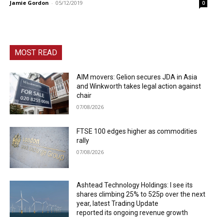
Jamie Gordon
-
05/12/2019
0
MOST READ
AIM movers: Gelion secures JDA in Asia
and Winkworth takes legal action against
chair
07/08/2026
FTSE 100 edges higher as commodities
rally
07/08/2026
Ashtead Technology Holdings: I see its
shares climbing 25% to 525p over the next
year, latest Trading Update
reported its ongoing revenue growth