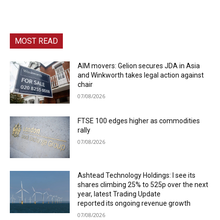
MOST READ
AIM movers: Gelion secures JDA in Asia
and Winkworth takes legal action against
chair
07/08/2026
FTSE 100 edges higher as commodities
rally
07/08/2026
Ashtead Technology Holdings: I see its
shares climbing 25% to 525p over the next
year, latest Trading Update
reported its ongoing revenue growth
07/08/2026