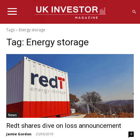
Tags
Energy storage
Tag:
Energy storage
News
Redt shares dive on loss announcement
Jamie Gordon
-
25/06/2019
0