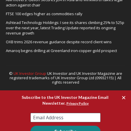
action against chair
FTSE 100 edges higher as commodities rally
Ashtead Technology Holdings: I see its shares climbing 25% to 525p
over the next year, latest Trading Update reported its ongoing
revenue growth
OXB trims 2026 revenue guidance despite record client wins
Amaroq begins drilling at Greenland iron-copper-gold prospect
©
UK Investor Group
UK Investor and UK Investor Magazine are
registered trademarks of UK Investor Group Ltd (09932115) | All
rights reserved