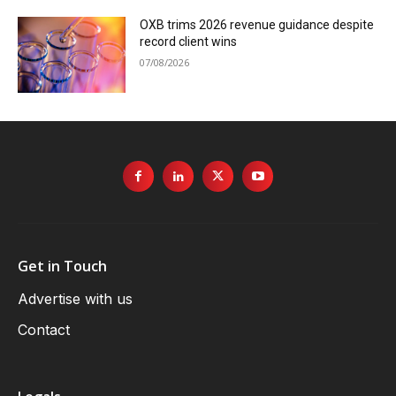
OXB trims 2026 revenue guidance despite
record client wins
07/08/2026
Get in Touch
Advertise with us
Contact