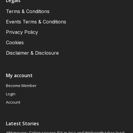
Legals
Terms & Conditions
Events Terms & Conditions
Privacy Policy
Cookies
Disclaimer & Disclosure
My account
Become Member
Login
Account
Latest Stories
AIM movers: Gelion secures JDA in Asia and Winkworth takes legal