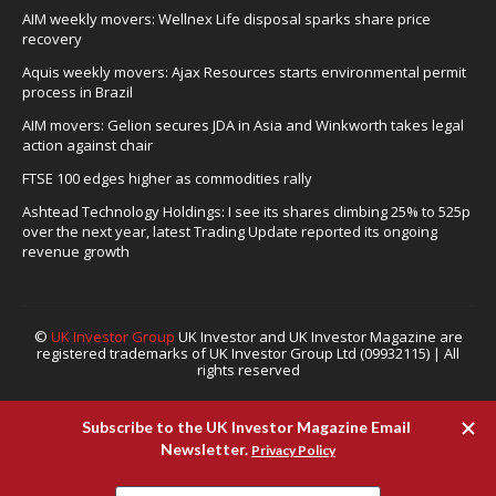
AIM weekly movers: Wellnex Life disposal sparks share price
recovery
Aquis weekly movers: Ajax Resources starts environmental permit
process in Brazil
AIM movers: Gelion secures JDA in Asia and Winkworth takes legal
action against chair
FTSE 100 edges higher as commodities rally
Ashtead Technology Holdings: I see its shares climbing 25% to 525p
over the next year, latest Trading Update reported its ongoing
revenue growth
©
UK Investor Group
UK Investor and UK Investor Magazine are
registered trademarks of UK Investor Group Ltd (09932115) | All
rights reserved