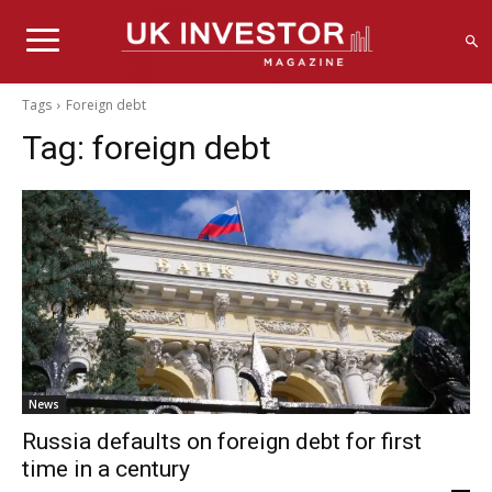
Tags
Foreign debt
Tag:
foreign debt
News
Russia defaults on foreign debt for first
time in a century