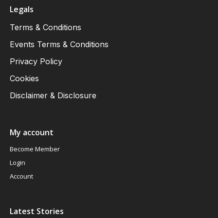
Legals
Terms & Conditions
Events Terms & Conditions
Privacy Policy
Cookies
Disclaimer & Disclosure
My account
Become Member
Login
Account
Latest Stories