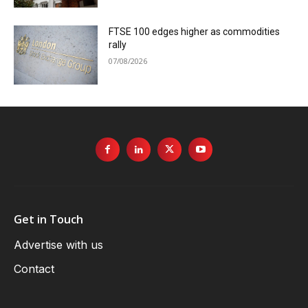
FTSE 100 edges higher as commodities
rally
07/08/2026
Get in Touch
Advertise with us
Contact