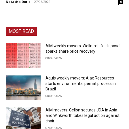
Natasha Doris
-
27/06/2022
0
MOST READ
AIM weekly movers: Wellnex Life disposal
sparks share price recovery
08/08/2026
Aquis weekly movers: Ajax Resources
starts environmental permit process in
Brazil
08/08/2026
AIM movers: Gelion secures JDA in Asia
and Winkworth takes legal action against
chair
07/08/2026