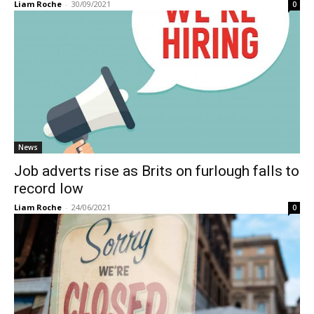
Liam Roche
-
30/09/2021
0
News
Job adverts rise as Brits on furlough falls to
record low
Liam Roche
-
24/06/2021
0