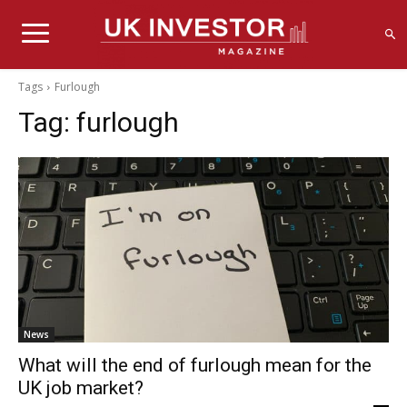
Tags
Furlough
Tag:
furlough
News
What will the end of furlough mean for the
UK job market?