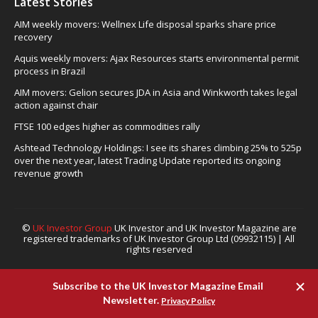
Latest Stories
AIM weekly movers: Wellnex Life disposal sparks share price
recovery
Aquis weekly movers: Ajax Resources starts environmental permit
process in Brazil
AIM movers: Gelion secures JDA in Asia and Winkworth takes legal
action against chair
FTSE 100 edges higher as commodities rally
Ashtead Technology Holdings: I see its shares climbing 25% to 525p
over the next year, latest Trading Update reported its ongoing
revenue growth
©
UK Investor Group
UK Investor and UK Investor Magazine are
registered trademarks of UK Investor Group Ltd (09932115) | All
rights reserved