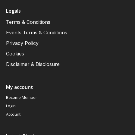
Legals
Terms & Conditions
Events Terms & Conditions
Privacy Policy
Cookies
Disclaimer & Disclosure
My account
Become Member
Login
Account