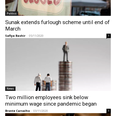
Politics
Sunak extends furlough scheme until end of
March
Safiya Bashir
-
05/11/2020
1
News
Two million employees sink below
minimum wage since pandemic began
Bronte Carvalho
-
03/11/2020
1