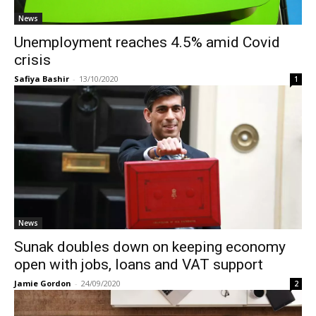
News
Unemployment reaches 4.5% amid Covid
crisis
Safiya Bashir
-
13/10/2020
1
News
Sunak doubles down on keeping economy
open with jobs, loans and VAT support
Jamie Gordon
-
24/09/2020
2