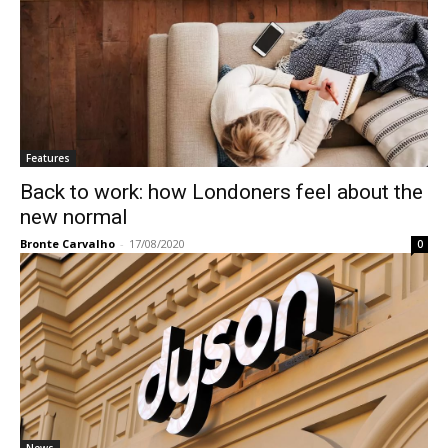
Features
Back to work: how Londoners feel about the
new normal
Bronte Carvalho
-
17/08/2020
0
News