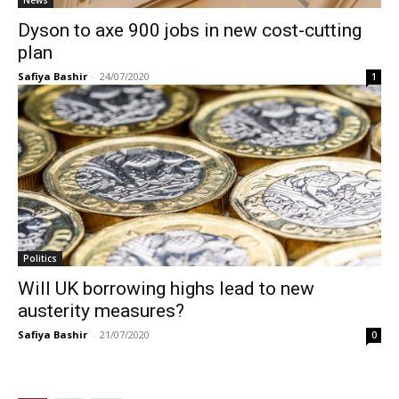
Dyson to axe 900 jobs in new cost-cutting
plan
Safiya Bashir
-
24/07/2020
1
Politics
Will UK borrowing highs lead to new
austerity measures?
Safiya Bashir
-
21/07/2020
0