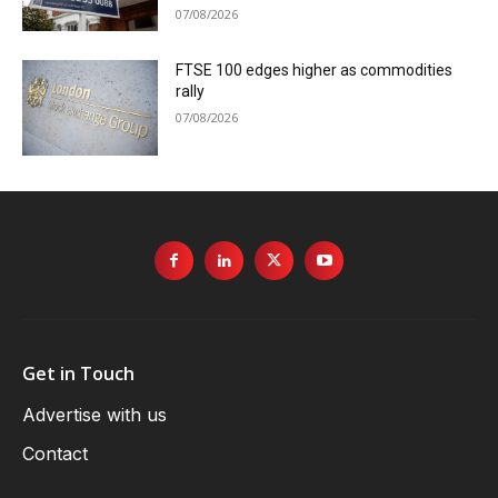
07/08/2026
FTSE 100 edges higher as commodities
rally
07/08/2026
Get in Touch
Advertise with us
Contact