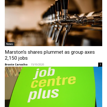
News
Marston’s shares plummet as group axes
2,150 jobs
Bronte Carvalho
-
15/10/2020
1