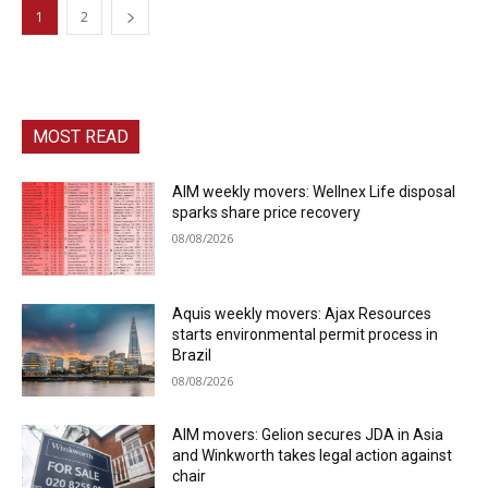
1
2
MOST READ
AIM weekly movers: Wellnex Life disposal
sparks share price recovery
08/08/2026
Aquis weekly movers: Ajax Resources
starts environmental permit process in
Brazil
08/08/2026
AIM movers: Gelion secures JDA in Asia
and Winkworth takes legal action against
chair