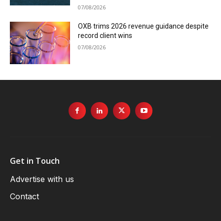
07/08/2026
OXB trims 2026 revenue guidance despite
record client wins
07/08/2026
Get in Touch
Advertise with us
Contact