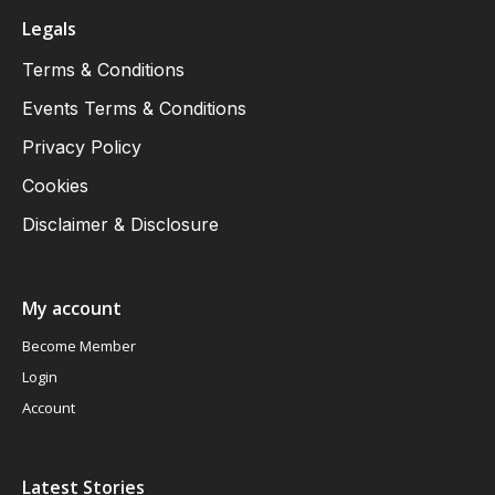
Legals
Terms & Conditions
Events Terms & Conditions
Privacy Policy
Cookies
Disclaimer & Disclosure
My account
Become Member
Login
Account
Latest Stories