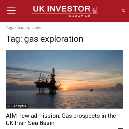
Tags
Gas exploration
Tag:
gas exploration
IPO Analysis
AIM new admission: Gas prospects in the
UK Irish Sea Basin