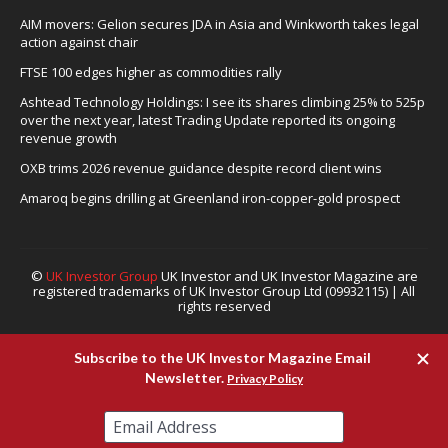
AIM movers: Gelion secures JDA in Asia and Winkworth takes legal
action against chair
FTSE 100 edges higher as commodities rally
Ashtead Technology Holdings: I see its shares climbing 25% to 525p
over the next year, latest Trading Update reported its ongoing
revenue growth
OXB trims 2026 revenue guidance despite record client wins
Amaroq begins drilling at Greenland iron-copper-gold prospect
©
UK Investor Group
UK Investor and UK Investor Magazine are
registered trademarks of UK Investor Group Ltd (09932115) | All
rights reserved