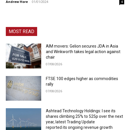
Andrew Hore
-
01/01/2024
4
MOST READ
AIM movers: Gelion secures JDA in Asia
and Winkworth takes legal action against
chair
07/08/2026
FTSE 100 edges higher as commodities
rally
07/08/2026
Ashtead Technology Holdings: I see its
shares climbing 25% to 525p over the next
year, latest Trading Update
reported its ongoing revenue growth