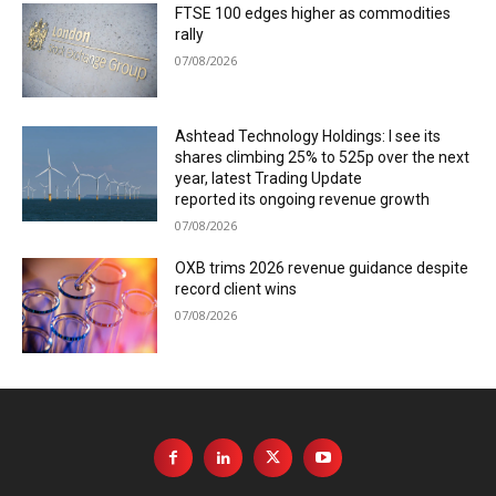
FTSE 100 edges higher as commodities
rally
07/08/2026
Ashtead Technology Holdings: I see its
shares climbing 25% to 525p over the next
year, latest Trading Update
reported its ongoing revenue growth
07/08/2026
OXB trims 2026 revenue guidance despite
record client wins
07/08/2026