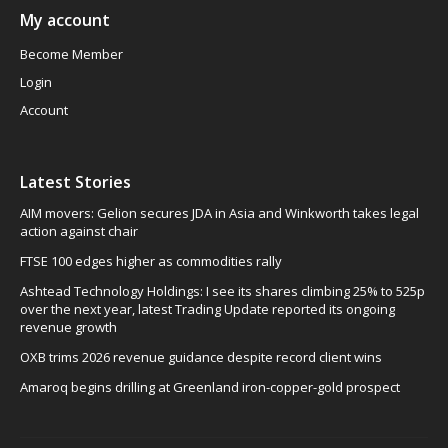
My account
Become Member
Login
Account
Latest Stories
AIM movers: Gelion secures JDA in Asia and Winkworth takes legal
action against chair
FTSE 100 edges higher as commodities rally
Ashtead Technology Holdings: I see its shares climbing 25% to 525p
over the next year, latest Trading Update reported its ongoing
revenue growth
OXB trims 2026 revenue guidance despite record client wins
Amaroq begins drilling at Greenland iron-copper-gold prospect