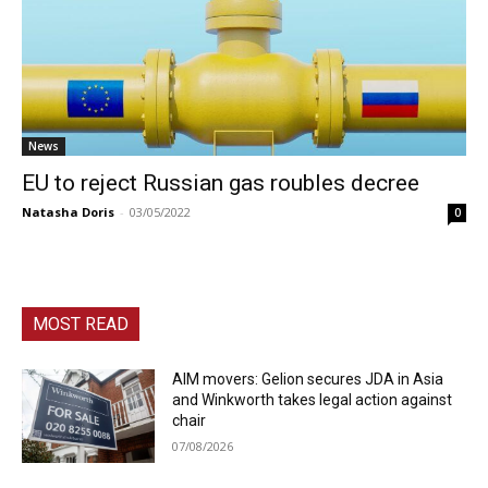
News
EU to reject Russian gas roubles decree
Natasha Doris
-
03/05/2022
0
MOST READ
AIM movers: Gelion secures JDA in Asia
and Winkworth takes legal action against
chair
07/08/2026