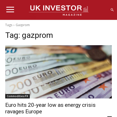
Tags
Gazprom
Tag:
gazprom
Commodities/FX
Euro hits 20-year low as energy crisis
ravages Europe