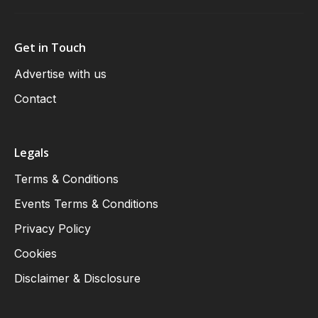
Get in Touch
Advertise with us
Contact
Legals
Terms & Conditions
Events Terms & Conditions
Privacy Policy
Cookies
Disclaimer & Disclosure