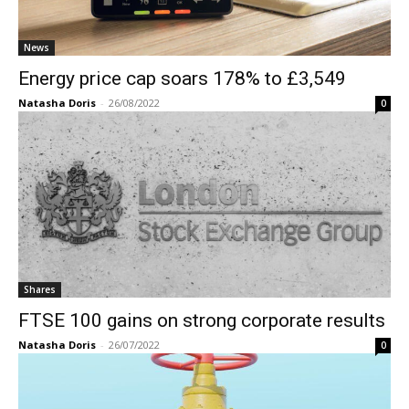
News
Energy price cap soars 178% to £3,549
Natasha Doris
-
26/08/2022
0
Shares
FTSE 100 gains on strong corporate results
Natasha Doris
-
26/07/2022
0