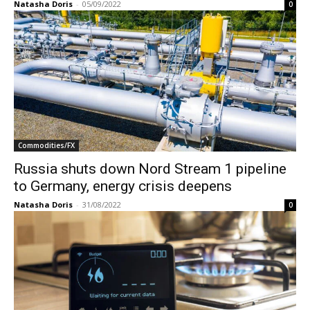
Natasha Doris
-
05/09/2022
0
Commodities/FX
Russia shuts down Nord Stream 1 pipeline
to Germany, energy crisis deepens
Natasha Doris
-
31/08/2022
0