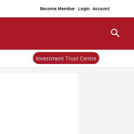
Become Member
Login
Account
Investment Trust Centre