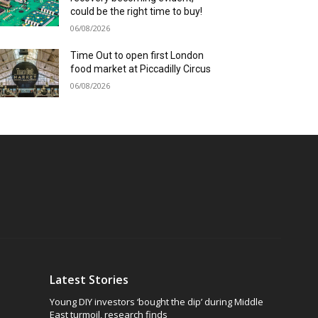
could be the right time to buy!
06/08/2026
Time Out to open first London
food market at Piccadilly Circus
06/08/2026
Latest Stories
Young DIY investors ‘bought the dip’ during Middle
East turmoil, research finds