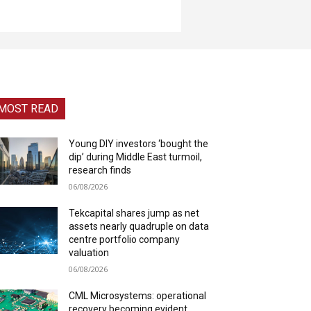
MOST READ
Young DIY investors ‘bought the
dip’ during Middle East turmoil,
research finds
06/08/2026
Tekcapital shares jump as net
assets nearly quadruple on data
centre portfolio company
valuation
06/08/2026
CML Microsystems: operational
recovery becoming evident,