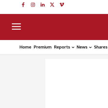
Home
Premium
Reports
News
Shares