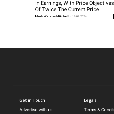
In Earnings, With Price Objectives
Of Twice The Current Price
Mark Watson-Mitchell
-
18/09/2024
Get in Touch
Legals
Advertise with us
Terms & Condit