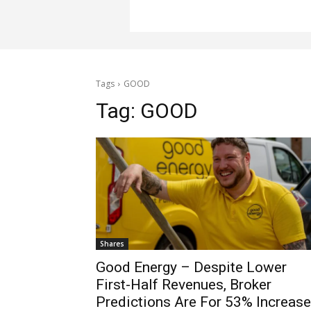
Tags
GOOD
Tag:
GOOD
Shares
Good Energy – Despite Lower
First-Half Revenues, Broker
Predictions Are For 53% Increase