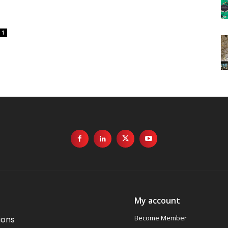
1
My account
Become Member
ions