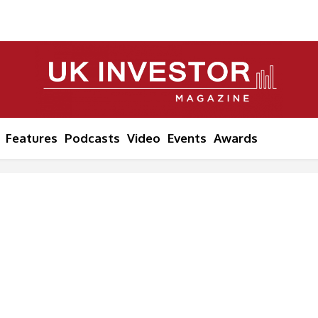
Features
Podcasts
Video
Events
Awards