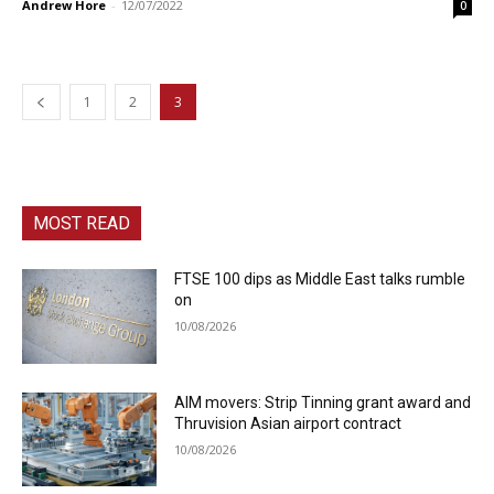
Andrew Hore
-
12/07/2022
0
1
2
3
MOST READ
FTSE 100 dips as Middle East talks rumble
on
10/08/2026
AIM movers: Strip Tinning grant award and
Thruvision Asian airport contract
10/08/2026