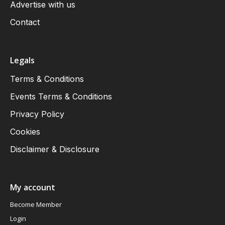
Advertise with us
Contact
Legals
Terms & Conditions
Events Terms & Conditions
Privacy Policy
Cookies
Disclaimer & Disclosure
My account
Become Member
Login