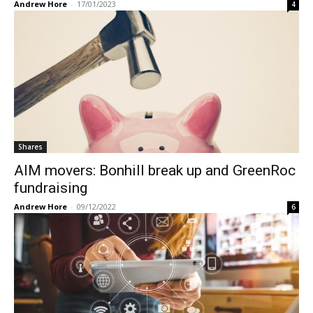
Andrew Hore
-
17/01/2023
4
Shares
AIM movers: Bonhill break up and GreenRoc
fundraising
Andrew Hore
-
09/12/2022
6