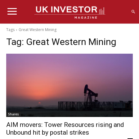
Tags
Great Western Mining
Tag:
Great Western Mining
Shares
AIM movers: Tower Resources rising and
Unbound hit by postal strikes