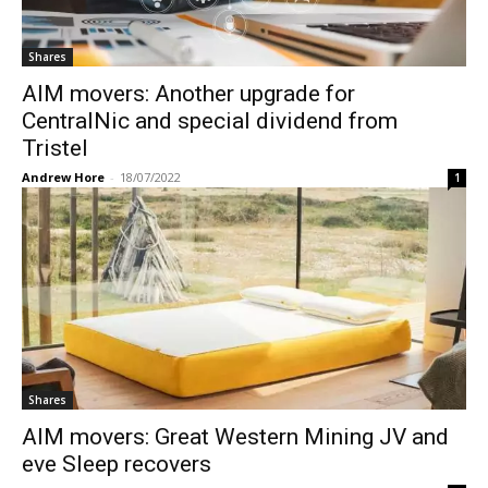
Shares
AIM movers: Another upgrade for
CentralNic and special dividend from
Tristel
Andrew Hore
-
18/07/2022
1
Shares
AIM movers: Great Western Mining JV and
eve Sleep recovers