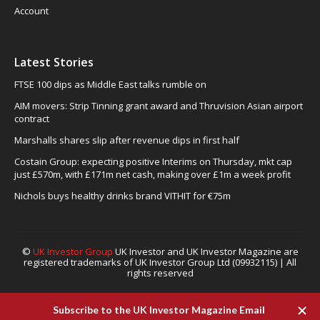
Account
Latest Stories
FTSE 100 dips as Middle East talks rumble on
AIM movers: Strip Tinning grant award and Thruvision Asian airport
contract
Marshalls shares slip after revenue dips in first half
Costain Group: expecting positive Interims on Thursday, mkt cap
just £570m, with £171m net cash, making over £1m a week profit
Nichols buys healthy drinks brand VITHIT for €75m
©
UK Investor Group
UK Investor and UK Investor Magazine are
registered trademarks of UK Investor Group Ltd (09932115) | All
rights reserved