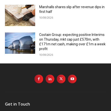
Marshalls shares slip after revenue dips in
first half
10/08/2026
Costain Group: expecting positive Interims
on Thursday, mkt cap just £570m, with
£171m net cash, making over £1m a week
profit
10/08/2026
Get in Touch