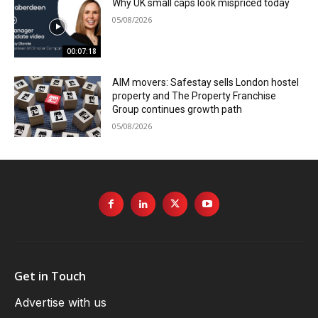
Why UK small caps look mispriced today
05/08/2026
00:07:18
AIM movers: Safestay sells London hostel
property and The Property Franchise
Group continues growth path
05/08/2026
Get in Touch
Advertise with us