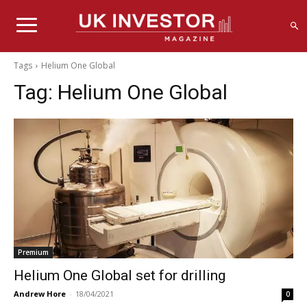
Tags
Helium One Global
Tag:
Helium One Global
Premium
Helium One Global set for drilling
Andrew Hore
-
18/04/2021
0