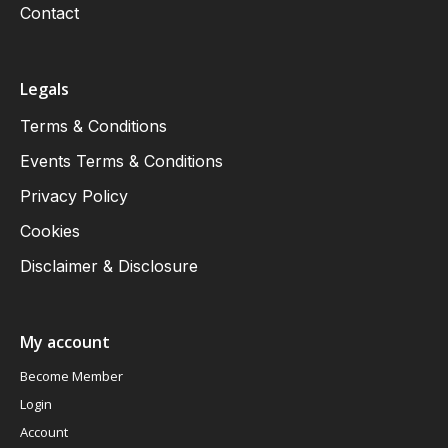
Contact
Legals
Terms & Conditions
Events Terms & Conditions
Privacy Policy
Cookies
Disclaimer & Disclosure
My account
Become Member
Login
Account