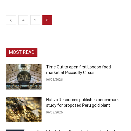
4
5
6
MOST READ
Time Out to open first London food
market at Piccadilly Circus
06/08/2026
Nativo Resources publishes benchmark
study for proposed Peru gold plant
06/08/2026