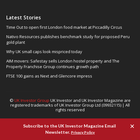
Latest Stories
Time Out to open first London food market at Piccadilly Circus
Nativo Resources publishes benchmark study for proposed Peru
gold plant
Why UK small caps look mispriced today
AIM movers: Safestay sells London hostel property and The
Property Franchise Group continues growth path
FTSE 100 gains as Next and Glencore impress
©
UK Investor Group
UK Investor and UK Investor Magazine are
registered trademarks of UK Investor Group Ltd (09932115) | All
rights reserved