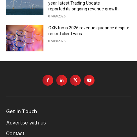
year, latest Trading Update
reported its ongoing revenue growth
07/08/2026
OXB trims 2026 revenue guidance despite
record client wins
07/08/2026
Get in Touch
Advertise with us
Contact