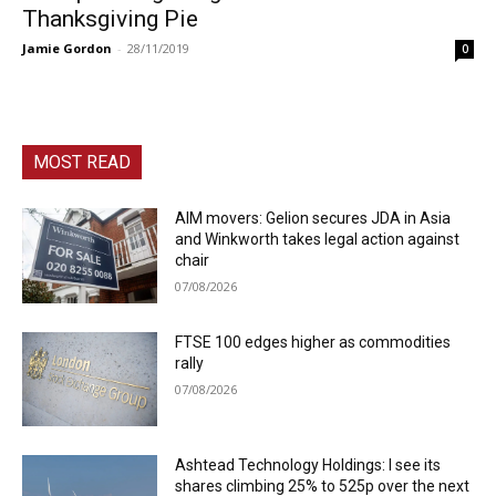
Thanksgiving Pie
Jamie Gordon
-
28/11/2019
0
MOST READ
AIM movers: Gelion secures JDA in Asia
and Winkworth takes legal action against
chair
07/08/2026
FTSE 100 edges higher as commodities
rally
07/08/2026
Ashtead Technology Holdings: I see its
shares climbing 25% to 525p over the next