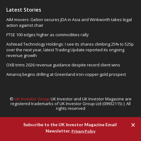
Latest Stories
AIM movers: Gelion secures JDA in Asia and Winkworth takes legal
action against chair
FTSE 100 edges higher as commodities rally
Ashtead Technology Holdings: I see its shares climbing 25% to 525p
over the next year, latest Trading Update reported its ongoing
revenue growth
OXB trims 2026 revenue guidance despite record client wins
Amaroq begins drilling at Greenland iron-copper-gold prospect
©
UK Investor Group
UK Investor and UK Investor Magazine are
registered trademarks of UK Investor Group Ltd (09932115) | All
rights reserved