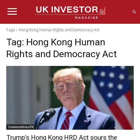
Tags
Hong Kong Human Rights and Democracy Act
Tag:
Hong Kong Human
Rights and Democracy Act
Commodities/FX
Trump’s Hong Kong HRD Act sours the