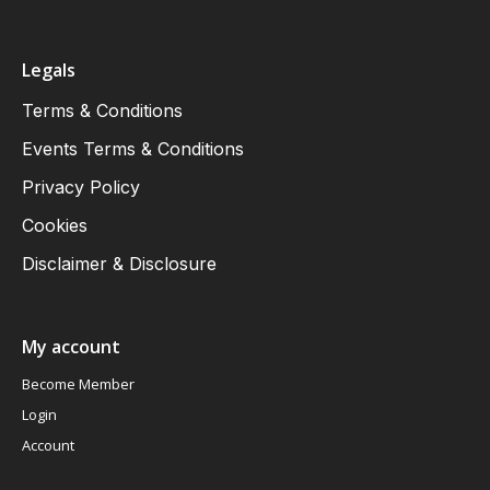
Legals
Terms & Conditions
Events Terms & Conditions
Privacy Policy
Cookies
Disclaimer & Disclosure
My account
Become Member
Login
Account