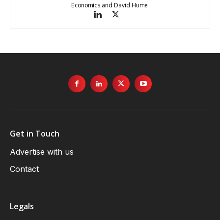
Economics and David Hume.
Get in Touch
Advertise with us
Contact
Legals