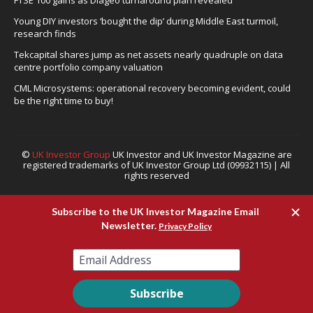
Young DIY investors ‘bought the dip’ during Middle East turmoil,
research finds
Tekcapital shares jump as net assets nearly quadruple on data
centre portfolio company valuation
CML Microsystems: operational recovery becoming evident, could
be the right time to buy!
©
UK Investor Group
UK Investor and UK Investor Magazine are
registered trademarks of UK Investor Group Ltd (09932115) | All
rights reserved