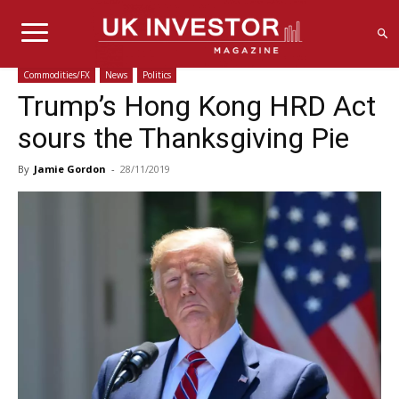
Commodities/FX
News
Politics
Trump’s Hong Kong HRD Act
sours the Thanksgiving Pie
By
Jamie Gordon
-
28/11/2019