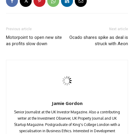
Previous article
Next article
Motorpoint to open new site
Ocado shares spike as deal is
as profits slow down
struck with Aeon
Jamie Gordon
Senior Journalist at the UK Investor Magazine. Also a contributing
writer at the Investment Observer, UK Property Journal and UK
Startup Magazine. Postgraduate of King's College London with a
specialisation in Business Ethics. Interested in Development