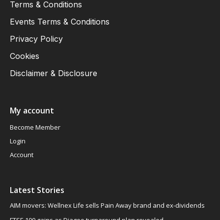
Terms & Conditions
Events Terms & Conditions
Privacy Policy
Cookies
Disclaimer & Disclosure
My account
Become Member
Login
Account
Latest Stories
AIM movers: Wellnex Life sells Pain Away brand and ex-dividends
FTSE 100 gains as Diageo turnaround plan revealed