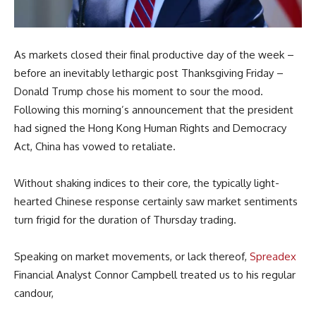
As markets closed their final productive day of the week –
before an inevitably lethargic post Thanksgiving Friday –
Donald Trump chose his moment to sour the mood.
Following this morning’s announcement that the president
had signed the Hong Kong Human Rights and Democracy
Act, China has vowed to retaliate.
Without shaking indices to their core, the typically light-
hearted Chinese response certainly saw market sentiments
turn frigid for the duration of Thursday trading.
Speaking on market movements, or lack thereof,
Spreadex
Financial Analyst Connor Campbell treated us to his regular
candour,