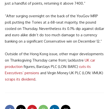
just a handful of points, returning it above 7400.”
“After surging overnight on the back of the YouGov MRP
poll putting the Tories at a 68-seat majority, the pound
cooled on Thursday. Nevertheless its 0.1% dip against dollar
and euro alike didn’t do too much damage to a currency
banking on a significant Conservative win on December 12.”
Outside of the Hong Kong issue, other major developments
on Thanksgiving Thursday came from; lacklustre
UK car
production
figures, Barclays PLC (LON: BARC)
cuts its
Executives’ pensions
and Virgin Money UK PLC (LON: VMUK)
scraps its dividend
.