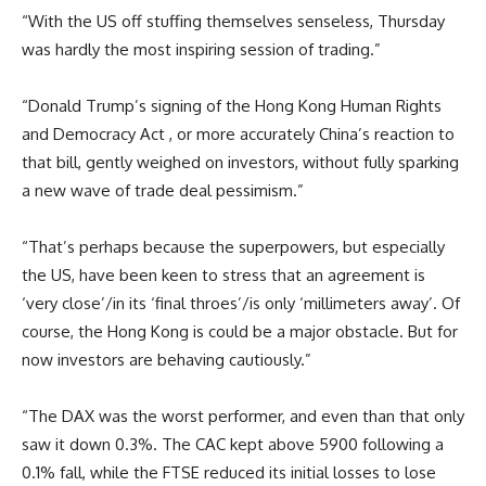
“With the US off stuffing themselves senseless, Thursday
was hardly the most inspiring session of trading.”
“Donald Trump’s signing of the Hong Kong Human Rights
and Democracy Act , or more accurately China’s reaction to
that bill, gently weighed on investors, without fully sparking
a new wave of trade deal pessimism.”
“That’s perhaps because the superpowers, but especially
the US, have been keen to stress that an agreement is
‘very close’/in its ‘final throes’/is only ‘millimeters away’. Of
course, the Hong Kong is could be a major obstacle. But for
now investors are behaving cautiously.”
“The DAX was the worst performer, and even than that only
saw it down 0.3%. The CAC kept above 5900 following a
0.1% fall, while the FTSE reduced its initial losses to lose