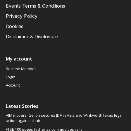
Events Terms & Conditions
Privacy Policy
Cookies
Disclaimer & Disclosure
My account
Become Member
Login
Account
Latest Stories
AIM movers: Gelion secures JDA in Asia and Winkworth takes legal
action against chair
FTSE 100 edges higher as commodities rally