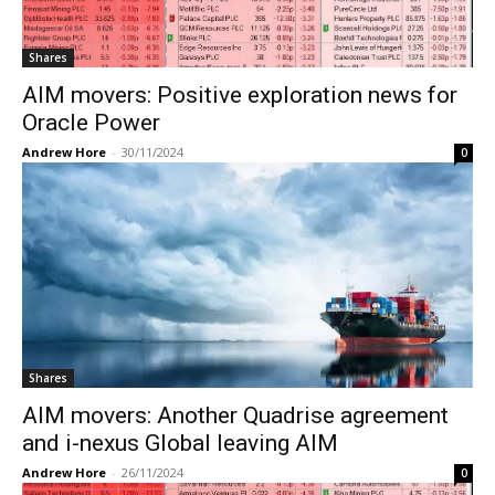
Shares
AIM movers: Positive exploration news for
Oracle Power
Andrew Hore
-
30/11/2024
0
Shares
AIM movers: Another Quadrise agreement
and i-nexus Global leaving AIM
Andrew Hore
-
26/11/2024
0