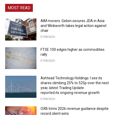
MOST READ
AIM movers: Gelion secures JDA in Asia
and Winkworth takes legal action against
chair
07/08/2026
FTSE 100 edges higher as commodities
rally
07/08/2026
Ashtead Technology Holdings: I see its
shares climbing 25% to 525p over the next
year, latest Trading Update
reported its ongoing revenue growth
07/08/2026
OXB trims 2026 revenue guidance despite
record client wins