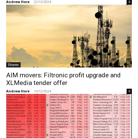
Andrew Hore
-
22/12/2024
0
Shares
AIM movers: Filtronic profit upgrade and
XLMedia tender offer
Andrew Hore
-
16/12/2024
0