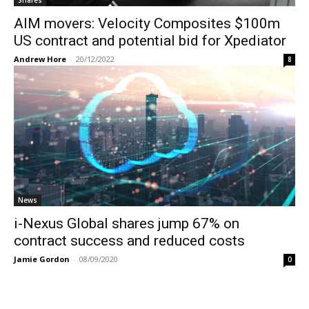
AIM movers: Velocity Composites $100m
US contract and potential bid for Xpediator
Andrew Hore
-
20/12/2022
8
News
i-Nexus Global shares jump 67% on
contract success and reduced costs
Jamie Gordon
-
08/09/2020
0