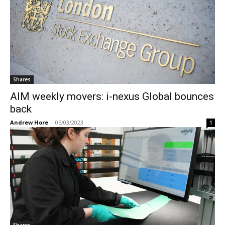
Shares
AIM weekly movers: i-nexus Global bounces
back
Andrew Hore
-
05/03/2023
1
Shares