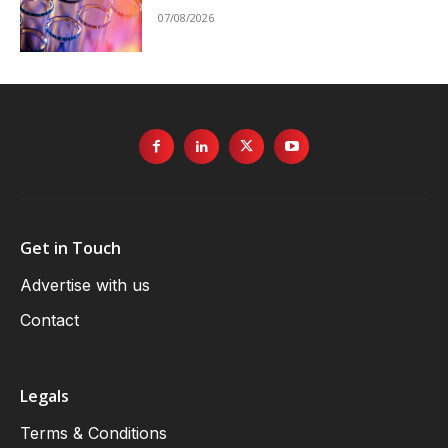
07/08/2026
Get in Touch
Advertise with us
Contact
Legals
Terms & Conditions