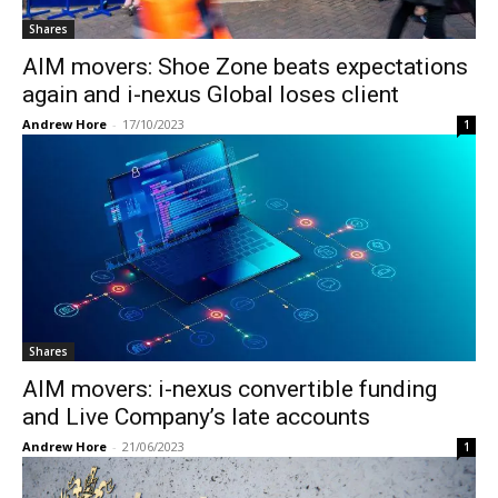
Shares
AIM movers: Shoe Zone beats expectations
again and i-nexus Global loses client
Andrew Hore
-
17/10/2023
1
Shares
AIM movers: i-nexus convertible funding
and Live Company’s late accounts
Andrew Hore
-
21/06/2023
1