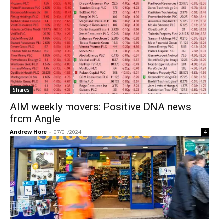
Shares
AIM weekly movers: Positive DNA news
from Angle
Andrew Hore
-
07/01/2024
4