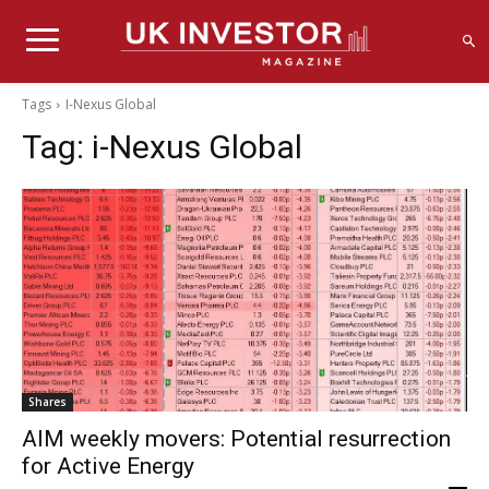
Tags
I-Nexus Global
Tag:
i-Nexus Global
Shares
AIM weekly movers: Potential resurrection
for Active Energy