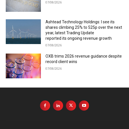
07/08/2026
Ashtead Technology Holdings: I see its
shares climbing 25% to 525p over the next
year, latest Trading Update
reported its ongoing revenue growth
07/08/2026
OXB trims 2026 revenue guidance despite
record client wins
07/08/2026