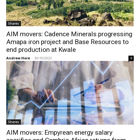
Shares
AIM movers: Cadence Minerals progressing
Amapa iron project and Base Resources to
end production at Kwale
Andrew Hore
-
30/10/2023
0
Shares
AIM movers: Empyrean energy salary