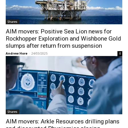
Shares
AIM movers: Positive Sea Lion news for
Rockhopper Exploration and Wishbone Gold
slumps after return from suspension
Andrew Hore
-
24/03/2025
0
Shares
AIM movers: Arkle Resources drilling plans