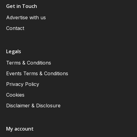
Get in Touch
Advertise with us
Contact
Legals
Terms & Conditions
Events Terms & Conditions
Privacy Policy
Cookies
Disclaimer & Disclosure
My account