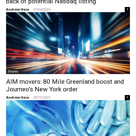
back of potential Nasdaq listing
Andrew Hore
-
07/04/2026
1
Shares
AIM movers: 80 Mile Greenland boost and
Journeo’s New York order
Andrew Hore
-
29/10/2025
1