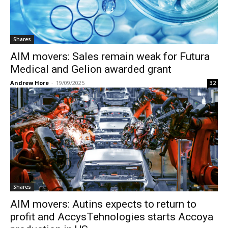
Shares
AIM movers: Sales remain weak for Futura
Medical and Gelion awarded grant
Andrew Hore
-
19/09/2025
32
Shares
AIM movers: Autins expects to return to
profit and AccysTehnologies starts Accoya