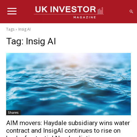
Tags
Insig AI
Tag:
Insig AI
Shares
AIM movers: Haydale subsidiary wins water
contract and InsigAI continues to rise on