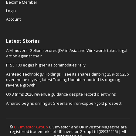
Become Member
Login
Account
Latest Stories
AIM movers: Gelion secures JDA in Asia and Winkworth takes legal
action against chair
FTSE 100 edges higher as commodities rally
Ashtead Technology Holdings: I see its shares climbing 25% to 525p
over the next year, latest Trading Update reported its ongoing
revenue growth
OXB trims 2026 revenue guidance despite record client wins
Amaroq begins drilling at Greenland iron-copper-gold prospect
©
UK Investor Group
UK Investor and UK Investor Magazine are
registered trademarks of UK Investor Group Ltd (09932115) | All
rights reserved