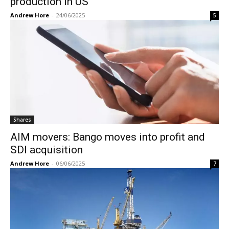
production in US
Andrew Hore
-
24/06/2025
5
Shares
AIM movers: Bango moves into profit and
SDI acquisition
Andrew Hore
-
06/06/2025
7