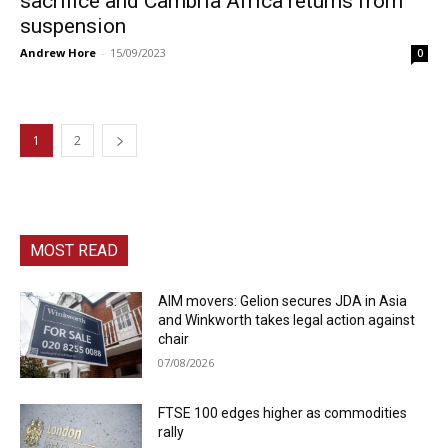
sacrifice and Cambria Africa returns from
suspension
Andrew Hore
-
15/09/2023
0
1
2
MOST READ
AIM movers: Gelion secures JDA in Asia
and Winkworth takes legal action against
chair
07/08/2026
FTSE 100 edges higher as commodities
rally