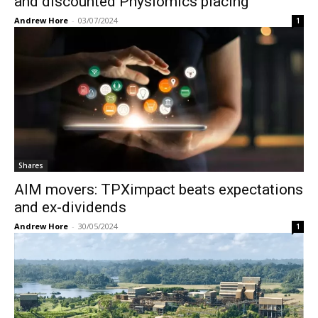
and discounted Physiomics placing
Andrew Hore
-
03/07/2024
1
Shares
AIM movers: TPXimpact beats expectations
and ex-dividends
Andrew Hore
-
30/05/2024
1