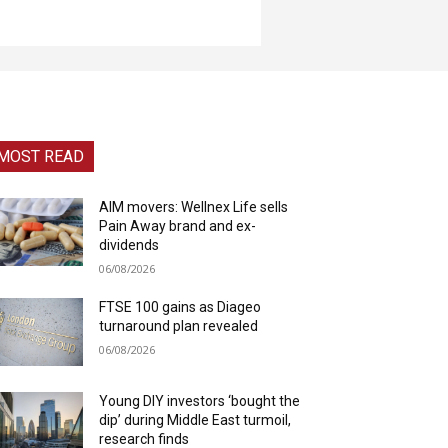
MOST READ
AIM movers: Wellnex Life sells
Pain Away brand and ex-
dividends
06/08/2026
FTSE 100 gains as Diageo
turnaround plan revealed
06/08/2026
Young DIY investors ‘bought the
dip’ during Middle East turmoil,
research finds