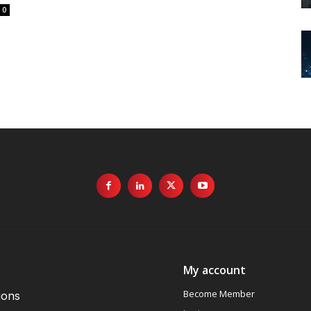
0
My account
Become Member
ions