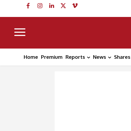
Home
Premium
Reports
News
Shares