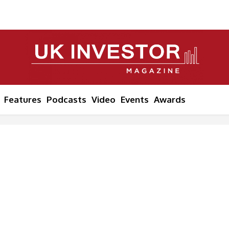
Features
Podcasts
Video
Events
Awards