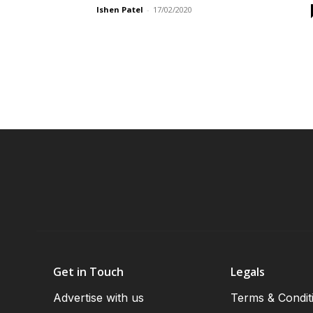
Ishen Patel
-
17/02/2020
Get in Touch
Legals
Advertise with us
Terms & Condit