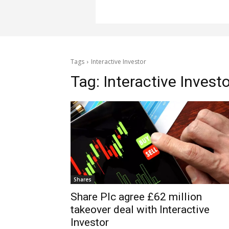
Tags
Interactive Investor
Tag:
Interactive Invest
Shares
Share Plc agree £62 million
takeover deal with Interactive
Investor