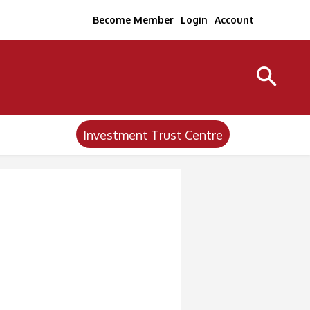
Become Member
Login
Account
Investment Trust Centre