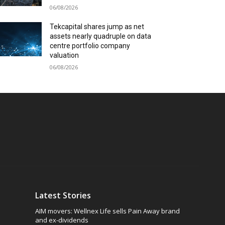
06/08/2026
Tekcapital shares jump as net
assets nearly quadruple on data
centre portfolio company
valuation
06/08/2026
Latest Stories
AIM movers: Wellnex Life sells Pain Away brand
and ex-dividends