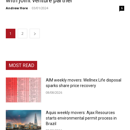
with joint venture partner
Andrew Hore
-
03/01/2024
6
1
2
MOST READ
AIM weekly movers: Wellnex Life disposal
sparks share price recovery
08/08/2026
Aquis weekly movers: Ajax Resources
starts environmental permit process in
Brazil