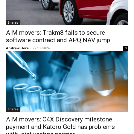
Shares
AIM movers: Trakm8 fails to secure
software contract and APQ NAV jump
Andrew Hore
-
22/03/2024
0
Shares
AIM movers: C4X Discovery milestone
payment and Katoro Gold has problems