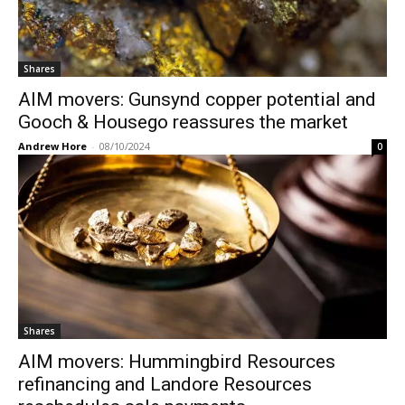
Shares
AIM movers: Gunsynd copper potential and
Gooch & Housego reassures the market
Andrew Hore
-
08/10/2024
0
Shares
AIM movers: Hummingbird Resources
refinancing and Landore Resources