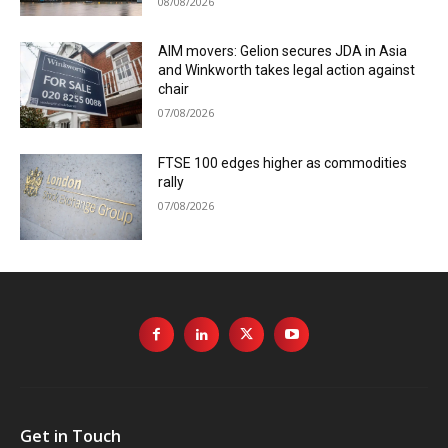
08/08/2026
AIM movers: Gelion secures JDA in Asia
and Winkworth takes legal action against
chair
07/08/2026
FTSE 100 edges higher as commodities
rally
07/08/2026
Get in Touch