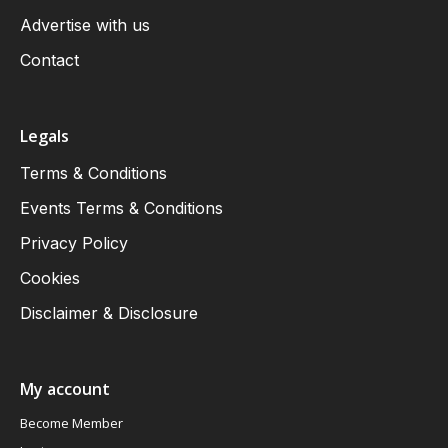
Advertise with us
Contact
Legals
Terms & Conditions
Events Terms & Conditions
Privacy Policy
Cookies
Disclaimer & Disclosure
My account
Become Member