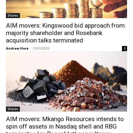
Shares
AIM movers: Kingswood bid approach from
majority shareholder and Rosebank
acquisition talks terminated
Andrew Hore
-
12/03/2025
0
Shares
AIM movers: Mkango Resources intends to
spin off assets in Nasdaq shell and RBG