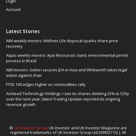
Login
Account
Latest Stories
AIM weekly movers: Wellnex Life disposal sparks share price
recovery
Aquis weekly movers: Ajax Resources starts environmental permit
process in Brazil
AIM movers: Gelion secures JDA in Asia and Winkworth takes legal
action against chair
FTSE 100 edges higher as commodities rally
Ashtead Technology Holdings: I see its shares climbing 25% to 525p
over the next year, latest Trading Update reported its ongoing
revenue growth
©
UK Investor Group
UK Investor and UK Investor Magazine are
registered trademarks of UK Investor Group Ltd (09932115) | All