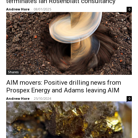
terminates Ian Rosenblatt consultancy
Andrew Hore
-
08/01/2025
0
Shares
AIM movers: Positive drilling news from
Prospex Energy and Adams leaving AIM
Andrew Hore
-
25/10/2024
0