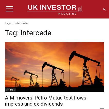
Tags
Intercede
Tag:
Intercede
Shares
AIM movers: Petro Matad test flows
impress and ex-dividends