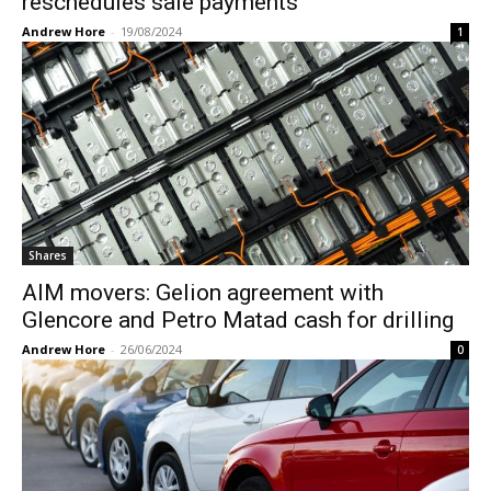
reschedules sale payments
Andrew Hore
-
19/08/2024
1
Shares
AIM movers: Gelion agreement with
Glencore and Petro Matad cash for drilling
Andrew Hore
-
26/06/2024
0