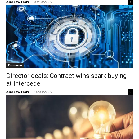
Andrew Hore
-
09/10/2025
4
Premium
Director deals: Contract wins spark buying
at Intercede
Andrew Hore
-
16/03/2025
0